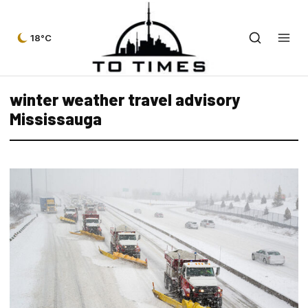
18°C
winter weather travel advisory
Mississauga