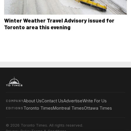
Winter Weather Travel Advisory issued for
Toronto area this evening
About Us
Contact Us
Advertise
Write For Us
COMPANY
Toronto Times
Montreal Times
Ottawa Times
EDITIONS
© 2026 Toronto Times. All rights reserved.