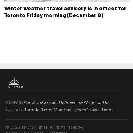
Winter weather travel advisory is in effect for
Toronto Friday morning (December 6)
About Us
Contact Us
Advertise
Write For Us
COMPANY
Toronto Times
Montreal Times
Ottawa Times
EDITIONS
© 2026 Toronto Times. All rights reserved.