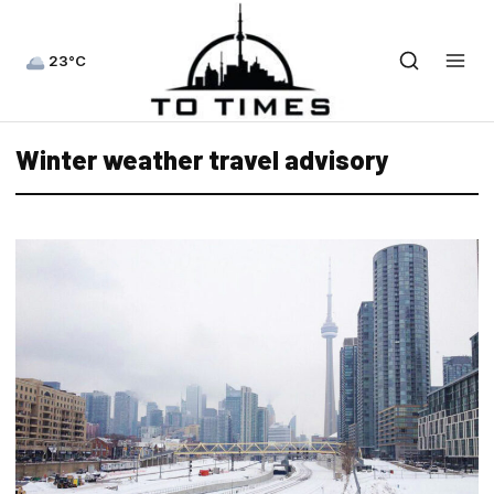
23°C
Winter weather travel advisory