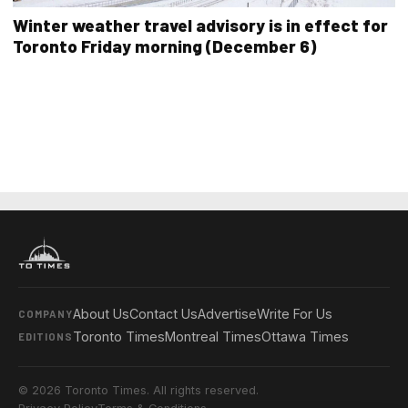
Winter weather travel advisory is in effect for
Toronto Friday morning (December 6)
About Us
Contact Us
Advertise
Write For Us
COMPANY
Toronto Times
Montreal Times
Ottawa Times
EDITIONS
© 2026 Toronto Times. All rights reserved.