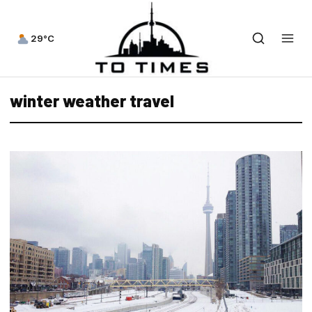
29°C
winter weather travel