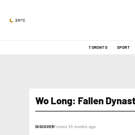
20°C
TORONTO
SPORT
Wo Long: Fallen Dynas
DISCOVER
Posted 35 months ago