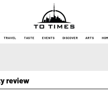
TRAVEL
TASTE
EVENTS
DISCOVER
ARTS
HOM
ty review