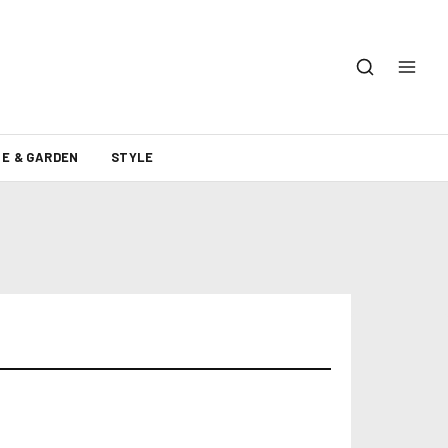
E & GARDEN
STYLE