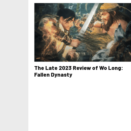
The Late 2023 Review of Wo Long:
Fallen Dynasty