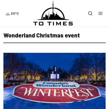
20°C
Wonderland Christmas event