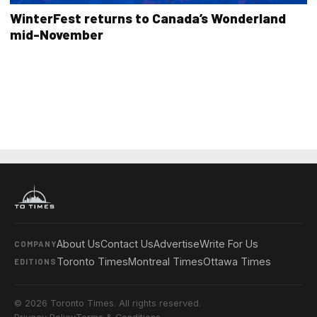
WinterFest returns to Canada’s Wonderland
mid-November
About Us
Contact Us
Advertise
Write For Us
COMPANY
Toronto Times
Montreal Times
Ottawa Times
EDITIONS
© 2026 Toronto Times. All rights reserved.