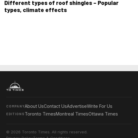
Different types of roof shingles – Popular
types, climate effects
About Us
Contact Us
Advertise
Write For Us
COMPANY
Toronto Times
Montreal Times
Ottawa Times
EDITIONS
© 2026 Toronto Times. All rights reserved.