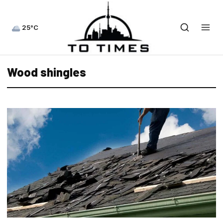
25°C
Wood shingles