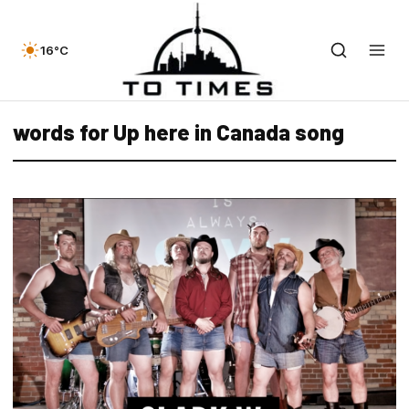
16°C
words for Up here in Canada song