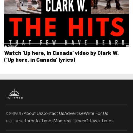
Watch ‘Up here, in Canada’ video by Clark W.
(‘Up here, in Canada’ lyrics)
About Us
Contact Us
Advertise
Write For Us
COMPANY
Toronto Times
Montreal Times
Ottawa Times
EDITIONS