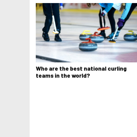
Who are the best national curling
teams in the world?