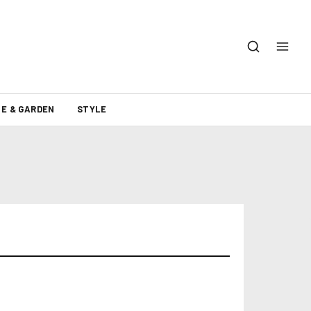
E & GARDEN
STYLE