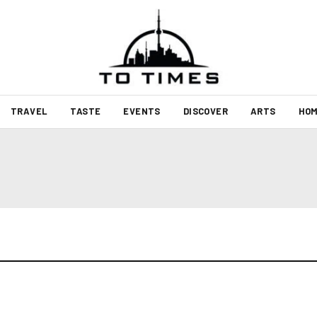
TRAVEL
TASTE
EVENTS
DISCOVER
ARTS
HOM