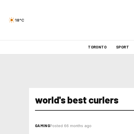
18°C
TORONTO
SPORT
world's best curlers
GAMING
Posted 66 months ago