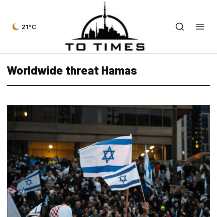
21°C
Worldwide threat Hamas