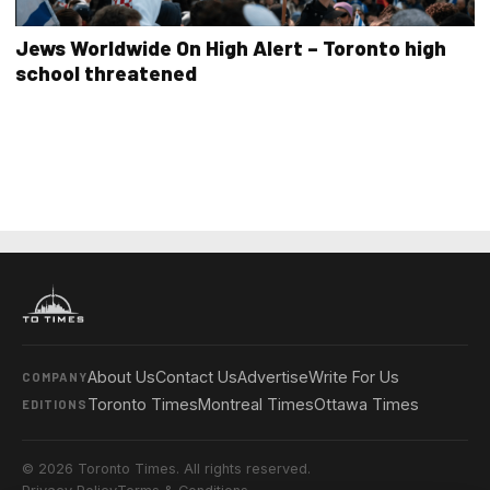
Jews Worldwide On High Alert – Toronto high
school threatened
About Us
Contact Us
Advertise
Write For Us
COMPANY
Toronto Times
Montreal Times
Ottawa Times
EDITIONS
© 2026 Toronto Times. All rights reserved.