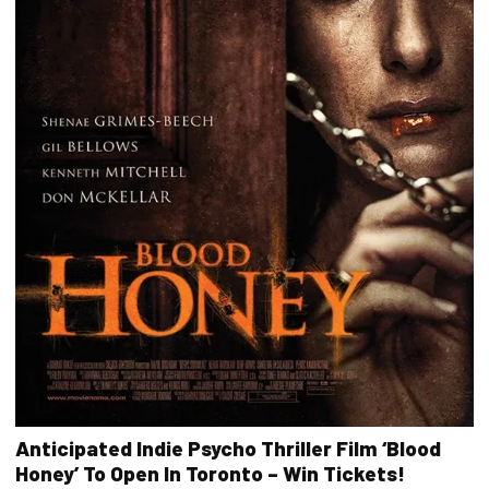
Anticipated Indie Psycho Thriller Film ‘Blood
Honey’ To Open In Toronto – Win Tickets!