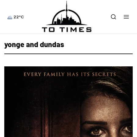
22°C
yonge and dundas