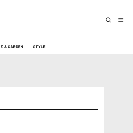
E & GARDEN
STYLE