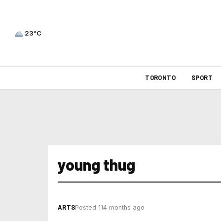
23°C
TORONTO
SPORT
young thug
ARTS
Posted 114 months ago