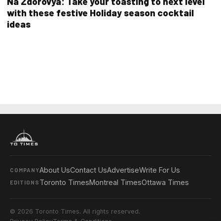
Na Zdorovya: Take your toasting to next level
with these festive Holiday season cocktail
ideas
About Us
Contact Us
Advertise
Write For Us
COMPANY
Toronto Times
Montreal Times
Ottawa Times
EDITIONS
© 2026 Toronto Times. All rights reserved.