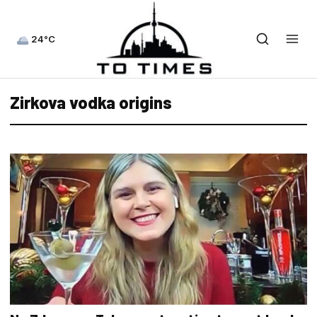
24°C
Zirkova vodka origins