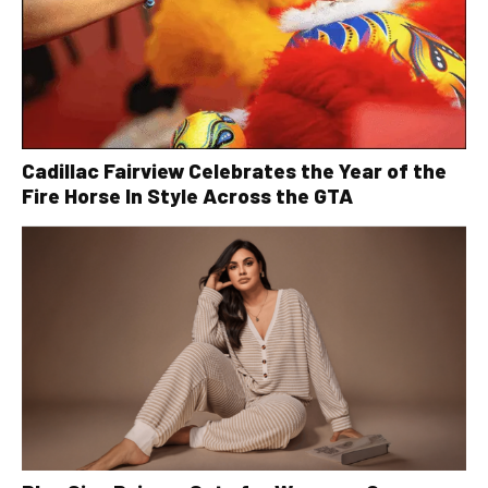
Cadillac Fairview Celebrates the Year of the
Fire Horse In Style Across the GTA