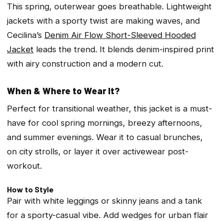
This spring, outerwear goes breathable. Lightweight
jackets with a sporty twist are making waves, and
Cecilina’s
Denim Air Flow Short-Sleeved Hooded
Jacket
leads the trend. It blends denim-inspired print
with airy construction and a modern cut.
When & Where to Wear It?
Perfect for transitional weather, this jacket is a must-
have for cool spring mornings, breezy afternoons,
and summer evenings. Wear it to casual brunches,
on city strolls, or layer it over activewear post-
workout.
How to Style
Pair with white leggings or skinny jeans and a tank
for a sporty-casual vibe. Add wedges for urban flair