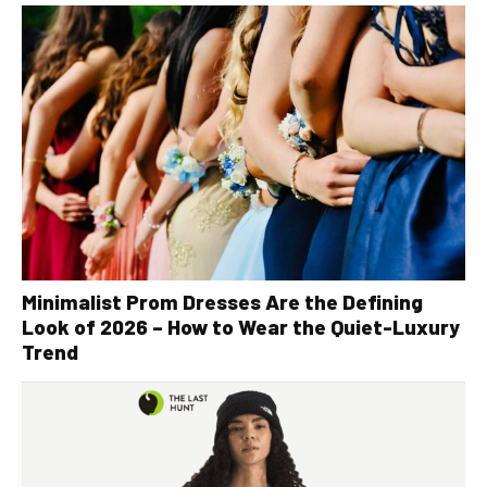
Minimalist Prom Dresses Are the Defining
Look of 2026 – How to Wear the Quiet-Luxury
Trend