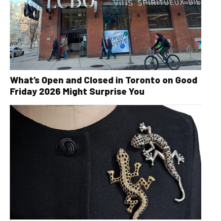
What’s Open and Closed in Toronto on Good
Friday 2026 Might Surprise You