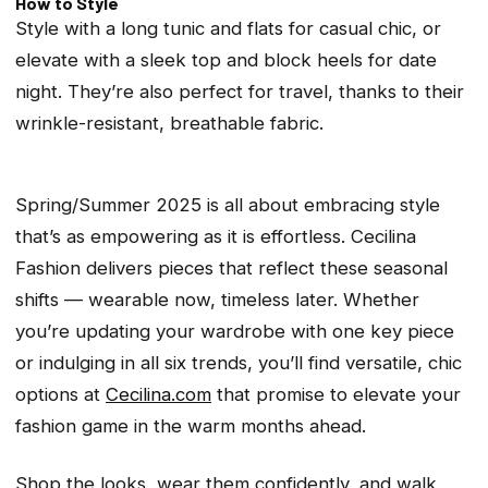
How to Style
Style with a long tunic and flats for casual chic, or
elevate with a sleek top and block heels for date
night. They’re also perfect for travel, thanks to their
wrinkle-resistant, breathable fabric.
Spring/Summer 2025 is all about embracing style
that’s as empowering as it is effortless. Cecilina
Fashion delivers pieces that reflect these seasonal
shifts — wearable now, timeless later. Whether
you’re updating your wardrobe with one key piece
or indulging in all six trends, you’ll find versatile, chic
options at
Cecilina.com
that promise to elevate your
fashion game in the warm months ahead.
Shop the looks, wear them confidently, and walk