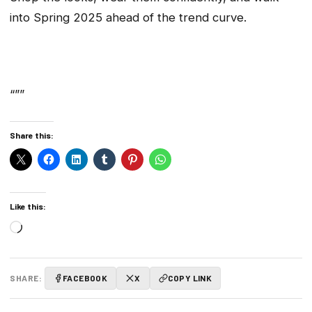
into Spring 2025 ahead of the trend curve.
“””
Share this:
Like this:
Loading…
SHARE:
FACEBOOK
X
COPY LINK