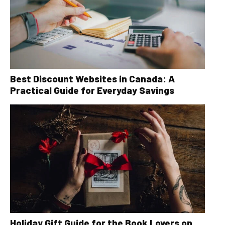
Best Discount Websites in Canada: A
Practical Guide for Everyday Savings
Holiday Gift Guide for the Book Lovers on