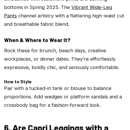
bottoms in Spring 2025. The
Vibrant Wide-Leg
Pants
channel artistry with a flattering high-waist cut
and breathable fabric blend.
When & Where to Wear It?
Rock these for brunch, beach days, creative
workplaces, or dinner dates. They’re effortlessly
expressive, boldly chic, and seriously comfortable.
How to Style
Pair with a tucked-in tank or blouse to balance
proportions. Add wedges or platform sandals and a
crossbody bag for a fashion-forward look.
6. Are Capri Leggings with a