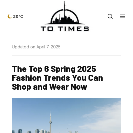
20°C
Updated on April 7, 2025
The Top 6 Spring 2025
Fashion Trends You Can
Shop and Wear Now