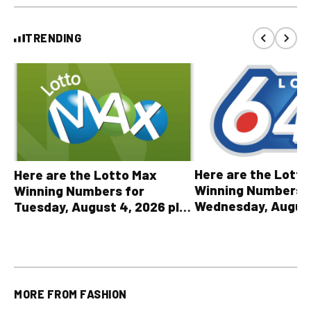
TRENDING
Here are the Lott
Here are the Lotto Max
Winning Numbers 
Winning Numbers for
Wednesday, August
Tuesday, August 4, 2026 plus
plus All Other OLG
all other OLG lottery results
Results
MORE FROM
FASHION