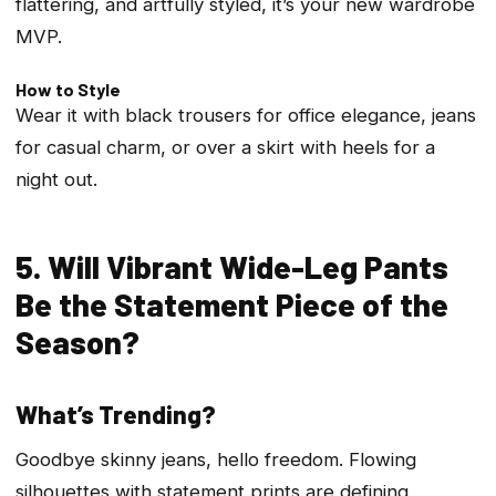
flattering, and artfully styled, it’s your new wardrobe
MVP.
How to Style
Wear it with black trousers for office elegance, jeans
for casual charm, or over a skirt with heels for a
night out.
5. Will Vibrant Wide-Leg Pants
Be the Statement Piece of the
Season?
What’s Trending?
Goodbye skinny jeans, hello freedom. Flowing
silhouettes with statement prints are defining