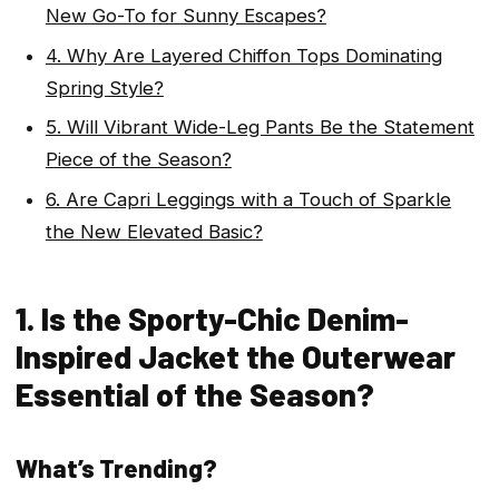
New Go-To for Sunny Escapes?
4. Why Are Layered Chiffon Tops Dominating
Spring Style?
5. Will Vibrant Wide-Leg Pants Be the Statement
Piece of the Season?
6. Are Capri Leggings with a Touch of Sparkle
the New Elevated Basic?
1. Is the Sporty-Chic Denim-
Inspired Jacket the Outerwear
Essential of the Season?
What’s Trending?