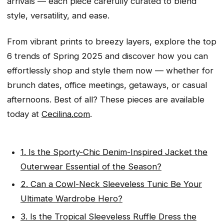
arrivals — each piece carefully curated to blend
style, versatility, and ease.
From vibrant prints to breezy layers, explore the top
6 trends of Spring 2025 and discover how you can
effortlessly shop and style them now — whether for
brunch dates, office meetings, getaways, or casual
afternoons. Best of all? These pieces are available
today at
Cecilina.com
.
1. Is the Sporty-Chic Denim-Inspired Jacket the
Outerwear Essential of the Season?
2. Can a Cowl-Neck Sleeveless Tunic Be Your
Ultimate Wardrobe Hero?
3. Is the Tropical Sleeveless Ruffle Dress the