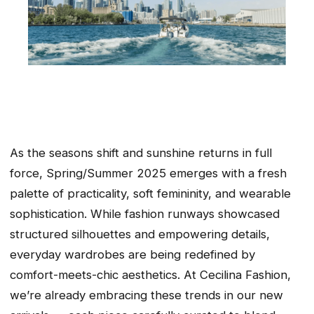
As the seasons shift and sunshine returns in full
force, Spring/Summer 2025 emerges with a fresh
palette of practicality, soft femininity, and wearable
sophistication. While fashion runways showcased
structured silhouettes and empowering details,
everyday wardrobes are being redefined by
comfort-meets-chic aesthetics. At Cecilina Fashion,
we’re already embracing these trends in our new