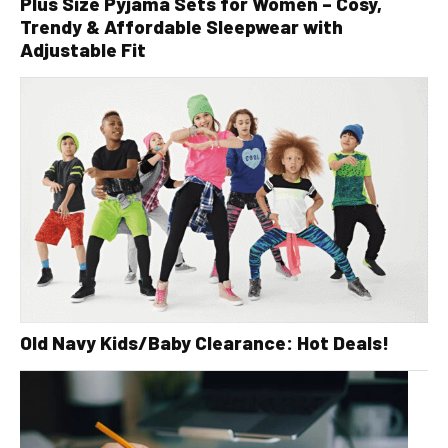
Plus Size Pyjama Sets for Women – Cosy,
Trendy & Affordable Sleepwear with
Adjustable Fit
Old Navy Kids/Baby Clearance: Hot Deals!