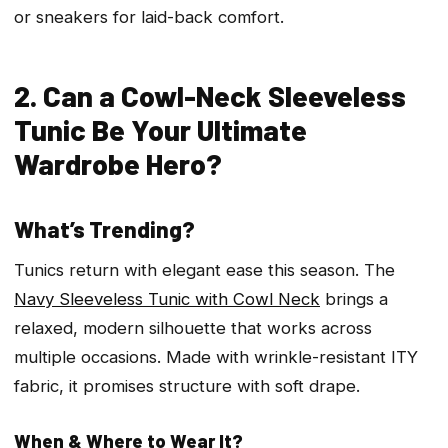
or sneakers for laid-back comfort.
2. Can a Cowl-Neck Sleeveless
Tunic Be Your Ultimate
Wardrobe Hero?
What’s Trending?
Tunics return with elegant ease this season. The
Navy Sleeveless Tunic with Cowl Neck
brings a
relaxed, modern silhouette that works across
multiple occasions. Made with wrinkle-resistant ITY
fabric, it promises structure with soft drape.
When & Where to Wear It?