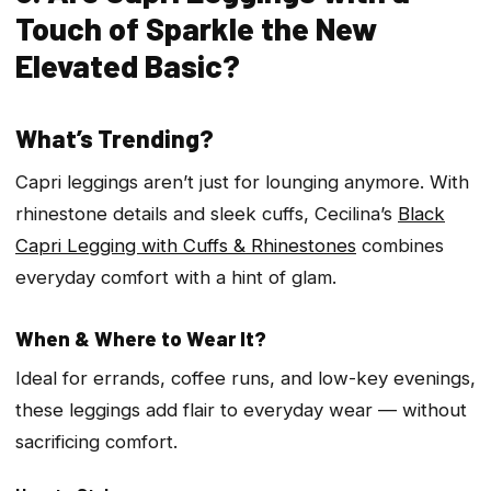
Touch of Sparkle the New
Elevated Basic?
What’s Trending?
Capri leggings aren’t just for lounging anymore. With
rhinestone details and sleek cuffs, Cecilina’s
Black
Capri Legging with Cuffs & Rhinestones
combines
everyday comfort with a hint of glam.
When & Where to Wear It?
Ideal for errands, coffee runs, and low-key evenings,
these leggings add flair to everyday wear — without
sacrificing comfort.