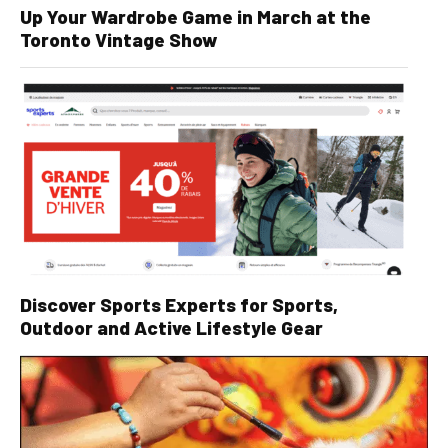
Up Your Wardrobe Game in March at the
Toronto Vintage Show
Discover Sports Experts for Sports,
Outdoor and Active Lifestyle Gear