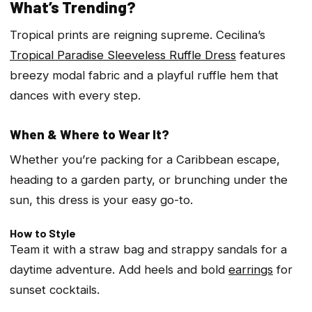
What’s Trending?
Tropical prints are reigning supreme. Cecilina’s
Tropical Paradise Sleeveless Ruffle Dress
features
breezy modal fabric and a playful ruffle hem that
dances with every step.
When & Where to Wear It?
Whether you’re packing for a Caribbean escape,
heading to a garden party, or brunching under the
sun, this dress is your easy go-to.
How to Style
Team it with a straw bag and strappy sandals for a
daytime adventure. Add heels and bold
earrings
for
sunset cocktails.