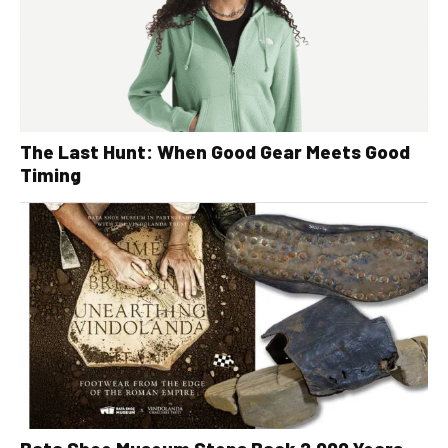
The Last Hunt: When Good Gear Meets Good
Timing