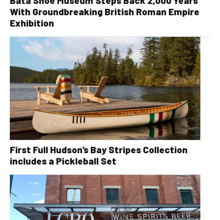
Bata Shoe Museum Steps Back 2,000 Years
With Groundbreaking British Roman Empire
Exhibition
First Full Hudson’s Bay Stripes Collection
includes a Pickleball Set