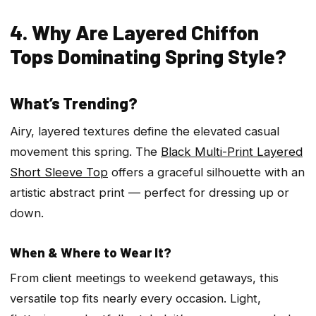
4. Why Are Layered Chiffon
Tops Dominating Spring Style?
What’s Trending?
Airy, layered textures define the elevated casual
movement this spring. The
Black Multi-Print Layered
Short Sleeve Top
offers a graceful silhouette with an
artistic abstract print — perfect for dressing up or
down.
When & Where to Wear It?
From client meetings to weekend getaways, this
versatile top fits nearly every occasion. Light,