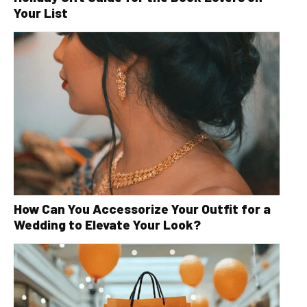
Your List
How Can You Accessorize Your Outfit for a
Wedding to Elevate Your Look?