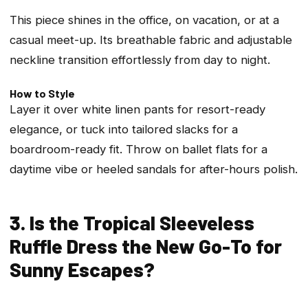
This piece shines in the office, on vacation, or at a
casual meet-up. Its breathable fabric and adjustable
neckline transition effortlessly from day to night.
How to Style
Layer it over white linen pants for resort-ready
elegance, or tuck into tailored slacks for a
boardroom-ready fit. Throw on ballet flats for a
daytime vibe or heeled sandals for after-hours polish.
3. Is the Tropical Sleeveless
Ruffle Dress the New Go-To for
Sunny Escapes?