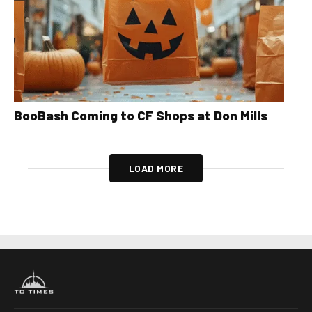
BooBash Coming to CF Shops at Don Mills
LOAD MORE