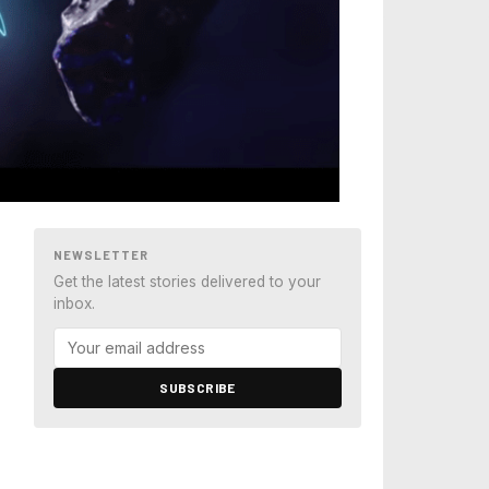
NEWSLETTER
Get the latest stories delivered to your
inbox.
SUBSCRIBE