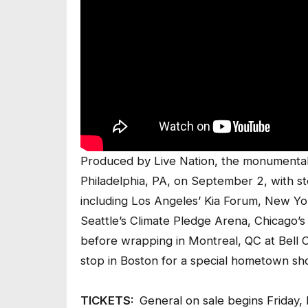
Produced by Live Nation, the monumental 
Philadelphia, PA, on September 2, with st
including Los Angeles’ Kia Forum, New Y
Seattle’s Climate Pledge Arena, Chicago’
before wrapping in Montreal, QC at Bell Ce
stop in Boston for a special hometown s
TICKETS:
General on sale begins Friday,