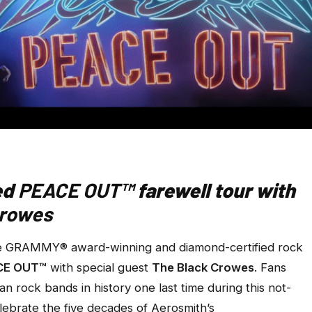
ed
PEACE OUT™
farewell tour with
Crowes
e GRAMMY® award-winning and diamond-certified rock
CE OUT™
with special guest
The Black Crowes
. Fans
an rock bands in history one last time during this not-
celebrate the five decades of Aerosmith’s