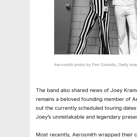
Aerosmith
photo by Finn Costello
,
Getty Im
The band also shared news of Joey Kramer
remains a beloved founding member of Aer
out the currently scheduled touring dates t
Joey’s unmistakable and legendary presenc
Most recently, Aerosmith wrapped their cr