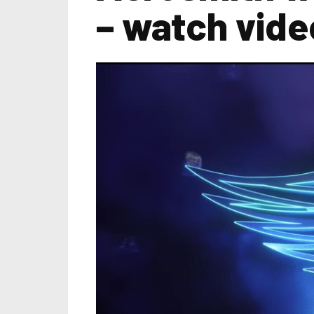
– watch vid