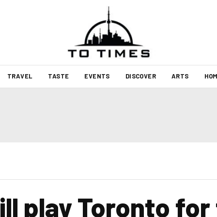
TRAVEL
TASTE
EVENTS
DISCOVER
ARTS
HOM
l play Toronto for 