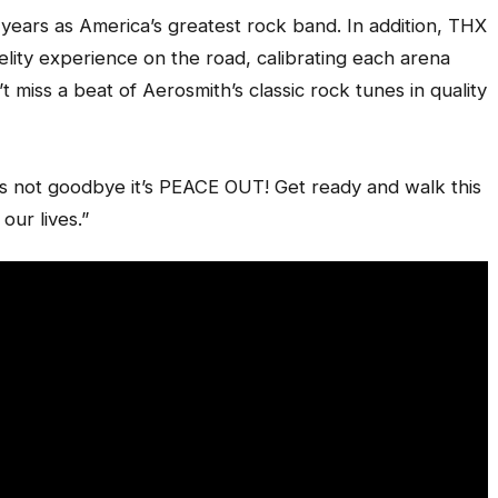
years as America’s greatest rock band. In addition, THX
idelity experience on the road, calibrating each arena
 miss a beat of Aerosmith’s classic rock tunes in quality
t’s not goodbye it’s PEACE OUT! Get ready and walk this
our lives.”