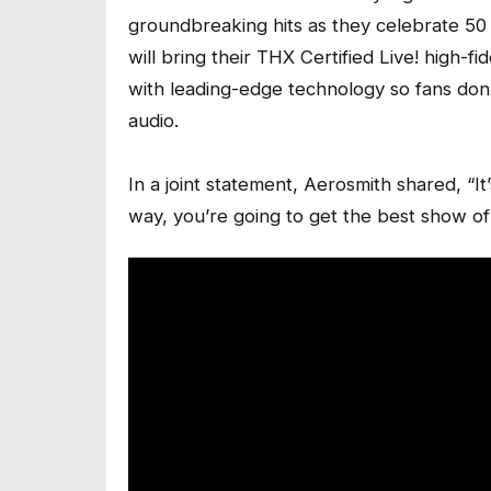
groundbreaking hits as they celebrate 50 
will bring their THX Certified Live! high-f
with leading-edge technology so fans don’t
audio.
In a joint statement, Aerosmith shared, “I
way, you’re going to get the best show of 