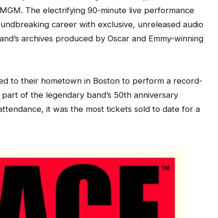
k MGM. The electrifying 90-minute live performance
oundbreaking career with exclusive, unreleased audio
band’s archives produced by Oscar and Emmy-winning
ed to their hometown in Boston to perform a record-
part of the legendary band’s 50th anniversary
ttendance, it was the most tickets sold to date for a