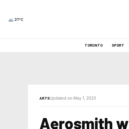
21°C
TORONTO
SPORT
Updated on May 1, 2023
ARTS
Aerosmith wil