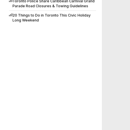
Toronto Police Share Caribbean Carnival Grand
Parade Road Closures & Towing Guidelines
20 Things to Do in Toronto This Civic Holiday
Long Weekend