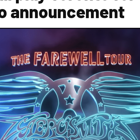
eo announcement