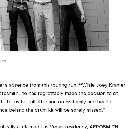
ages
’s absence from this touring run. ‘“While Joey Kramer
osmith, he has regrettably made the decision to sit
o focus his full attention on his family and health.
e behind the drum kit will be sorely missed.”
itically acclaimed Las Vegas residency,
AEROSMITH: