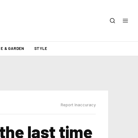
E & GARDEN
STYLE
Report Inaccuracy
the last time