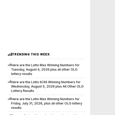
TRENDING THIS WEEK
Here are the Lotto Max Winning Numbers for
Tuesday, August 4, 2026 plus all other OLG
lottery results
Here are the Lotto 6/49 Winning Numbers for
Wednesday, August 5, 2026 plus All Other OLG
Lottery Results
Here are the Lotto Max Winning Numbers for
Friday, July 31, 2026, plus all other OLG lottery
results