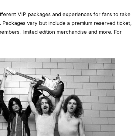
 different VIP packages and experiences for fans to take
l. Packages vary but include a premium reserved ticket,
embers, limited edition merchandise and more. For