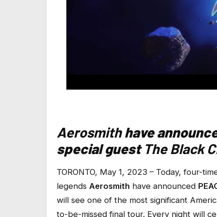
Aerosmith
have announc
special guest
The Black 
TORONTO, May 1, 2023 – Today, four-tim
legends
Aerosmith
have announced
PEA
will see one of the most significant Americ
to-be-missed final tour. Every night will 