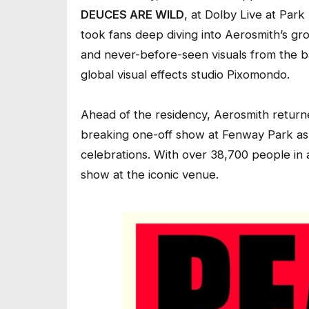
DEUCES ARE WILD
, at Dolby Live at Par
took fans deep diving into Aerosmith’s gr
and never-before-seen visuals from the 
global visual effects studio Pixomondo.
Ahead of the residency, Aerosmith return
breaking one-off show at Fenway Park as 
celebrations. With over 38,700 people in a
show at the iconic venue.