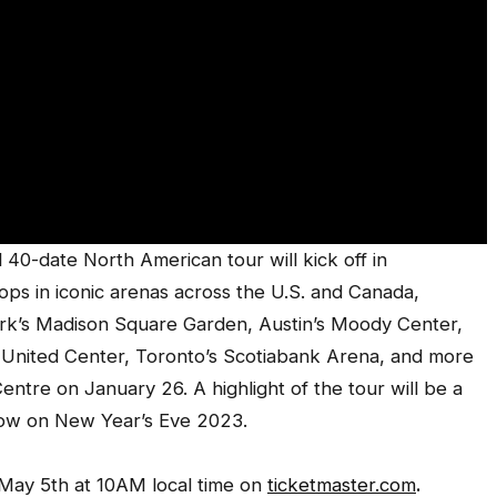
40-date North American tour will kick off in
ops in iconic arenas across the U.S. and Canada,
ork’s Madison Square Garden, Austin’s Moody Center,
s United Center, Toronto’s Scotiabank Arena, and more
ntre on January 26. A highlight of the tour will be a
how on New Year’s Eve 2023.
 May 5th at 10AM local time on
ticketmaster.com
.