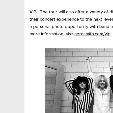
VIP:
The tour will also offer a variety of
their concert experience to the next leve
a personal photo opportunity with band m
more information, visit
aerosmith.com/vip