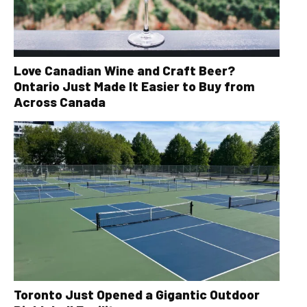
Love Canadian Wine and Craft Beer?
Ontario Just Made It Easier to Buy from
Across Canada
Toronto Just Opened a Gigantic Outdoor