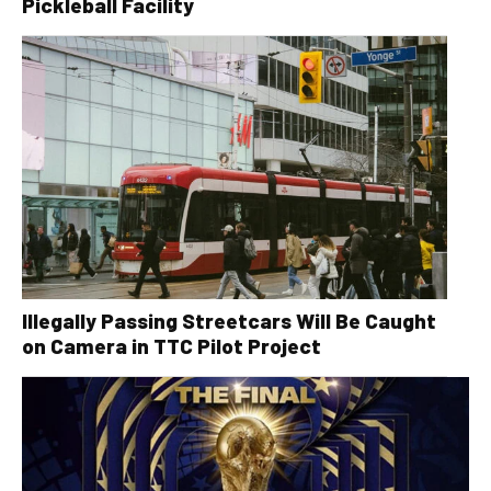
Pickleball Facility
Illegally Passing Streetcars Will Be Caught
on Camera in TTC Pilot Project