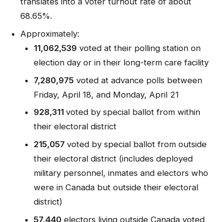
translates into a voter turnout rate of about
68.65%.
Approximately:
11,062,539
voted at their polling station on
election day or in their long-term care facility
7,280,975
voted at advance polls between
Friday, April 18, and Monday, April 21
928,311
voted by special ballot from within
their electoral district
215,057
voted by special ballot from outside
their electoral district (includes deployed
military personnel, inmates and electors who
were in Canada but outside their electoral
district)
57,440
electors living outside Canada voted