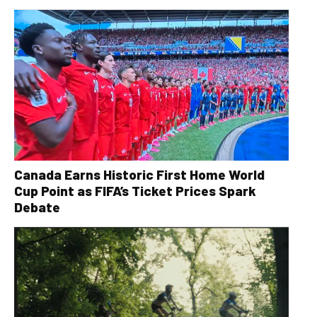
Canada Earns Historic First Home World
Cup Point as FIFA’s Ticket Prices Spark
Debate