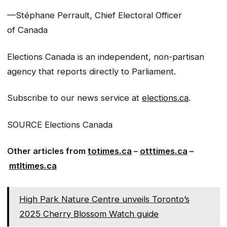
—Stéphane Perrault, Chief Electoral Officer
of Canada
Elections Canada is an independent, non-partisan
agency that reports directly to Parliament.
Subscribe to our news service at
elections.ca
.
SOURCE Elections Canada
Other articles from
totimes.ca
–
otttimes.ca
–
mtltimes.ca
High Park Nature Centre unveils Toronto’s
2025 Cherry Blossom Watch guide