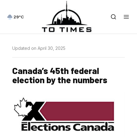
29°C
Updated on April 30, 2025
Canada’s 45th federal
election by the numbers