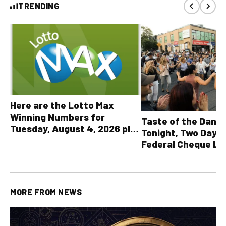
TRENDING
Here are the Lotto Max
Winning Numbers for
Taste of the Danf
Tuesday, August 4, 2026 plus
Tonight, Two Days 
all other OLG lottery results
Federal Cheque L
MORE FROM
NEWS