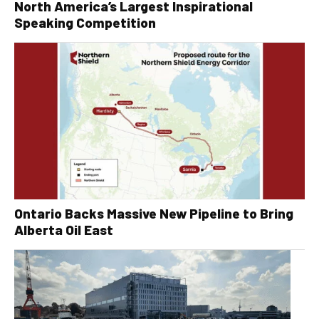
North America’s Largest Inspirational
Speaking Competition
Ontario Backs Massive New Pipeline to Bring
Alberta Oil East