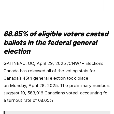
68.65% of eligible voters casted
ballots in the federal general
election
GATINEAU, QC, April 29, 2025 /CNW/ – Elections
Canada has released all of the voting stats for
Canada’s 45th general election took place
on Monday, April 28, 2025. The preliminary numbers
suggest 19, 583,016 Canadians voted, accounting fo
a turnout rate of 68.65%.