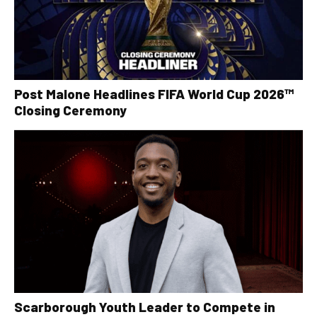
Post Malone Headlines FIFA World Cup 2026™
Closing Ceremony
Scarborough Youth Leader to Compete in