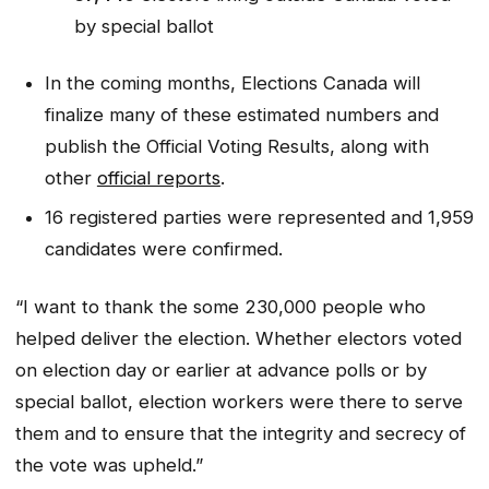
by special ballot
In the coming months, Elections Canada will
finalize many of these estimated numbers and
publish the Official Voting Results, along with
other
official reports
.
16 registered parties were represented and 1,959
candidates were confirmed.
“I want to thank the some 230,000 people who
helped deliver the election. Whether electors voted
on election day or earlier at advance polls or by
special ballot, election workers were there to serve
them and to ensure that the integrity and secrecy of
the vote was upheld.”