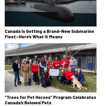
Canada Is Getting a Brand-New Submarine
Fleet—Here’s What It Means
“Trees for Pet Heroes” Program Celebrates
Canada’s Beloved Pets