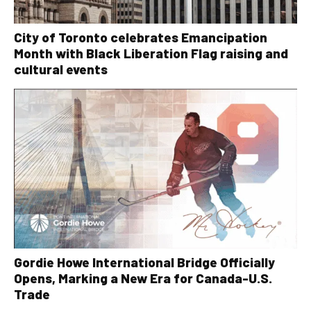
City of Toronto celebrates Emancipation
Month with Black Liberation Flag raising and
cultural events
Gordie Howe International Bridge Officially
Opens, Marking a New Era for Canada-U.S.
Trade