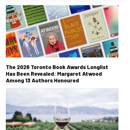
The 2026 Toronto Book Awards Longlist
Has Been Revealed: Margaret Atwood
Among 13 Authors Honoured