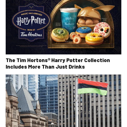
The Tim Hortons® Harry Potter Collection
Includes More Than Just Drinks