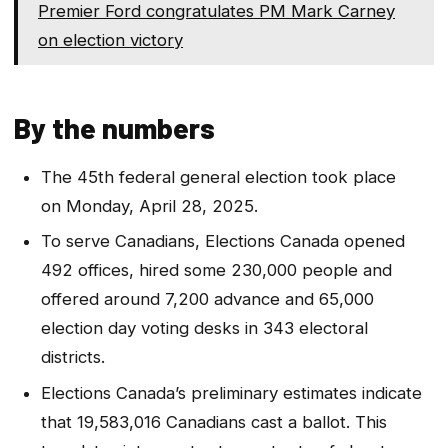
Premier Ford congratulates PM Mark Carney
on election victory
By the numbers
The 45th federal general election took place
on Monday, April 28, 2025.
To serve Canadians, Elections Canada opened
492 offices, hired some 230,000 people and
offered around 7,200 advance and 65,000
election day voting desks in 343 electoral
districts.
Elections Canada’s preliminary estimates indicate
that 19,583,016 Canadians cast a ballot. This