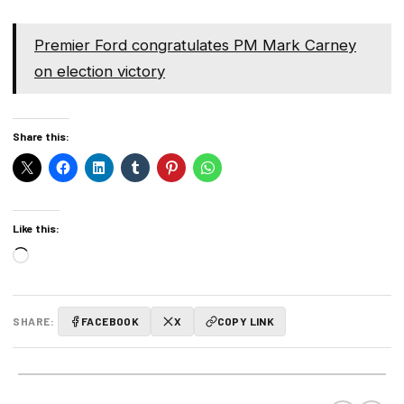
Premier Ford congratulates PM Mark Carney
on election victory
Share this:
Like this:
Loading…
SHARE:
FACEBOOK
X
COPY LINK