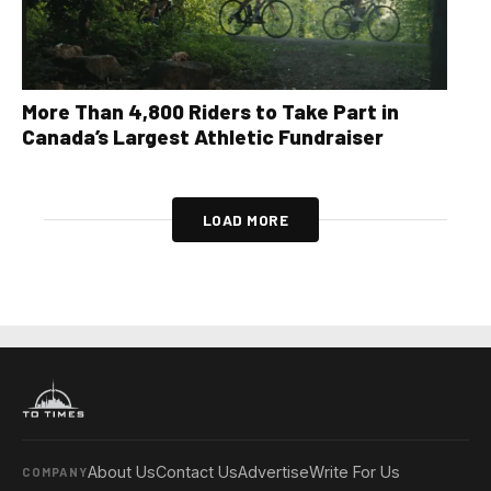
More Than 4,800 Riders to Take Part in
Canada’s Largest Athletic Fundraiser
LOAD MORE
About Us
Contact Us
Advertise
Write For Us
COMPANY