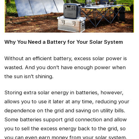
Why You Need a Battery for Your Solar System
Without an efficient battery, excess solar power is
wasted. And you don’t have enough power when
the sun isn’t shining.
Storing extra solar energy in batteries, however,
allows you to use it later at any time, reducing your
dependence on the grid and saving on utility bills.
Some batteries support grid connection and allow
you to sell the excess energy back to the grid, so
you can even earn money from your solar system.