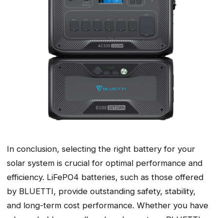
In conclusion, selecting the right battery for your
solar system is crucial for optimal performance and
efficiency. LiFePO4 batteries, such as those offered
by BLUETTI, provide outstanding safety, stability,
and long-term cost performance. Whether you have