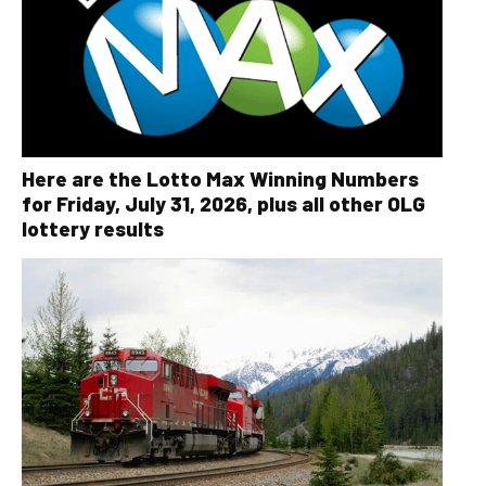
Here are the Lotto Max Winning Numbers
for Friday, July 31, 2026, plus all other OLG
lottery results