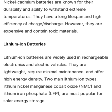
Nickel-cadmium batteries are known for their
durability and ability to withstand extreme
temperatures. They have a long lifespan and high
efficiency of charge/discharge. However, they are
expensive and contain toxic materials.
Lithium-Ion Batteries
Lithium-ion batteries are widely used in rechargeable
electronics and electric vehicles. They are
lightweight, require minimal maintenance, and offer
high energy density. Two main lithium-ion types,
lithium nickel manganese cobalt oxide (NMC) and
lithium iron phosphate (LFP), are most popular for
solar energy storage.