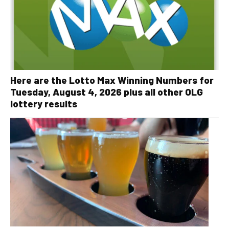
Here are the Lotto Max Winning Numbers for
Tuesday, August 4, 2026 plus all other OLG
lottery results