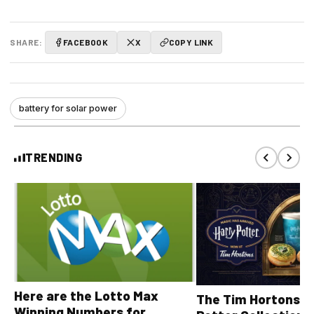
SHARE:
FACEBOOK
X
COPY LINK
battery for solar power
TRENDING
Here are the Lotto Max
The Tim Hortons® 
Winning Numbers for