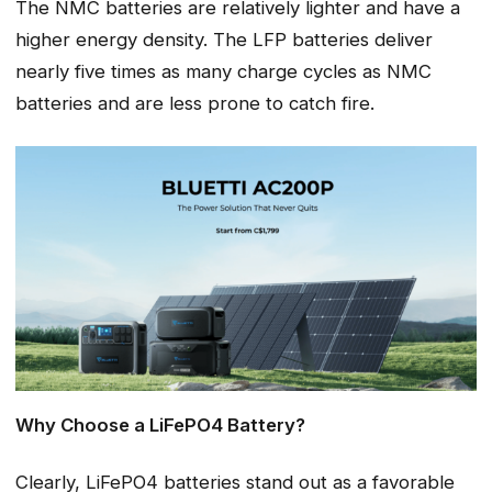
The NMC batteries are relatively lighter and have a
higher energy density. The LFP batteries deliver
nearly five times as many charge cycles as NMC
batteries and are less prone to catch fire.
Why Choose a LiFePO4 Battery?
Clearly, LiFePO4 batteries stand out as a favorable