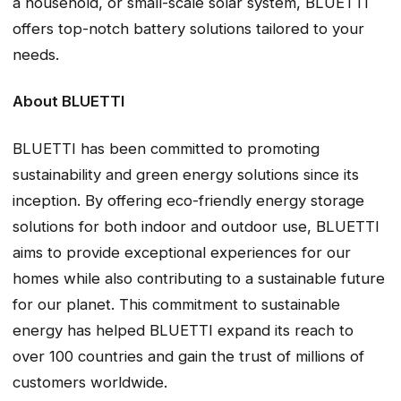
a household, or small-scale solar system, BLUETTI
offers top-notch battery solutions tailored to your
needs.
About BLUETTI
BLUETTI has been committed to promoting
sustainability and green energy solutions since its
inception. By offering eco-friendly energy storage
solutions for both indoor and outdoor use, BLUETTI
aims to provide exceptional experiences for our
homes while also contributing to a sustainable future
for our planet. This commitment to sustainable
energy has helped BLUETTI expand its reach to
over 100 countries and gain the trust of millions of
customers worldwide.