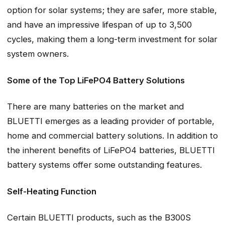
option for solar systems; they are safer, more stable,
and have an impressive lifespan of up to 3,500
cycles, making them a long-term investment for solar
system owners.
Some of the Top LiFePO4 Battery Solutions
There are many batteries on the market and
BLUETTI emerges as a leading provider of portable,
home and commercial battery solutions. In addition to
the inherent benefits of LiFePO4 batteries, BLUETTI
battery systems offer some outstanding features.
Self-Heating Function
Certain BLUETTI products, such as the B300S