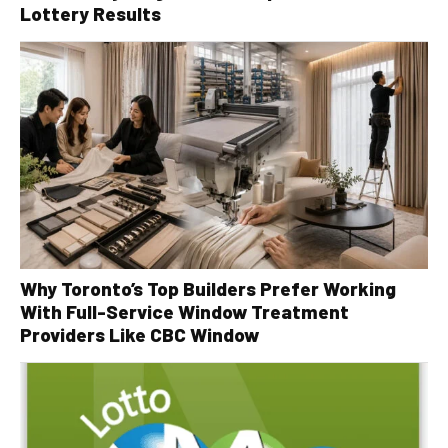
Lottery Results
Why Toronto’s Top Builders Prefer Working
With Full-Service Window Treatment
Providers Like CBC Window