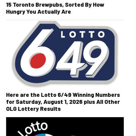
15 Toronto Brewpubs, Sorted By How
Hungry You Actually Are
Here are the Lotto 6/49 Winning Numbers
for Saturday, August 1, 2026 plus All Other
OLG Lottery Results