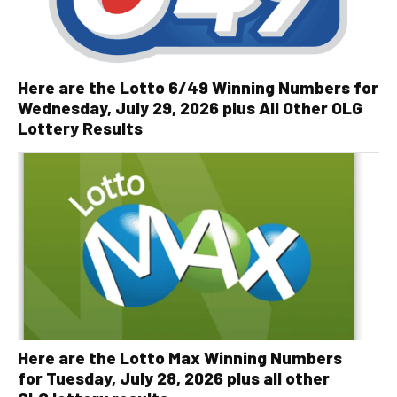
Here are the Lotto 6/49 Winning Numbers for
Wednesday, July 29, 2026 plus All Other OLG
Lottery Results
Here are the Lotto Max Winning Numbers
for Tuesday, July 28, 2026 plus all other