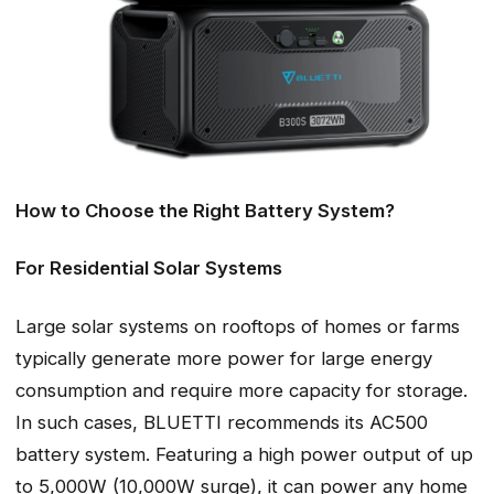
How to Choose the Right Battery System?
For Residential Solar Systems
Large solar systems on rooftops of homes or farms
typically generate more power for large energy
consumption and require more capacity for storage.
In such cases, BLUETTI recommends its AC500
battery system. Featuring a high power output of up
to 5,000W (10,000W surge), it can power any home