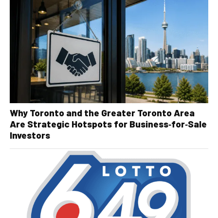
Why Toronto and the Greater Toronto Area
Are Strategic Hotspots for Business‑for‑Sale
Investors