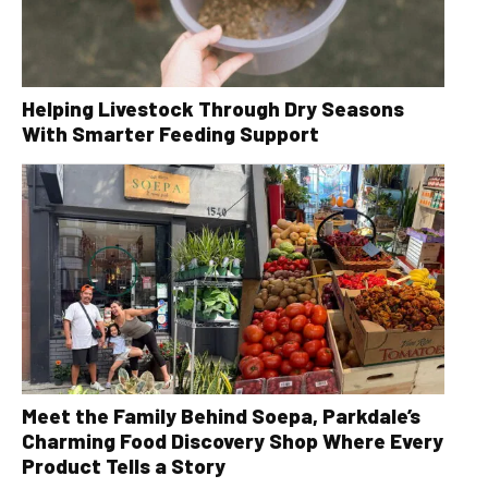
Helping Livestock Through Dry Seasons
With Smarter Feeding Support
Meet the Family Behind Soepa, Parkdale’s
Charming Food Discovery Shop Where Every
Product Tells a Story