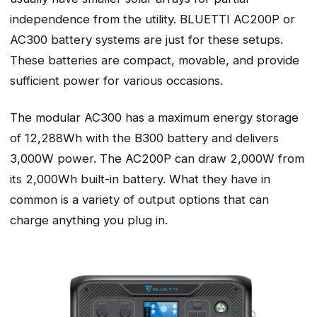
independence from the utility. BLUETTI AC200P or
AC300 battery systems are just for these setups.
These batteries are compact, movable, and provide
sufficient power for various occasions.
The modular AC300 has a maximum energy storage
of 12,288Wh with the B300 battery and delivers
3,000W power. The AC200P can draw 2,000W from
its 2,000Wh built-in battery. What they have in
common is a variety of output options that can
charge anything you plug in.