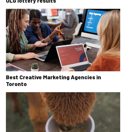
OLG lottery results
Best Creative Marketing Agencies in
Toronto