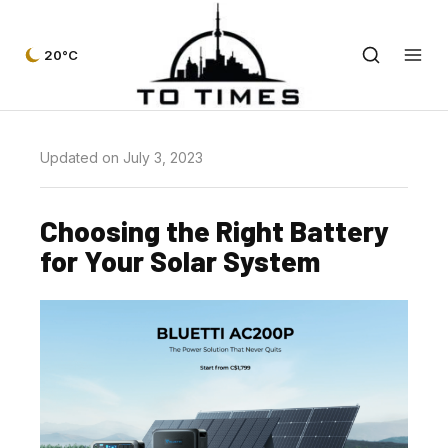
20°C
Updated on July 3, 2023
Choosing the Right Battery
for Your Solar System