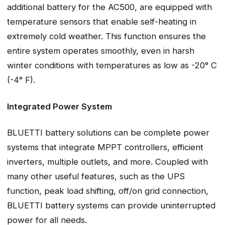
additional battery for the AC500, are equipped with
temperature sensors that enable self-heating in
extremely cold weather. This function ensures the
entire system operates smoothly, even in harsh
winter conditions with temperatures as low as -20° C
(-4° F).
Integrated Power System
BLUETTI battery solutions can be complete power
systems that integrate MPPT controllers, efficient
inverters, multiple outlets, and more. Coupled with
many other useful features, such as the UPS
function, peak load shifting, off/on grid connection,
BLUETTI battery systems can provide uninterrupted
power for all needs.