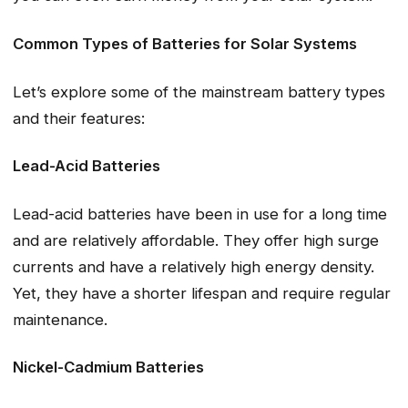
Common Types of Batteries for Solar Systems
Let’s explore some of the mainstream battery types
and their features:
Lead-Acid Batteries
Lead-acid batteries have been in use for a long time
and are relatively affordable. They offer high surge
currents and have a relatively high energy density.
Yet, they have a shorter lifespan and require regular
maintenance.
Nickel-Cadmium Batteries