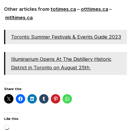
Other articles from
totimes.ca
–
otttimes.ca
–
mtltimes.ca
Toronto Summer Festivals & Events Guide 2023
Illuminarium Opens At The Distillery Historic
District in Toronto on August 25th
Share this:
Like this:
Loading…