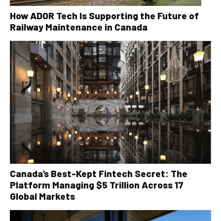
How ADOR Tech Is Supporting the Future of
Railway Maintenance in Canada
Canada’s Best-Kept Fintech Secret: The
Platform Managing $5 Trillion Across 17
Global Markets