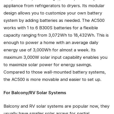
appliance from refrigerators to dryers. Its modular
design allows you to customize your own battery
system by adding batteries as needed. The AC500
works with 1 to 6 B300S batteries for a flexible
capacity ranging from 3,072Wh to 18,432Wh. This is
enough to power a home with an average daily
energy use of 3,000Wh for almost a week. Its
maximum 3,000W solar input capability enables you
to maximize solar power for energy savings.
Compared to those wall-mounted battery systems,
the AC500 is more movable and easier to set up.
For Balcony/RV Solar Systems
Balcony and RV solar systems are popular now, they
usually have smaller solar arrays for partial