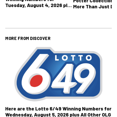
Potter Collection 
Tuesday, August 4, 2026 plus
More Than Just Dr
all other OLG lottery results
MORE FROM
DISCOVER
Here are the Lotto 6/49 Winning Numbers for
Wednesday, August 5, 2026 plus All Other OLG