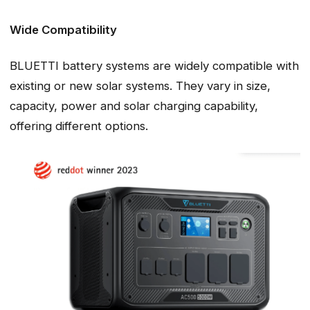
Wide Compatibility
BLUETTI battery systems are widely compatible with
existing or new solar systems. They vary in size,
capacity, power and solar charging capability,
offering different options.