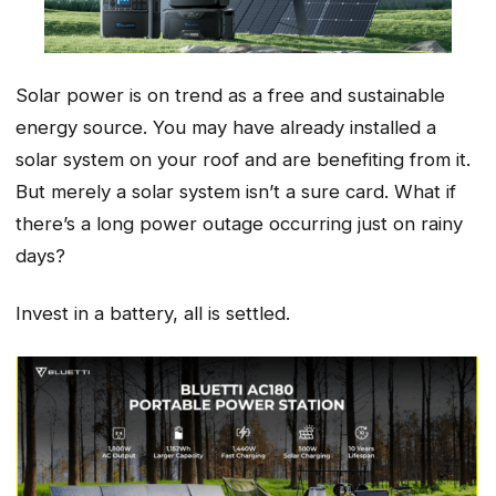
Solar power is on trend as a free and sustainable
energy source. You may have already installed a
solar system on your roof and are benefiting from it.
But merely a solar system isn’t a sure card. What if
there’s a long power outage occurring just on rainy
days?
Invest in a battery, all is settled.