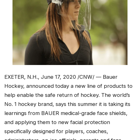
EXETER, N.H., June 17, 2020 /CNW/ — Bauer
Hockey, announced today a new line of products to
help enable the safe return of hockey. The world’s
No. 1 hockey brand, says this summer it is taking its
learnings from BAUER medical-grade face shields,
and applying them to new facial protection
specifically designed for players, coaches,