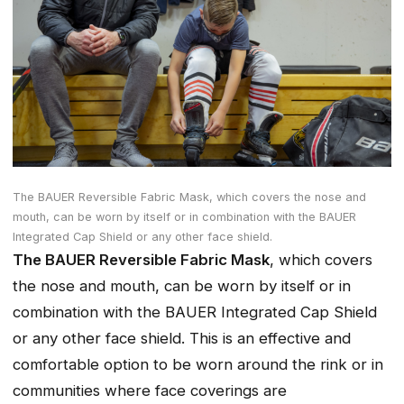
The BAUER Reversible Fabric Mask, which covers the nose and
mouth, can be worn by itself or in combination with the BAUER
Integrated Cap Shield or any other face shield.
The BAUER Reversible Fabric Mask
, which covers
the nose and mouth, can be worn by itself or in
combination with the BAUER Integrated Cap Shield
or any other face shield. This is an effective and
comfortable option to be worn around the rink or in
communities where face coverings are