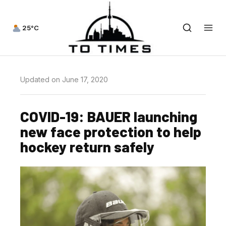
25°C
Updated on June 17, 2020
COVID-19: BAUER launching
new face protection to help
hockey return safely