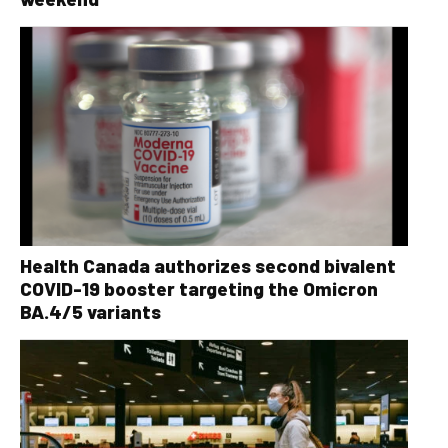
Health Canada authorizes second bivalent
COVID-19 booster targeting the Omicron
BA.4/5 variants