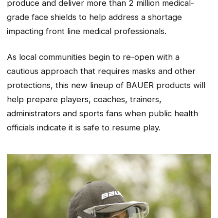
produce and deliver more than 2 million medical-
grade face shields to help address a shortage
impacting front line medical professionals.
As local communities begin to re-open with a
cautious approach that requires masks and other
protections, this new lineup of BAUER products will
help prepare players, coaches, trainers,
administrators and sports fans when public health
officials indicate it is safe to resume play.