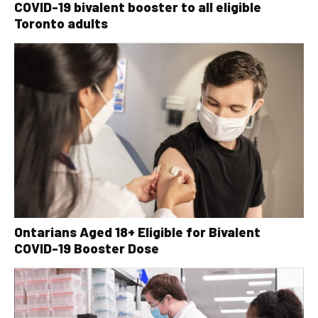
COVID-19 bivalent booster to all eligible
Toronto adults
Ontarians Aged 18+ Eligible for Bivalent
COVID-19 Booster Dose