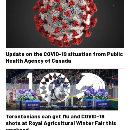
Update on the COVID-19 situation from Public
Health Agency of Canada
Torontonians can get flu and COVID-19
shots at Royal Agricultural Winter Fair this
weekend