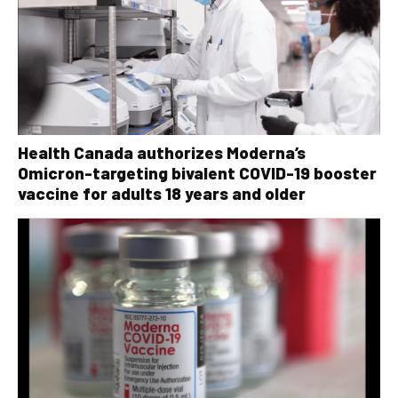
Health Canada authorizes Moderna’s
Omicron-targeting bivalent COVID-19 booster
vaccine for adults 18 years and older