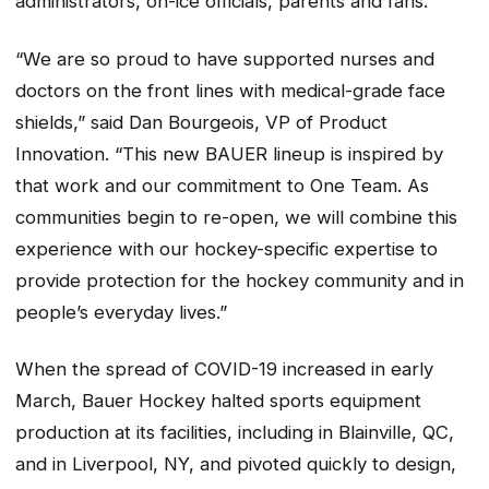
administrators, on-ice officials, parents and fans.
“We are so proud to have supported nurses and
doctors on the front lines with medical-grade face
shields,” said Dan Bourgeois, VP of Product
Innovation. “This new BAUER lineup is inspired by
that work and our commitment to One Team. As
communities begin to re-open, we will combine this
experience with our hockey-specific expertise to
provide protection for the hockey community and in
people’s everyday lives.”
When the spread of COVID-19 increased in early
March, Bauer Hockey halted sports equipment
production at its facilities, including in Blainville, QC,
and in Liverpool, NY, and pivoted quickly to design,