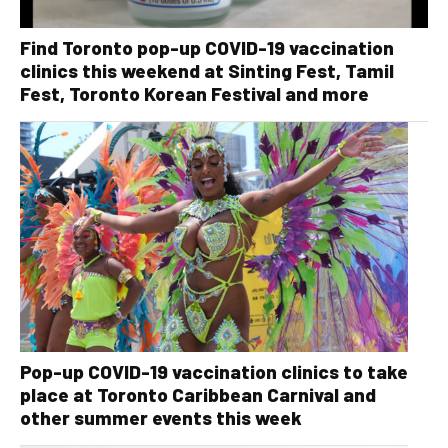
Find Toronto pop-up COVID-19 vaccination
clinics this weekend at Sinting Fest, Tamil
Fest, Toronto Korean Festival and more
Pop-up COVID-19 vaccination clinics to take
place at Toronto Caribbean Carnival and
other summer events this week