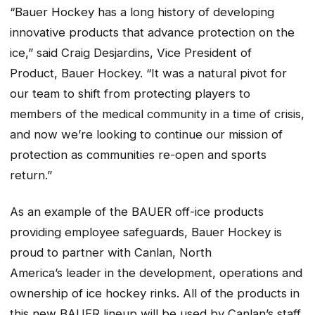
“Bauer Hockey has a long history of developing
innovative products that advance protection on the
ice,” said Craig Desjardins, Vice President of
Product, Bauer Hockey. “It was a natural pivot for
our team to shift from protecting players to
members of the medical community in a time of crisis,
and now we’re looking to continue our mission of
protection as communities re-open and sports
return.”
As an example of the BAUER off-ice products
providing employee safeguards, Bauer Hockey is
proud to partner with Canlan, North
America’s leader in the development, operations and
ownership of ice hockey rinks. All of the products in
this new BAUER lineup will be used by Canlan’s staff,