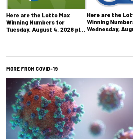
Here are the Lott
Here are the Lotto Max
Winning Numbers 
Winning Numbers for
Wednesday, August
Tuesday, August 4, 2026 plus
plus All Other OLG
all other OLG lottery results
Results
MORE FROM
COVID-19