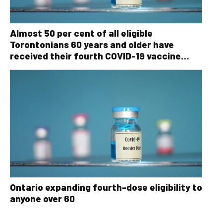
Almost 50 per cent of all eligible
Torontonians 60 years and older have
received their fourth COVID-19 vaccine
dose
Ontario expanding fourth-dose eligibility to
anyone over 60