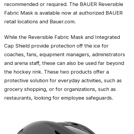
recommended or required. The BAUER Reversible
Fabric Mask is available now at authorized BAUER
retail locations and Bauer.com.
While the Reversible Fabric Mask and Integrated
Cap Shield provide protection off the ice for
coaches, fans, equipment managers, administrators
and arena staff, these can also be used far beyond
the hockey rink. These two products offer a
protective solution for everyday activities, such as
grocery shopping, or for organizations, such as
restaurants, looking for employee safeguards.