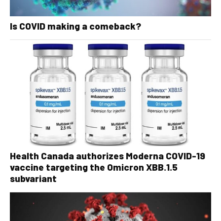
Is COVID making a comeback?
Health Canada authorizes Moderna COVID-19
vaccine targeting the Omicron XBB.1.5
subvariant