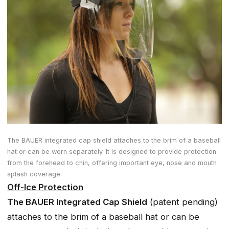
The BAUER integrated cap shield attaches to the brim of a baseball
hat or can be worn separately. It is designed to provide protection
from the forehead to chin, offering important eye, nose and mouth
splash coverage.
Off-Ice Protection
The BAUER Integrated Cap Shield
(patent pending)
attaches to the brim of a baseball hat or can be