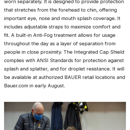
worn separately. It is designed to provide protection
that stretches from the forehead to chin, offering
important eye, nose and mouth splash coverage. It
includes adjustable straps to maximize comfort and
fit. A built-in Anti-Fog treatment allows for usage
throughout the day as a layer of separation from
people in close proximity. The Integrated Cap Shield
complies with ANSI Standards for protection against
splash and splatter, and for droplet resistance. It will
be available at authorized BAUER retail locations and
Bauer.com in early August.