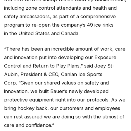
including zone control attendants and health and
safety ambassadors, as part of a comprehensive
program to re-open the company’s 49 ice rinks
in the United States and Canada.
“There has been an incredible amount of work, care
and innovation put into developing our Exposure
Control and Return to Play Plans,” said Joey St-
Aubin, President & CEO, Canlan Ice Sports
Corp. “Given our shared values on safety and
innovation, we built Bauer’s newly developed
protective equipment right into our protocols. As we
bring hockey back, our customers and employees
can rest assured we are doing so with the utmost of
care and confidence.”