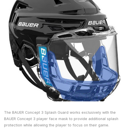
The BAUER Concept 3 Splash Guard works exclusively with the
BAUER Concept 3 player face mask to provide additional splash
protection while allowing the player to focus on their game.