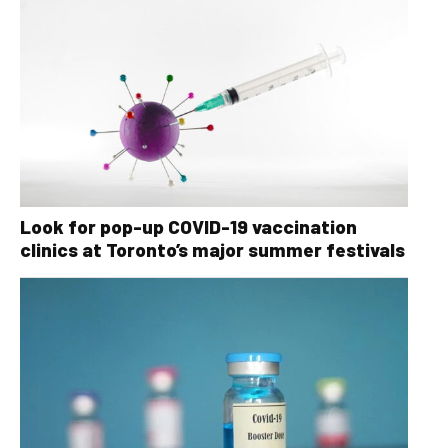
Look for pop-up COVID-19 vaccination
clinics at Toronto’s major summer festivals