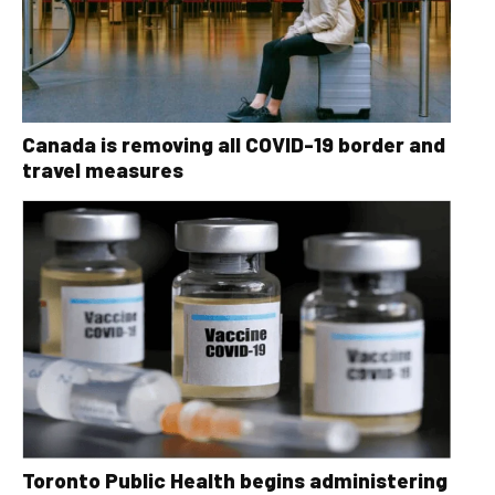
Canada is removing all COVID-19 border and
travel measures
Toronto Public Health begins administering