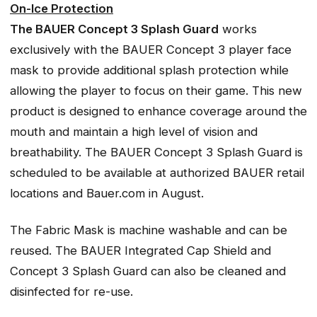
On-Ice Protection
The BAUER Concept 3 Splash Guard
works
exclusively with the BAUER Concept 3 player face
mask to provide additional splash protection while
allowing the player to focus on their game. This new
product is designed to enhance coverage around the
mouth and maintain a high level of vision and
breathability. The BAUER Concept 3 Splash Guard is
scheduled to be available at authorized BAUER retail
locations and Bauer.com in August.
The Fabric Mask is machine washable and can be
reused. The BAUER Integrated Cap Shield and
Concept 3 Splash Guard can also be cleaned and
disinfected for re-use.