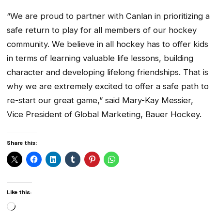
“We are proud to partner with Canlan in prioritizing a
safe return to play for all members of our hockey
community. We believe in all hockey has to offer kids
in terms of learning valuable life lessons, building
character and developing lifelong friendships. That is
why we are extremely excited to offer a safe path to
re-start our great game,” said Mary-Kay Messier,
Vice President of Global Marketing, Bauer Hockey.
Share this:
Like this:
Loading…