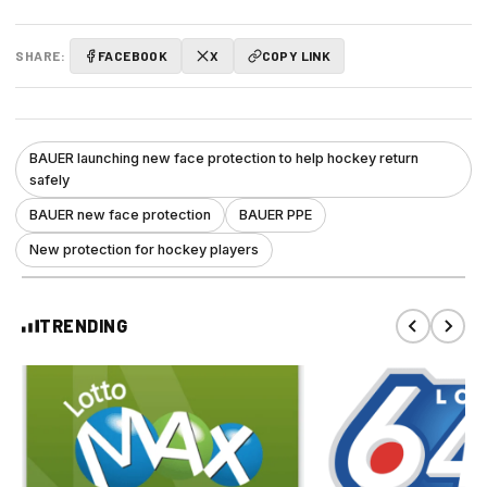
SHARE:
FACEBOOK
X
COPY LINK
BAUER launching new face protection to help hockey return
safely
BAUER new face protection
BAUER PPE
New protection for hockey players
TRENDING