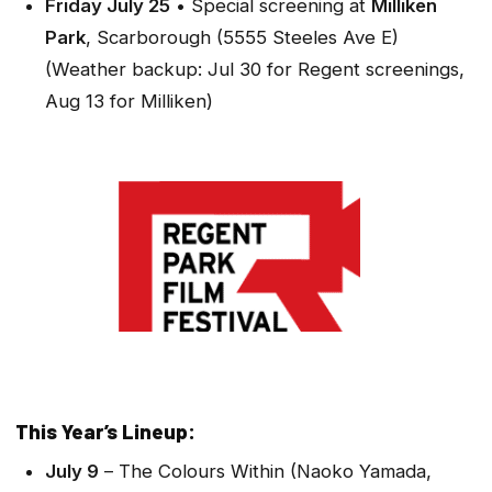
Friday July 25
• Special screening at
Milliken
Park
, Scarborough (5555 Steeles Ave E)
(Weather backup: Jul 30 for Regent screenings,
Aug 13 for Milliken)
This Year’s Lineup:
July 9
–
The Colours Within
(Naoko Yamada,