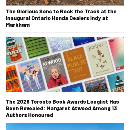
The Glorious Sons to Rock the Track at the
Inaugural Ontario Honda Dealers Indy at
Markham
The 2026 Toronto Book Awards Longlist Has
Been Revealed: Margaret Atwood Among 13
Authors Honoured