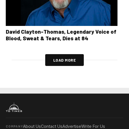
David Clayton-Thomas, Legendary Voice of
Blood, Sweat & Tears, Dies at 84
LOAD MORE
About Us
Contact Us
Advertise
Write For Us
COMPANY