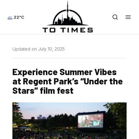
22°C
Updated on July 10, 2025
Experience Summer Vibes
at Regent Park’s “Under the
Stars” film fest