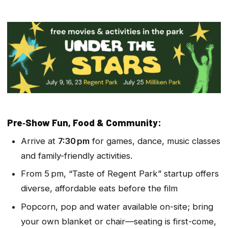
Pre‑Show Fun, Food & Community:
Arrive at
7:30 pm
for games, dance, music classes
and family-friendly activities.
From 5 pm, “Taste of Regent Park” star­tup offers
diverse, affordable eats before the film
Popcorn, pop and water available on-site; bring
your own blanket or chair—seating is first-come,