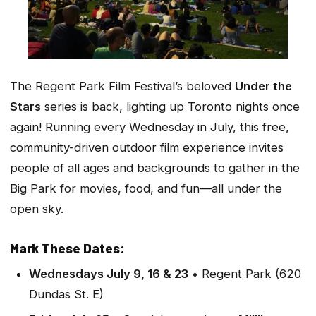
The Regent Park Film Festival’s beloved
Under the
Stars
series is back, lighting up Toronto nights once
again! Running every Wednesday in July, this free,
community-driven outdoor film experience invites
people of all ages and backgrounds to gather in the
Big Park for movies, food, and fun—all under the
open sky.
Mark These Dates:
Wednesdays July 9, 16 & 23
• Regent Park (620
Dundas St. E)