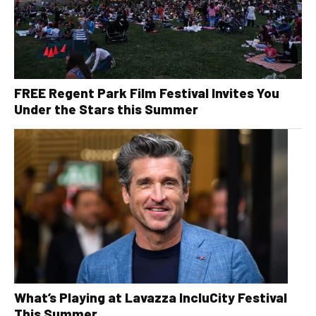
FREE Regent Park Film Festival Invites You
Under the Stars this Summer
What’s Playing at Lavazza IncluCity Festival
This Summer