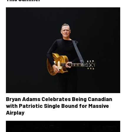
Bryan Adams Celebrates Being Canadian
with Patriotic Single Bound for Massive
Airplay