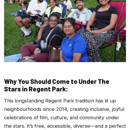
Why You Should Come to Under The
Stars in Regent Park:
This longstanding Regent Park tradition has lit up
neighbourhoods since 2014, creating inclusive, joyful
celebrations of film, culture, and community under
the stars. It’s free, accessible, diverse—and a perfect