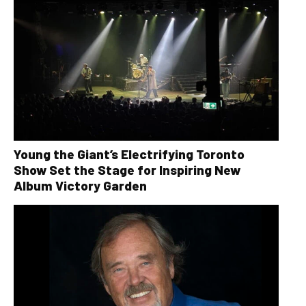
Young the Giant’s Electrifying Toronto
Show Set the Stage for Inspiring New
Album Victory Garden