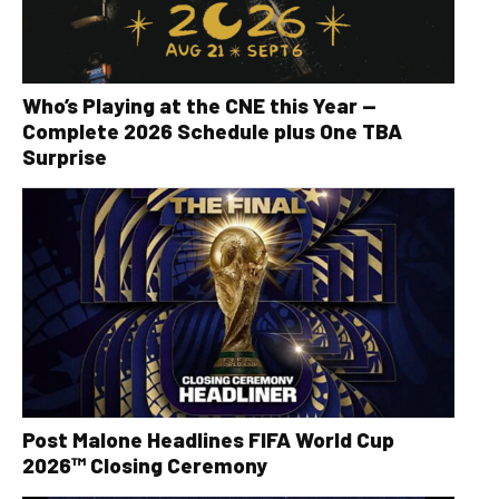
Who’s Playing at the CNE this Year —
Complete 2026 Schedule plus One TBA
Surprise
Post Malone Headlines FIFA World Cup
2026™ Closing Ceremony