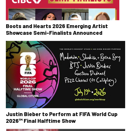
Boots and Hearts 2026 Emerging Artist
Showcase Semi-Finalists Announced
Justin Bieber to Perform at FIFA World Cup
2026™ Final Halftime Show