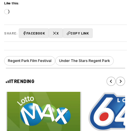
Like this:
Loading…
SHARE:
FACEBOOK
X
COPY LINK
Regent Park Film Festival
Under The Stars Regent Park
TRENDING