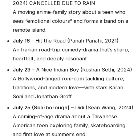
2024) CANCELLED DUE TO RAIN
A moving anime-family story about a teen who
sees “emotional colours” and forms a band on a
remote island.
July 16
–
Hit the Road
(Panah Panahi, 2021)
An Iranian road-trip comedy-drama that’s sharp,
heartfelt, and deeply resonant
July 23
–
A Nice Indian Boy
(Roshan Sethi, 2024)
A Bollywood-tinged rom-com tackling culture,
traditions, and modern love—with stars Karan
Soni and Jonathan Groff
July 25 (Scarborough)
–
Dìdi
(Sean Wang, 2024)
A coming-of-age drama about a Taiwanese
American teen exploring family, skateboarding,
and first love at summer’s end.