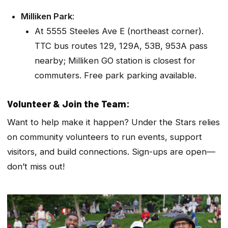
Milliken Park
:
At 5555 Steeles Ave E (northeast corner).
TTC bus routes 129, 129A, 53B, 953A pass
nearby; Milliken GO station is closest for
commuters. Free park parking available.
Volunteer & Join the Team:
Want to help make it happen? Under the Stars relies
on community volunteers to run events, support
visitors, and build connections. Sign-ups are open—
don’t miss out!