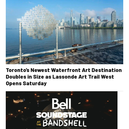
Toronto’s Newest Waterfront Art Destination
Doubles in Size as Lassonde Art Trail West
Opens Saturday