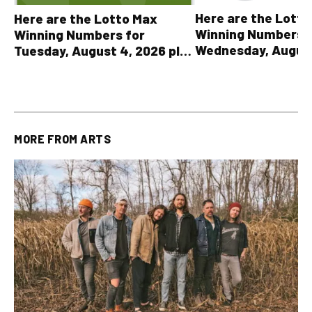
Here are the Lott
Here are the Lotto Max
Winning Numbers 
Winning Numbers for
Wednesday, August
Tuesday, August 4, 2026 plus
plus All Other OLG
all other OLG lottery results
Results
MORE FROM
ARTS