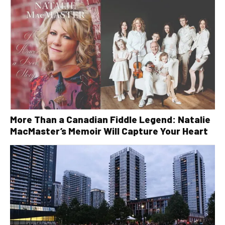
More Than a Canadian Fiddle Legend: Natalie
MacMaster’s Memoir Will Capture Your Heart