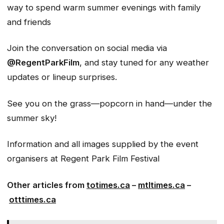
way to spend warm summer evenings with family
and friends
Join the conversation on social media via
@RegentParkFilm
, and stay tuned for any weather
updates or lineup surprises.
See you on the grass—popcorn in hand—under the
summer sky!
Information and all images supplied by the event
organisers
at Regent Park Film Festival
Other articles from
totimes.ca
–
mtltimes.ca
–
otttimes.ca