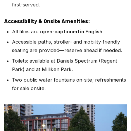
first-served.
Accessibility & Onsite Amenities:
All films are
open-captioned in English
.
Accessible paths, stroller- and mobility-friendly
seating are provided—reserve ahead if needed.
Toilets: available at Daniels Spectrum (Regent
Park) and at Milliken Park.
Two public water fountains on-site; refreshments
for sale onsite.