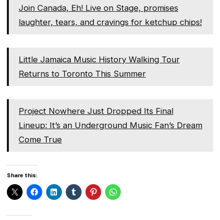
Join Canada, Eh! Live on Stage, promises
laughter, tears, and cravings for ketchup chips!
Little Jamaica Music History Walking Tour
Returns to Toronto This Summer
Project Nowhere Just Dropped Its Final
Lineup: It’s an Underground Music Fan’s Dream
Come True
Share this: