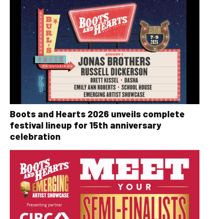
Boots and Hearts 2026 unveils complete
festival lineup for 15th anniversary
celebration