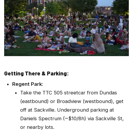
Getting There & Parking:
Regent Park
:
Take the TTC 505 streetcar from Dundas
(eastbound) or Broadview (westbound), get
off at Sackville. Underground parking at
Daniels Spectrum (~$10/8h) via Sackville St,
or nearby lots.