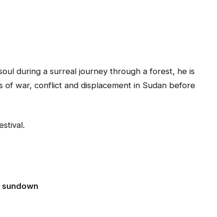
l during a surreal journey through a forest, he is
es of war, conflict and displacement in Sudan before
stival.
at sundown