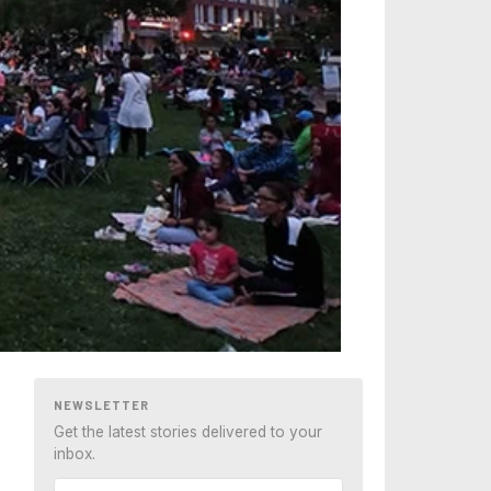
NEWSLETTER
Get the latest stories delivered to your
inbox.