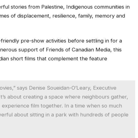
ful stories from Palestine, Indigenous communities in
mes of displacement, resilience, family, memory and
riendly pre-show activities before settling in for a
nerous support of Friends of Canadian Media, this
nadian short films that complement the feature
ovies,” says Denise Soueidan-O’Leary, Executive
“It’s about creating a space where neighbours gather,
e experience film together. In a time when so much
rful about sitting in a park with hundreds of people