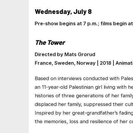
Wednesday, July 8
Pre-show begins at 7 p.m.; films begin 
The Tower
Directed by Mats Grorud
France, Sweden, Norway | 2018 | Animati
Based on interviews conducted with Pales
an 11-year-old Palestinian girl living with 
histories of three generations of her fami
displaced her family, suppressed their cultu
Inspired by her great-grandfather’s fadin
the memories, loss and resilience of her 