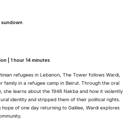
at sundown
on | 1 hour 14 minutes
tinian refugees in Lebanon,
The Tower
follows Wardi,
her family in a refugee camp in Beirut. Through the oral
ly, she learns about the 1948 Nakba and how it violently
ral identity and stripped them of their political rights.
g hope of one day returning to Galilee, Wardi explores
community.