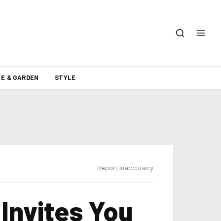
E & GARDEN
STYLE
Report Inaccuracy
Invites You