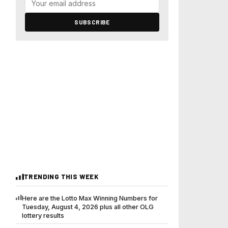
SUBSCRIBE
TRENDING THIS WEEK
Here are the Lotto Max Winning Numbers for
Tuesday, August 4, 2026 plus all other OLG
lottery results