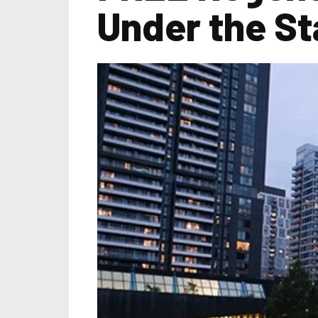
Under the St