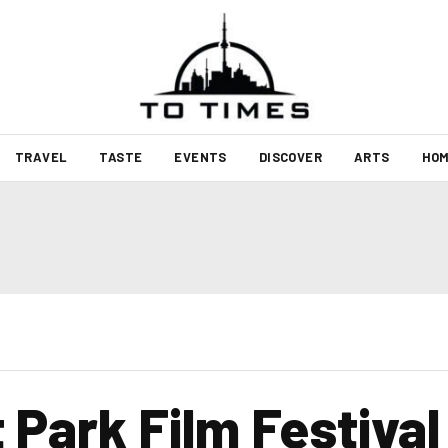
TRAVEL
TASTE
EVENTS
DISCOVER
ARTS
HOM
Park Film Festival 