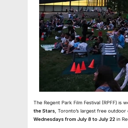
The Regent Park Film Festival (RPFF) is 
the Stars
, Toronto’s largest free outdoor
Wednesdays from July 8 to July 22
in Re