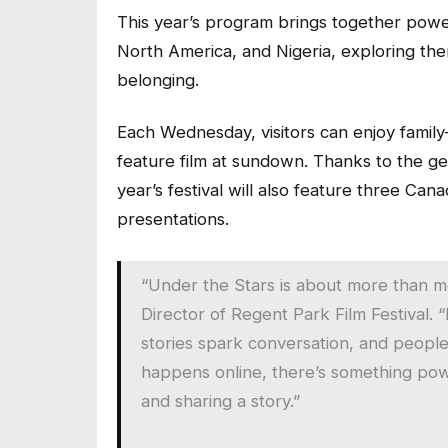
This year’s program brings together power
North America, and Nigeria, exploring the
belonging.
Each Wednesday, visitors can enjoy family-f
feature film at sundown. Thanks to the ge
year’s festival will also feature three Ca
presentations.
“Under the Stars is about more than m
Director of Regent Park Film Festival. 
stories spark conversation, and peopl
happens online, there’s something powe
and sharing a story.”