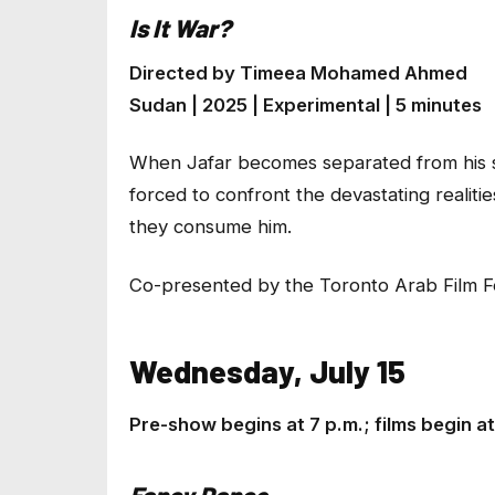
Is It War?
Directed by Timeea Mohamed Ahmed
Sudan | 2025 | Experimental | 5 minutes
When Jafar becomes separated from his sou
forced to confront the devastating realiti
they consume him.
Co-presented by the Toronto Arab Film Fe
Wednesday, July 15
Pre-show begins at 7 p.m.; films begin 
Fancy Dance