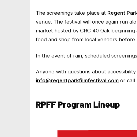
The screenings take place at
Regent Park
venue. The festival will once again run al
market hosted by CRC 40 Oak beginning
food and shop from local vendors before t
In the event of rain, scheduled screening
Anyone with questions about accessibility 
info@regentparkfilmfestival.com
or call
RPFF Program Lineup