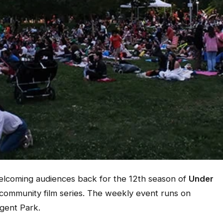
welcoming audiences back for the 12th season of
Under
 community film series. The weekly event runs on
gent Park.