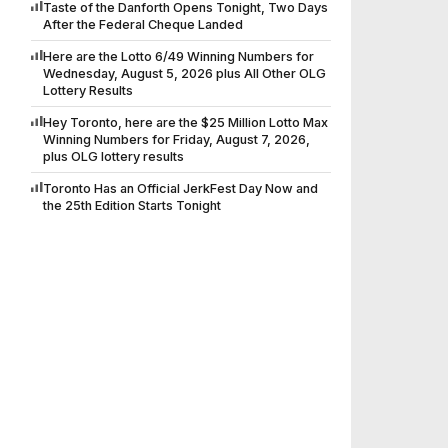
Taste of the Danforth Opens Tonight, Two Days
After the Federal Cheque Landed
Here are the Lotto 6/49 Winning Numbers for
Wednesday, August 5, 2026 plus All Other OLG
Lottery Results
Hey Toronto, here are the $25 Million Lotto Max
Winning Numbers for Friday, August 7, 2026,
plus OLG lottery results
Toronto Has an Official JerkFest Day Now and
the 25th Edition Starts Tonight