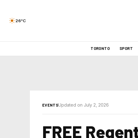
26°C
TORONTO
SPORT
Updated on July 2, 2026
EVENTS
FREE Regent 