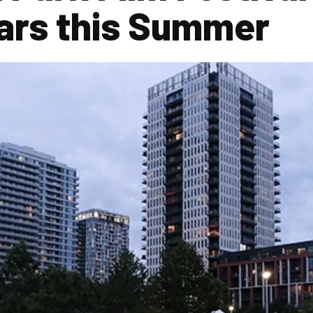
ars this Summer