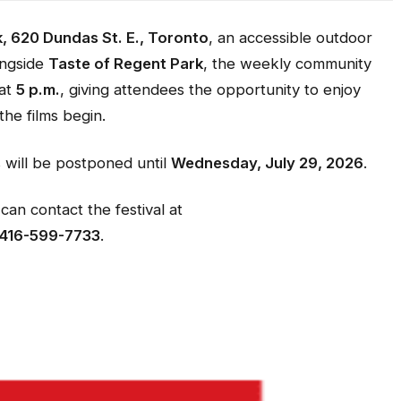
, 620 Dundas St. E., Toronto
, an accessible outdoor
ongside
Taste of Regent Park
, the weekly community
 at
5 p.m.
, giving attendees the opportunity to enjoy
he films begin.
s will be postponed until
Wednesday, July 29, 2026
.
can contact the festival at
416-599-7733
.