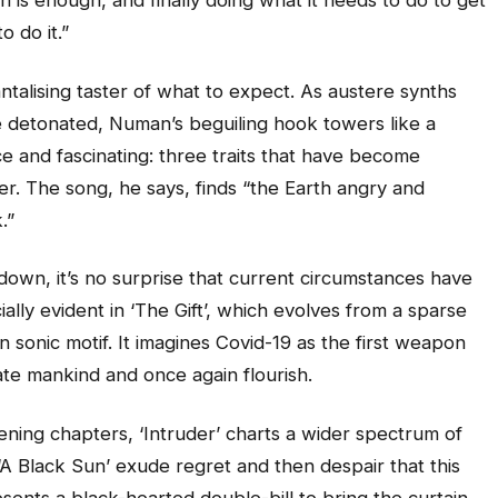
 is enough, and finally doing what it needs to do to get
o do it.”
antalising taster of what to expect. As austere synths
e detonated, Numan’s beguiling hook towers like a
rce and fascinating: three traits that have become
eer. The song, he says, finds “the Earth angry and
.”
down, it’s no surprise that current circumstances have
ially evident in ‘The Gift’, which evolves from a sparse
n sonic motif. It imagines Covid-19 as the first weapon
ate mankind and once again flourish.
ning chapters, ‘Intruder’ charts a wider spectrum of
‘A Black Sun’ exude regret and then despair that this
sents a black-hearted double-bill to bring the curtain