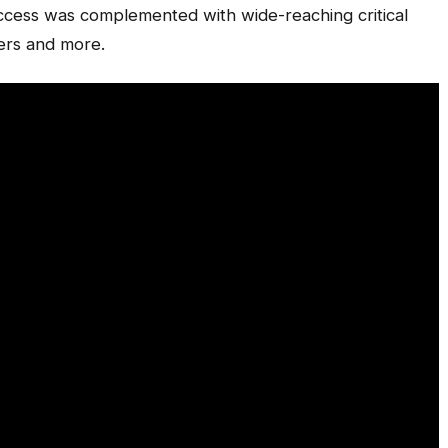
uccess was complemented with wide-reaching critical
ers and more.