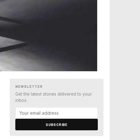
NEWSLETTER
Get the latest stories delivered to your
inbox.
SUBSCRIBE