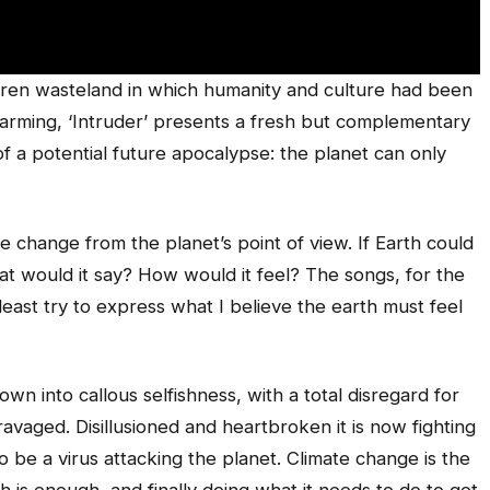
rren wasteland in which humanity and culture had been
warming, ‘Intruder’ presents a fresh but complementary
 of a potential future apocalypse: the planet can only
te change from the planet’s point of view. If Earth could
t would it say? How would it feel? The songs, for the
least try to express what I believe the earth must feel
wn into callous selfishness, with a total disregard for
 ravaged. Disillusioned and heartbroken it is now fighting
o be a virus attacking the planet. Climate change is the