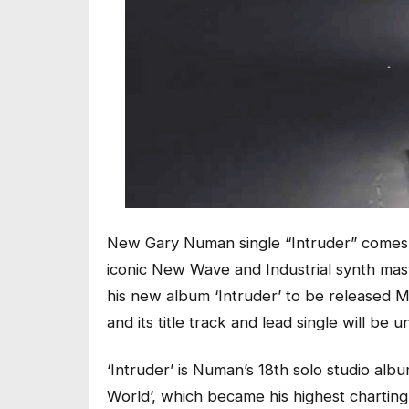
New Gary Numan single “Intruder” comes
iconic New Wave and Industrial synth maste
his new album ‘Intruder’ to be released M
and its title track and lead single will be
‘Intruder’ is Numan’s 18th solo studio al
World’, which became his highest charting