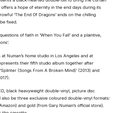
offers a hope of eternity in the end days during its
orrowful ‘The End Of Dragons’ ends on the chilling
be fixed.
uestions of faith in ‘When You Fall’ and a plaintive,
ons’.
 at Numan’s home studio in Los Angeles and at
epresents their fifth studio album together after
, ‘Splinter (Songs From A Broken Mind)’ (2013) and
017).
CD, black heavyweight double-vinyl, picture disc
ll also be three exclusive coloured double-vinyl formats:
om Amazon) and gold (from Gary Numan’s official store).
k the cassette.