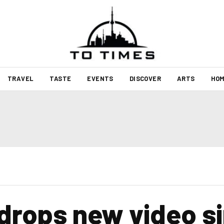
TRAVEL
TASTE
EVENTS
DISCOVER
ARTS
HOM
drops new video si