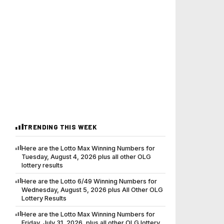
TRENDING THIS WEEK
Here are the Lotto Max Winning Numbers for
Tuesday, August 4, 2026 plus all other OLG
lottery results
Here are the Lotto 6/49 Winning Numbers for
Wednesday, August 5, 2026 plus All Other OLG
Lottery Results
Here are the Lotto Max Winning Numbers for
Friday, July 31, 2026, plus all other OLG lottery