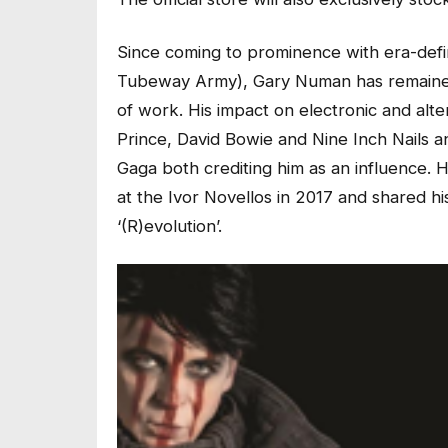
Since coming to prominence with era-definin
Tubeway Army), Gary Numan has remained 
of work. His impact on electronic and alt
Prince, David Bowie and Nine Inch Nails 
Gaga both crediting him as an influence. 
at the Ivor Novellos in 2017 and shared h
‘(R)evolution’.