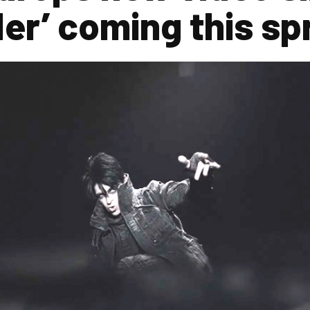
der’ coming this sp