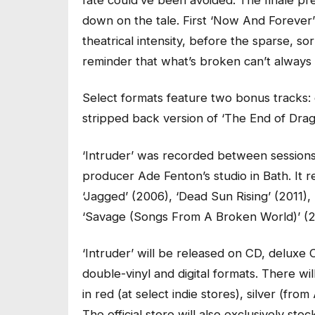
down on the tale. First ‘Now And Forever’ 
theatrical intensity, before the sparse, s
reminder that what’s broken can’t always 
Select formats feature two bonus tracks: q
stripped back version of ‘The End of Drag
‘Intruder’ was recorded between sessions
producer Ade Fenton’s studio in Bath. It r
‘Jagged’ (2006), ‘Dead Sun Rising’ (2011)
‘Savage (Songs From A Broken World)’ (2
‘Intruder’ will be released on CD, deluxe 
double-vinyl and digital formats. There wi
in red (at select indie stores), silver (fr
The official store will also exclusively stoc