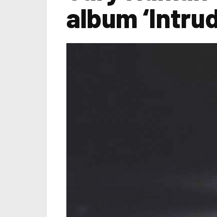
album ‘Intru