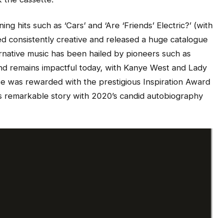
g hits such as ‘Cars’ and ‘Are ‘Friends’ Electric?’ (with
consistently creative and released a huge catalogue
ernative music has been hailed by pioneers such as
and remains impactful today, with Kanye West and Lady
He was rewarded with the prestigious Inspiration Award
is remarkable story with 2020’s candid autobiography