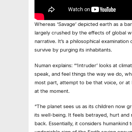
Whereas ‘Savage’ depicted earth as a ba
largely crushed by the effects of global 
narrative. It’s a philosophical examination
survive by purging its inhabitants.
Numan explains: “‘Intruder’ looks at clima
speak, and feel things the way we do, wha
most part, attempt to be that voice, or at 
at the moment.
“The planet sees us as its children now gro
its well-being. It feels betrayed, hurt and
back. Essentially, it considers humankind t