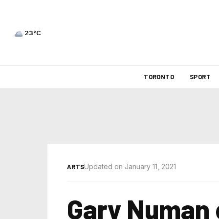
23°C
TORONTO
SPORT
Updated on January 11, 2021
ARTS
Gary Numan 