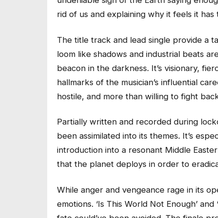
undeniable sign of the Earth saying enough
rid of us and explaining why it feels it has t
The title track and lead single provide a t
loom like shadows and industrial beats ar
beacon in the darkness. It’s visionary, fie
hallmarks of the musician’s influential car
hostile, and more than willing to fight back
Partially written and recorded during lock
been assimilated into its themes. It’s espec
introduction into a resonant Middle Easter
that the planet deploys in order to eradic
While anger and vengeance rage in its ope
emotions. ‘Is This World Not Enough’ and 
fate could’ve been avoided. The finale pre