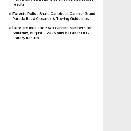
results
Toronto Police Share Caribbean Carnival Grand
Parade Road Closures & Towing Guidelines
Here are the Lotto 6/49 Winning Numbers for
Saturday, August 1, 2026 plus All Other OLG
Lottery Results