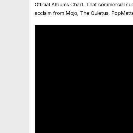
Official Albums Chart. That commercial s
acclaim from Mojo, The Quietus, PopMatt