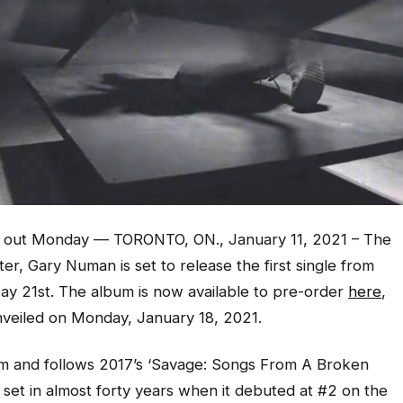
 out Monday — TORONTO, ON., January 11, 2021 – The
r, Gary Numan is set to release the first single from
ay 21st. The album is now available to pre-order
here
,
 unveiled on Monday, January 18, 2021.
bum and follows 2017’s ‘Savage: Songs From A Broken
 set in almost forty years when it debuted at #2 on the