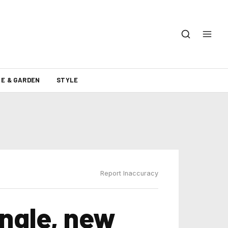
E & GARDEN
STYLE
Report Inaccuracy
ngle, new