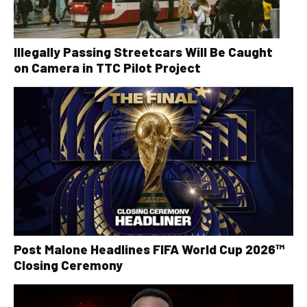
Illegally Passing Streetcars Will Be Caught
on Camera in TTC Pilot Project
Post Malone Headlines FIFA World Cup 2026™
Closing Ceremony