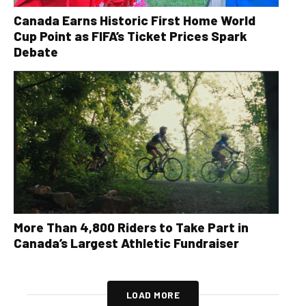
Canada Earns Historic First Home World
Cup Point as FIFA’s Ticket Prices Spark
Debate
More Than 4,800 Riders to Take Part in
Canada’s Largest Athletic Fundraiser
LOAD MORE