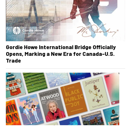
Gordie Howe International Bridge Officially
Opens, Marking a New Era for Canada-U.S.
Trade