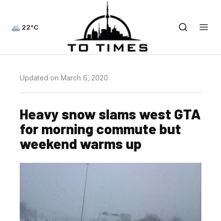
22°C
Updated on March 6, 2020
Heavy snow slams west GTA
for morning commute but
weekend warms up