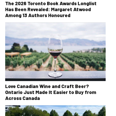
The 2026 Toronto Book Awards Longlist
Has Been Revealed: Margaret Atwood
Among 13 Authors Honoured
Love Canadian Wine and Craft Beer?
Ontario Just Made It Easier to Buy from
Across Canada