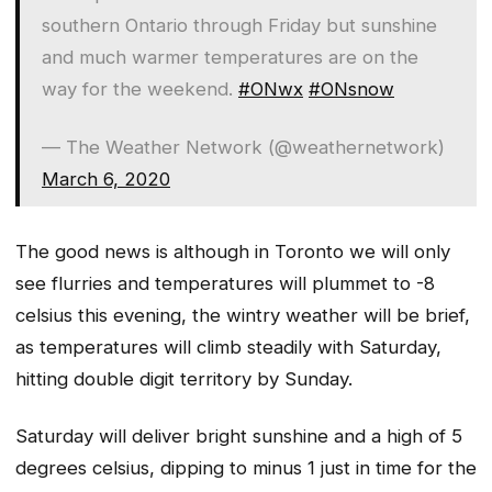
southern Ontario through Friday but sunshine
and much warmer temperatures are on the
way for the weekend.
#ONwx
#ONsnow
— The Weather Network (@weathernetwork)
March 6, 2020
The good news is although in Toronto we will only
see flurries and temperatures will plummet to -8
celsius this evening, the wintry weather will be brief,
as temperatures will climb steadily with Saturday,
hitting double digit territory by Sunday.
Saturday will deliver bright sunshine and a high of 5
degrees celsius, dipping to minus 1 just in time for the