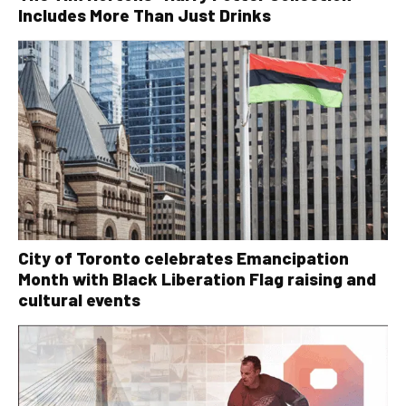
Includes More Than Just Drinks
City of Toronto celebrates Emancipation
Month with Black Liberation Flag raising and
cultural events