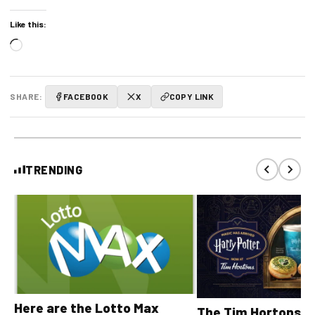
Like this:
Loading…
SHARE:
FACEBOOK
X
COPY LINK
TRENDING
Here are the Lotto Max
The Tim Hortons® 