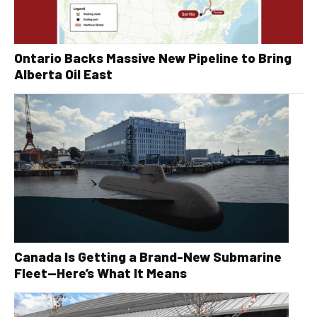
Ontario Backs Massive New Pipeline to Bring
Alberta Oil East
Canada Is Getting a Brand-New Submarine
Fleet—Here’s What It Means