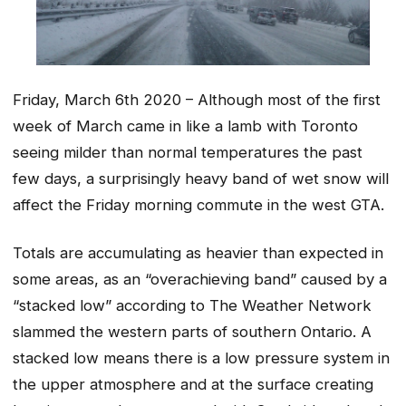
Friday, March 6th 2020 – Although most of the first
week of March came in like a lamb with Toronto
seeing milder than normal temperatures the past
few days, a surprisingly heavy band of wet snow will
affect the Friday morning commute in the west GTA.
Totals are accumulating as heavier than expected in
some areas, as an “overachieving band” caused by a
“stacked low” according to The Weather Network
slammed the western parts of southern Ontario. A
stacked low means there is a low pressure system in
the upper atmosphere and at the surface creating