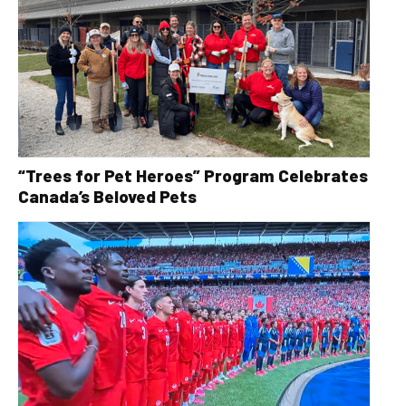
“Trees for Pet Heroes” Program Celebrates
Canada’s Beloved Pets