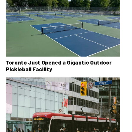
Toronto Just Opened a Gigantic Outdoor
Pickleball Facility