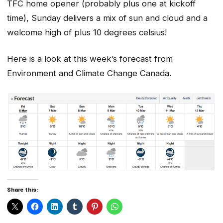
TFC home opener (probably plus one at kickoff
time), Sunday delivers a mix of sun and cloud and a
welcome high of plus 10 degrees celsius!
Here is a look at this week’s forecast from
Environment and Climate Change Canada.
Share this: