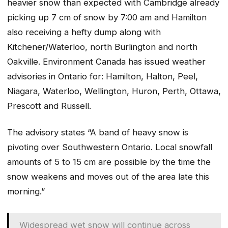
heavier snow than expected with Cambridge already
picking up 7 cm of snow by 7:00 am and Hamilton
also receiving a hefty dump along with
Kitchener/Waterloo, north Burlington and north
Oakville. Environment Canada has issued weather
advisories in Ontario for: Hamilton, Halton, Peel,
Niagara, Waterloo, Wellington, Huron, Perth, Ottawa,
Prescott and Russell.
The advisory states “A band of heavy snow is
pivoting over Southwestern Ontario. Local snowfall
amounts of 5 to 15 cm are possible by the time the
snow weakens and moves out of the area late this
morning.”
Widespread wet snow will continue across