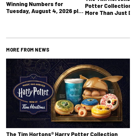
Winning Numbers for
Potter Collection 
Tuesday, August 4, 2026 plus
More Than Just Dr
all other OLG lottery results
MORE FROM
NEWS
The Tim Hortons® Harry Potter Collection