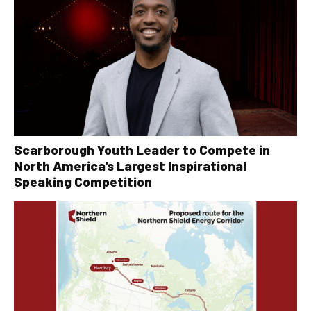
Scarborough Youth Leader to Compete in
North America’s Largest Inspirational
Speaking Competition