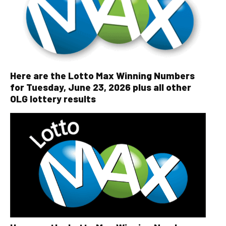
Here are the Lotto Max Winning Numbers
for Tuesday, June 23, 2026 plus all other
OLG lottery results