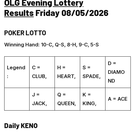
OLG Evening Lottery
Results
Friday 08/05/2026
POKER LOTTO
Winning Hand: 10-C, Q-S, 8-H, 9-C, 5-S
D =
Legend
C =
H =
S =
DIAMO
:
CLUB,
HEART,
SPADE,
ND
J =
Q =
K =
A = ACE
JACK,
QUEEN,
KING,
Daily KENO