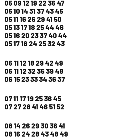
05 09 12 19 22 36 47
05 10 14 31 37 43 45
05 11 16 26 29 41 50
05 13 17 18 25 44 46
05 16 20 23 37 40 44
05 17 18 24 25 32 43
06 11 12 18 29 42 49
06 11 12 32 36 39 48
06 15 23 33 34 36 37
07 11 17 19 25 36 45
07 27 28 41 46 51 52
08 14 26 29 30 36 41
08 16 24 28 43 48 49