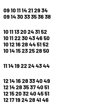
09 10 11 14 21 29 34
09 14 30 33 35 36 38
10 11 13 20 24 31 52
10 11 22 30 43 46 50
10 12 16 28 44 51 52
10 14 15 23 25 28 50
11 14 19 22 24 43 44
12 14 16 28 33 40 49
12 14 28 35 37 40 51
12 15 20 32 40 45 51
12 17 19 24 28 41 46