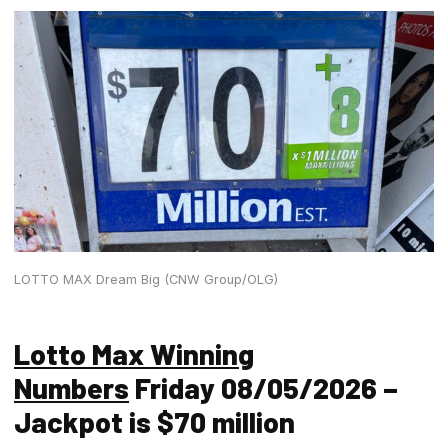
LOTTO MAX Dream Big (CNW Group/OLG)
Lotto Max Winning
Numbers
Friday 08/05/2026 –
Jackpot is $70 million