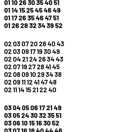
01 10 26 30 35 40 51
01 14 15 25 45 46 49
01 17 26 35 46 47 51
01 26 28 32 34 39 52
02 03 07 20 26 40 43
02 03 09 17 19 30 49
02 04 21 24 26 34 43
02 07 19 27 28 41 45
02 08 09 10 29 34 38
02 09 11 12 41 47 48
02 11 14 15 21 22 40
03 04 05 06 17 21 49
03 05 24 30 32 35 51
03 06 10 15 16 30 52
03 07 16 18 40 44 46