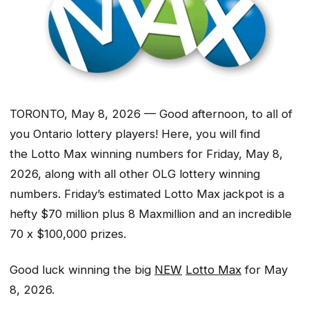
TORONTO, May 8, 2026 — Good afternoon, to all of
you Ontario lottery players! Here, you will find
the Lotto Max winning numbers for Friday, May 8,
2026, along with all other OLG lottery winning
numbers. Friday’s estimated Lotto Max jackpot is a
hefty $70 million plus 8 Maxmillion and an incredible
70 x $100,000 prizes.
Good luck winning the big
NEW
Lotto Max
for May
8, 2026.