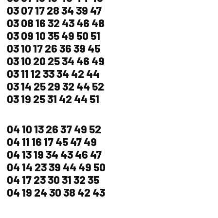
03 07 17 28 34 39 47
03 08 16 32 43 46 48
03 09 10 35 49 50 51
03 10 17 26 36 39 45
03 10 20 25 34 46 49
03 11 12 33 34 42 44
03 14 25 29 32 44 52
03 19 25 31 42 44 51
04 10 13 26 37 49 52
04 11 16 17 45 47 49
04 13 19 34 43 46 47
04 14 23 39 44 49 50
04 17 23 30 31 32 35
04 19 24 30 38 42 43