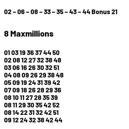
02 – 06 – 08 – 33 – 35 – 43 – 44 Bonus 21
8 Maxmillions
01 03 19 36 37 44 50
02 08 12 27 32 38 48
03 06 16 26 30 32 51
04 08 09 26 29 38 48
05 09 19 24 31 39 42
07 09 18 26 28 29 36
08 10 11 27 28 35 39
08 11 29 30 35 42 52
08 14 22 31 32 42 51
09 12 24 32 38 42 44