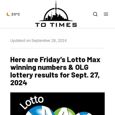
23°C
Updated on September 28, 2024
Here are Friday’s Lotto Max
winning numbers & OLG
lottery results for Sept. 27,
2024