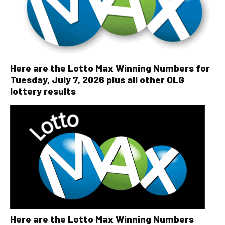
Here are the Lotto Max Winning Numbers for
Tuesday, July 7, 2026 plus all other OLG
lottery results
Here are the Lotto Max Winning Numbers