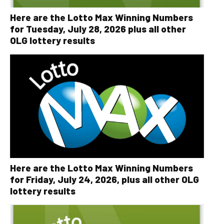
Here are the Lotto Max Winning Numbers
for Tuesday, July 28, 2026 plus all other
OLG lottery results
Here are the Lotto Max Winning Numbers
for Friday, July 24, 2026, plus all other OLG
lottery results