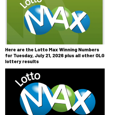
Here are the Lotto Max Winning Numbers
for Tuesday, July 21, 2026 plus all other OLG
lottery results