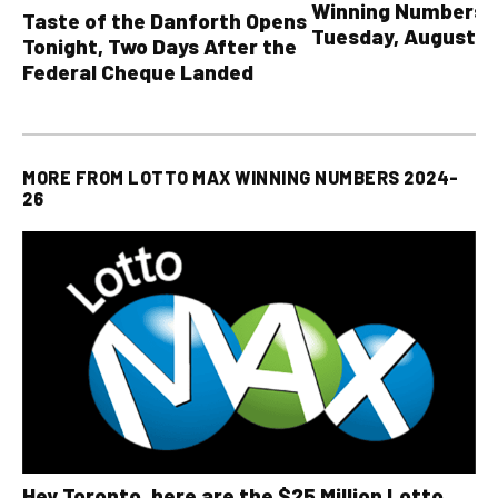
Winning Numbers 
Taste of the Danforth Opens
Tuesday, August 4,
Tonight, Two Days After the
all other OLG lotte
Federal Cheque Landed
MORE FROM
LOTTO MAX WINNING NUMBERS 2024-
26
Hey Toronto, here are the $25 Million Lotto