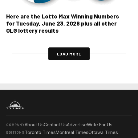
Here are the Lotto Max Winning Numbers
for Tuesday, June 23, 2026 plus all other
OLG lottery results
LOAD MORE
About Us
Contact Us
Advertise
Write For Us
COMPANY
Toronto Times
Montreal Times
Ottawa Times
EDITIONS