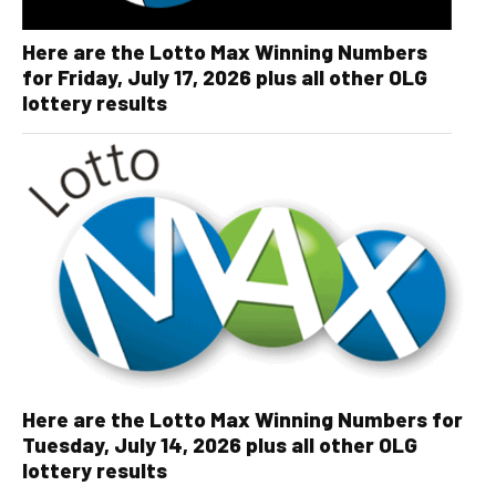
Here are the Lotto Max Winning Numbers
for Friday, July 17, 2026 plus all other OLG
lottery results
Here are the Lotto Max Winning Numbers for
Tuesday, July 14, 2026 plus all other OLG
lottery results