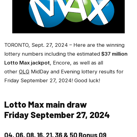
TORONTO, Sept. 27, 2024 – Here are the winning
lottery numbers including the estimated
$37 million
Lotto Max jackpot
, Encore, as well as all
other
OLG
MidDay and Evening lottery results for
Friday September 27, 2024! Good luck!
Lotto Max main draw
Friday September 27, 2024
04, 06, 08, 16, 21, 36 & 50 Bonus 09