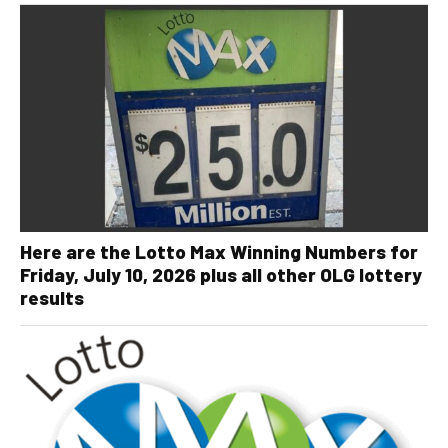
Here are the Lotto Max Winning Numbers for
Friday, July 10, 2026 plus all other OLG lottery
results