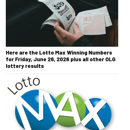
Here are the Lotto Max Winning Numbers
for Friday, June 26, 2026 plus all other OLG
lottery results