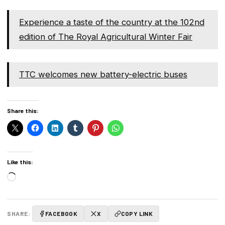
Experience a taste of the country at the 102nd
edition of The Royal Agricultural Winter Fair
TTC welcomes new battery-electric buses
Share this:
Like this:
Loading…
SHARE:
FACEBOOK
X
COPY LINK