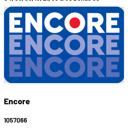
Encore
1057066