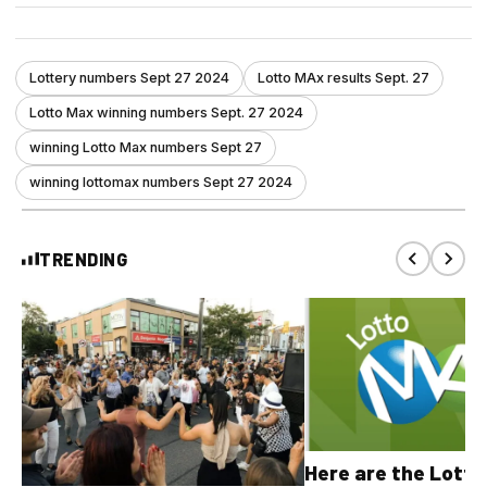
Lottery numbers Sept 27 2024
Lotto MAx results Sept. 27
Lotto Max winning numbers Sept. 27 2024
winning Lotto Max numbers Sept 27
winning lottomax numbers Sept 27 2024
TRENDING
Here are the Lott