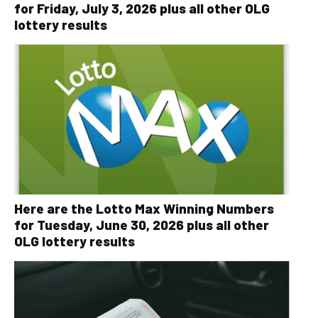
for Friday, July 3, 2026 plus all other OLG
lottery results
Here are the Lotto Max Winning Numbers
for Tuesday, June 30, 2026 plus all other
OLG lottery results