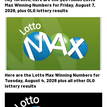
Max Winning Numbers for Friday, August 7,
2026, plus OLG lottery results
Here are the Lotto Max Winning Numbers for
Tuesday, August 4, 2026 plus all other OLG
lottery results