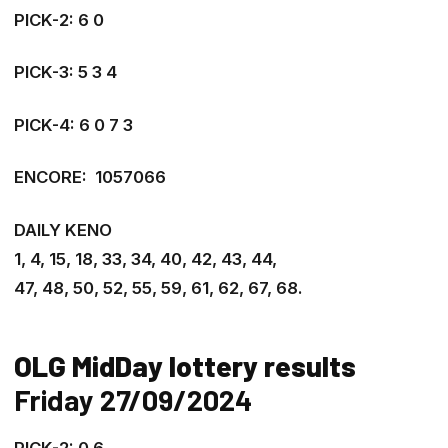
PICK-2: 6 0
PICK-3: 5 3 4
PICK-4: 6 0 7 3
ENCORE: 1057066
DAILY KENO
1, 4, 15, 18, 33, 34, 40, 42, 43, 44,
47, 48, 50, 52, 55, 59, 61, 62, 67, 68.
OLG MidDay lottery results
Friday
27/09/2024