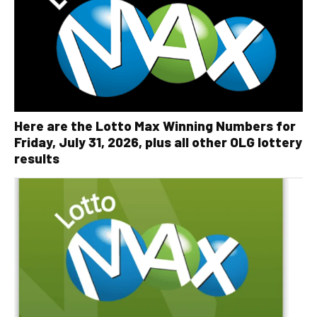
Here are the Lotto Max Winning Numbers for
Friday, July 31, 2026, plus all other OLG lottery
results