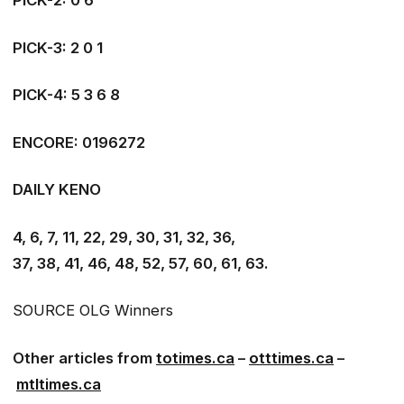
PICK-2: 0 6
PICK-3: 2 0 1
PICK-4: 5 3 6 8
ENCORE: 0196272
DAILY KENO
4, 6, 7, 11, 22, 29, 30, 31, 32, 36,
37, 38, 41, 46, 48, 52, 57, 60, 61, 63.
SOURCE OLG Winners
Other articles from
totimes.ca
–
otttimes.ca
–
mtltimes.ca