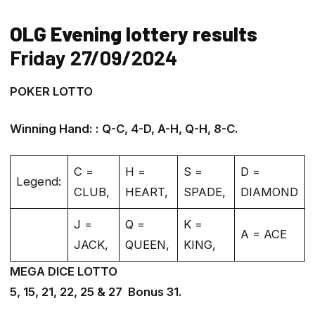
OLG Evening lottery results
Friday
27/09/2024
POKER LOTTO
Winning Hand: : Q-C, 4-D, A-H, Q-H, 8-C.
C =
H =
S =
D =
Legend:
CLUB,
HEART,
SPADE,
DIAMOND
J =
Q =
K =
A = ACE
JACK,
QUEEN,
KING,
MEGA DICE LOTTO
5, 15, 21, 22, 25 & 27 Bonus 31.