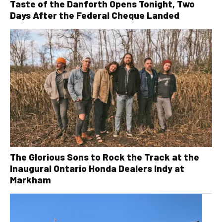
Taste of the Danforth Opens Tonight, Two
Days After the Federal Cheque Landed
The Glorious Sons to Rock the Track at the
Inaugural Ontario Honda Dealers Indy at
Markham