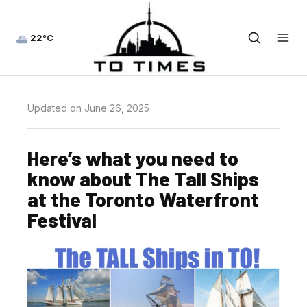
22°C
Updated on June 26, 2025
Here’s what you need to
know about The Tall Ships
at the Toronto Waterfront
Festival