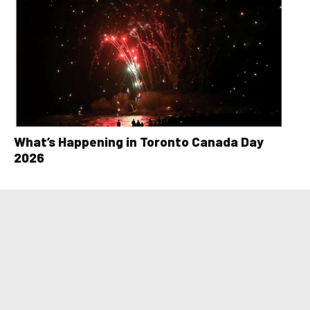
What’s Happening in Toronto Canada Day
2026
LOAD MORE