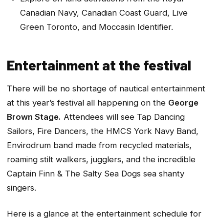
Canadian Navy, Canadian Coast Guard, Live
Green Toronto, and Moccasin Identifier.
Entertainment at the festival
There will be no shortage of nautical entertainment
at this year’s festival all happening on the
George
Brown Stage.
Attendees will see Tap Dancing
Sailors, Fire Dancers, the HMCS York Navy Band,
Envirodrum band made from recycled materials,
roaming stilt walkers, jugglers, and the incredible
Captain Finn & The Salty Sea Dogs sea shanty
singers.
Here is a glance at the entertainment schedule for