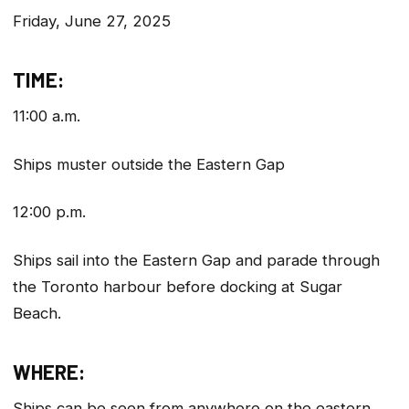
Friday, June 27, 2025
TIME:
11:00 a.m.
Ships muster outside the Eastern Gap
12:00 p.m.
Ships sail into the Eastern Gap and parade through
the Toronto harbour before docking at Sugar
Beach.
WHERE:
Ships can be seen from anywhere on the eastern