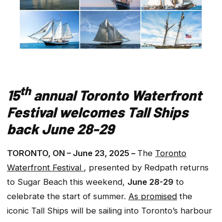
th
15
annual Toronto Waterfront
Festival welcomes Tall Ships
back June 28-29
TORONTO, ON – June 23, 2025 –
The
Toronto
Waterfront Festival
, presented by Redpath returns
to Sugar Beach this weekend,
June 28-29
to
celebrate the start of summer.
As promised
the
iconic Tall Ships will be sailing into Toronto’s harbour