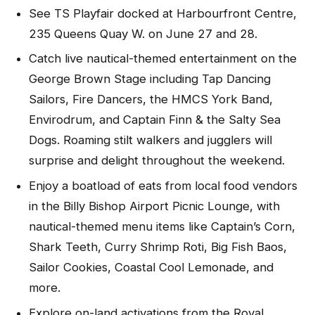
See TS Playfair docked at Harbourfront Centre,
235 Queens Quay W. on June 27 and 28.
Catch live nautical-themed entertainment on the
George Brown Stage including Tap Dancing
Sailors, Fire Dancers, the HMCS York Band,
Envirodrum, and Captain Finn & the Salty Sea
Dogs. Roaming stilt walkers and jugglers will
surprise and delight throughout the weekend.
Enjoy a boatload of eats from local food vendors
in the Billy Bishop Airport Picnic Lounge, with
nautical-themed menu items like Captain’s Corn,
Shark Teeth, Curry Shrimp Roti, Big Fish Baos,
Sailor Cookies, Coastal Cool Lemonade, and
more.
Explore on-land activations from the Royal