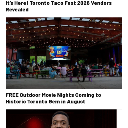
It’s Here! Toronto Taco Fest 2026 Vendors
Revealed
FREE Outdoor Movie Nights Coming to
Historic Toronto Gem in August