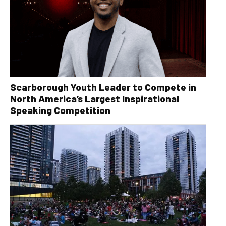
Scarborough Youth Leader to Compete in
North America’s Largest Inspirational
Speaking Competition