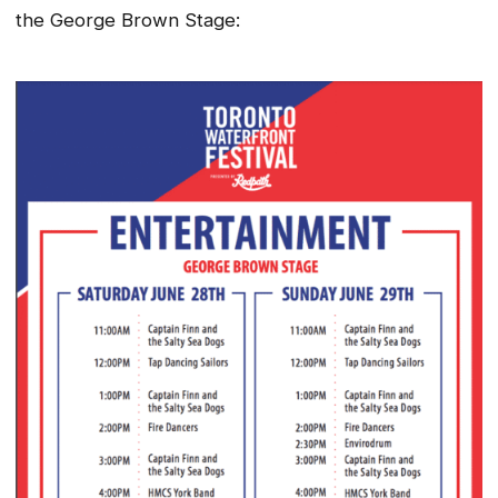
the George Brown Stage: