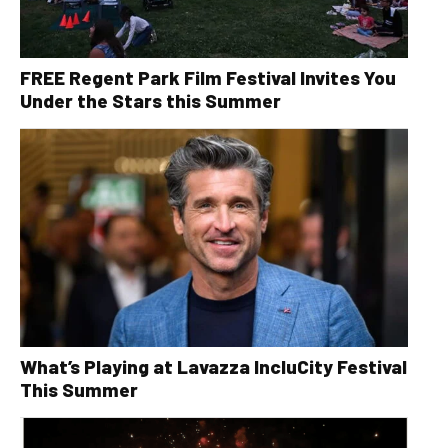
FREE Regent Park Film Festival Invites You
Under the Stars this Summer
What’s Playing at Lavazza IncluCity Festival
This Summer