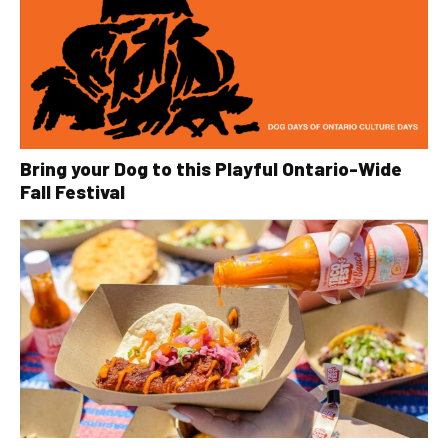
Bring your Dog to this Playful Ontario-Wide
Fall Festival