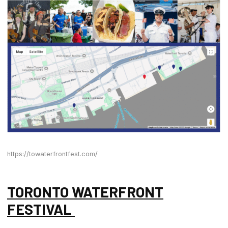
https://towaterfrontfest.com/
TORONTO WATERFRONT
FESTIVAL