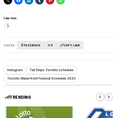
Like this:
Loading…
SHARE:
FACEBOOK
X
COPY LINK
instagram
Tall Ships Toronto schedule
Toronto Waterfront Festival Schedule 2025
TRENDING