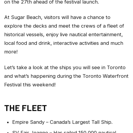
on the 27th ahead of the festival launch.
At Sugar Beach, visitors will have a chance to
explore the decks and meet the crews of a fleet of
historical vessels, enjoy live nautical entertainment,
local food and drink, interactive activities and much
more!
Let’s take a look at the ships you will see in Toronto
and what’s happening during the Toronto Waterfront
Festival this weekend!
THE FLEET
Empire Sandy – Canada’s Largest Tall Ship.
SV Fair Jeanne – Has sailed 150,000 nautical