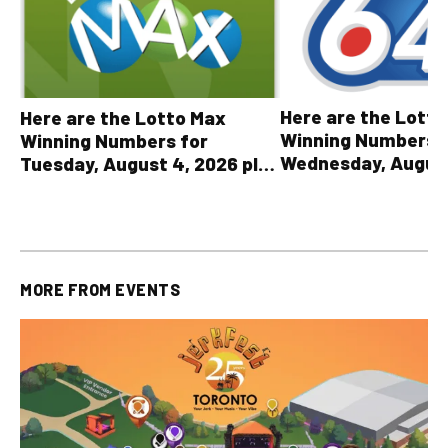
Here are the Lott
Here are the Lotto Max
Winning Numbers 
Winning Numbers for
Wednesday, August
Tuesday, August 4, 2026 plus
plus All Other OLG
all other OLG lottery results
Results
MORE FROM
EVENTS