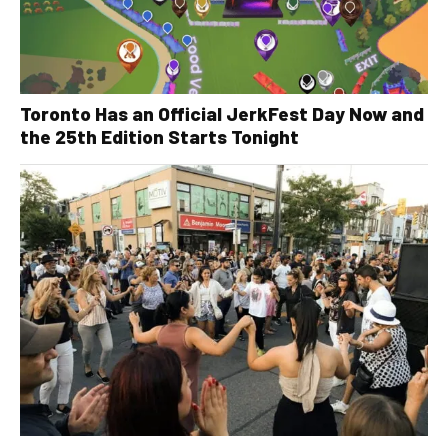
Toronto Has an Official JerkFest Day Now and
the 25th Edition Starts Tonight