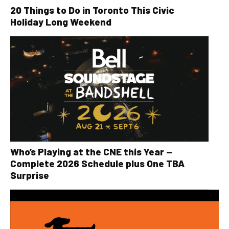
20 Things to Do in Toronto This Civic
Holiday Long Weekend
Who’s Playing at the CNE this Year —
Complete 2026 Schedule plus One TBA
Surprise