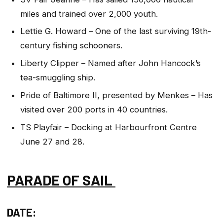
miles and trained over 2,000 youth.
Lettie G. Howard – One of the last surviving 19th-
century fishing schooners.
Liberty Clipper – Named after John Hancock’s
tea-smuggling ship.
Pride of Baltimore II, presented by Menkes – Has
visited over 200 ports in 40 countries.
TS Playfair – Docking at Harbourfront Centre
June 27 and 28.
PARADE OF SAIL
DATE: