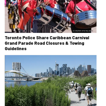
Toronto Police Share Caribbean Carnival
Grand Parade Road Closures & Towing
Guidelines