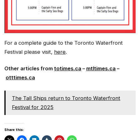
For a complete guide to the Toronto Waterfront
Festival please visit,
here
.
Other articles from
totimes.ca
–
mtltimes.ca
–
otttimes.ca
The Tall Ships return to Toronto Waterfront
Festival for 2025
Share this: