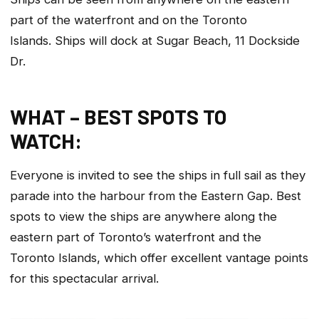
part of the waterfront and on the Toronto
Islands. Ships will dock at Sugar Beach, 11 Dockside
Dr.
WHAT – BEST SPOTS TO
WATCH:
Everyone is invited to see the ships in full sail as they
parade into the harbour from the Eastern Gap. Best
spots to view the ships are anywhere along the
eastern part of Toronto’s waterfront and the
Toronto Islands, which offer excellent vantage points
for this spectacular arrival.