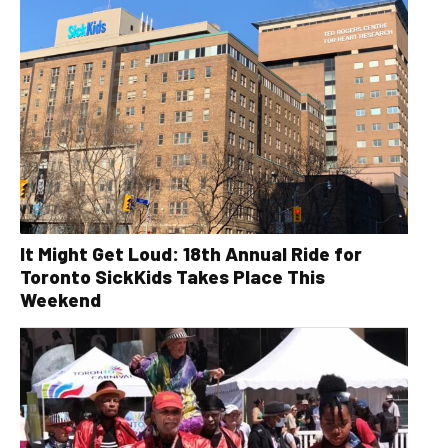
It Might Get Loud: 18th Annual Ride for
Toronto SickKids Takes Place This
Weekend