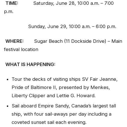
TIME:
Saturday, June 28, 10:00 a.m. – 7:00
p.m.
Sunday, June 29, 10:00 a.m. – 6:00 p.m.
WHERE:
Sugar Beach (11 Dockside Drive) – Main
festival location
WHAT IS HAPPENING:
Tour the decks of visiting ships SV Fair Jeanne,
Pride of Baltimore II, presented by Menkes,
Liberty Clipper and Lettie G. Howard.
Sail aboard Empire Sandy, Canada’s largest tall
ship, with four sail-aways per day including a
coveted sunset sail each evening.