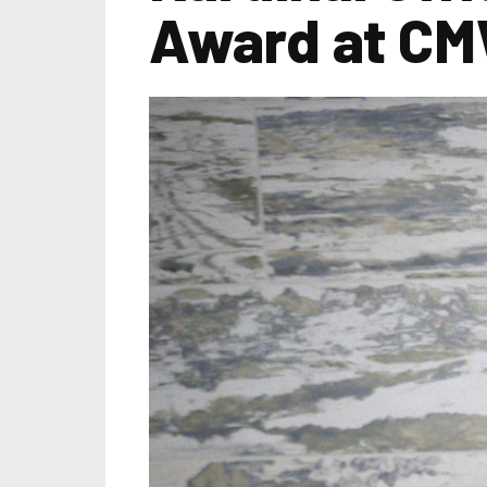
Award at CM