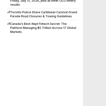
Friday, July 31, 2026, plus all other OLG lottery
results
Toronto Police Share Caribbean Carnival Grand
Parade Road Closures & Towing Guidelines
Canada’s Best-Kept Fintech Secret: The
Platform Managing $5 Trillion Across 17 Global
Markets