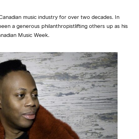
 Canadian music industry for over two decades. In
een a generous philanthropistlifting others up as his
Canadian Music Week.