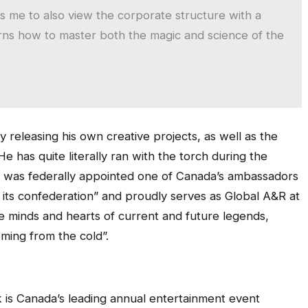
ws me to also view the corporate structure with a
earns how to master both the magic and science of the
by releasing his own creative projects, as well as the
e has quite literally ran with the torch during the
 was federally appointed one of Canada’s ambassadors
f its confederation” and proudly serves as Global A&R at
e minds and hearts of current and future legends,
coming from the cold”.
is Canada’s leading annual entertainment event