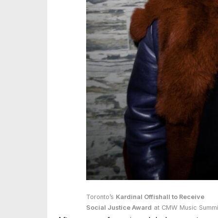
Toronto’s
Kardinal Offishall to Receive
Social Justice Award
at CMW Music Summi