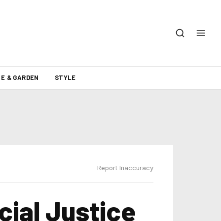
E & GARDEN
STYLE
Report Inaccuracy
cial Justice