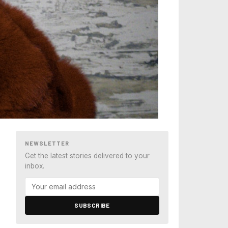
NEWSLETTER
Get the latest stories delivered to your
inbox.
SUBSCRIBE