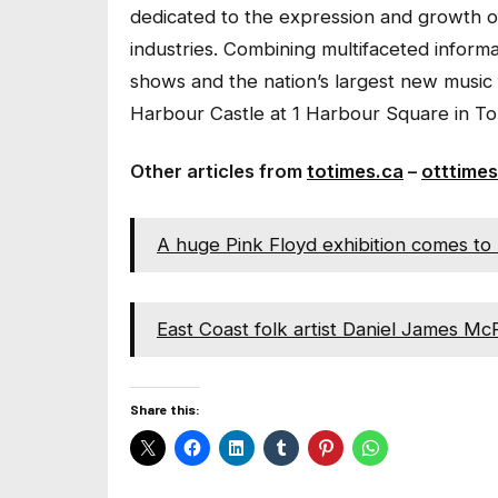
dedicated to the expression and growth o
industries. Combining multifaceted inform
shows and the nation’s largest new music 
Harbour Castle at 1 Harbour Square in To
Other articles from
totimes.ca
–
otttimes
A huge Pink Floyd exhibition comes to 
East Coast folk artist Daniel James M
Share this: