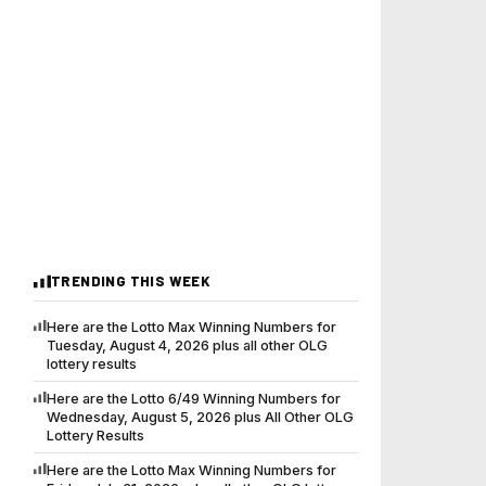
TRENDING THIS WEEK
Here are the Lotto Max Winning Numbers for
Tuesday, August 4, 2026 plus all other OLG
lottery results
Here are the Lotto 6/49 Winning Numbers for
Wednesday, August 5, 2026 plus All Other OLG
Lottery Results
Here are the Lotto Max Winning Numbers for