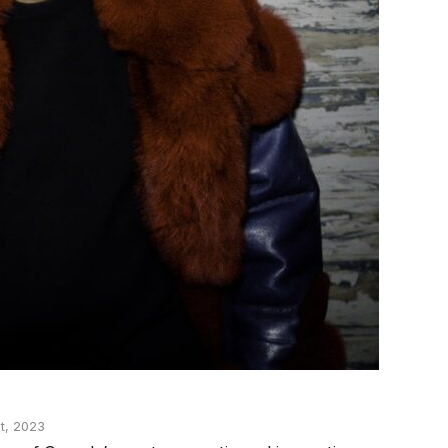
t, 2023