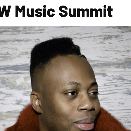
W Music Summit