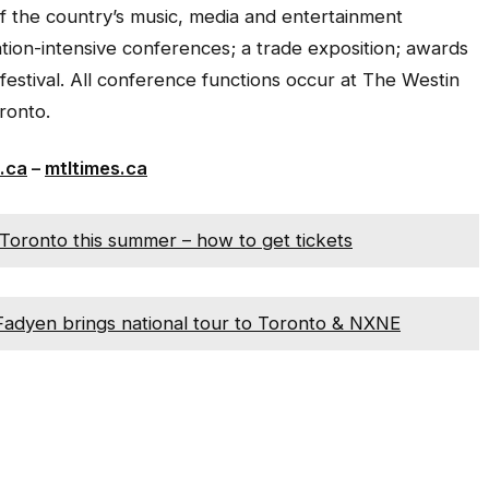
f the country’s music, media and entertainment
ation-intensive conferences; a trade exposition; awards
festival. All conference functions occur at The Westin
ronto.
.ca
–
mtltimes.ca
Toronto this summer – how to get tickets
cFadyen brings national tour to Toronto & NXNE