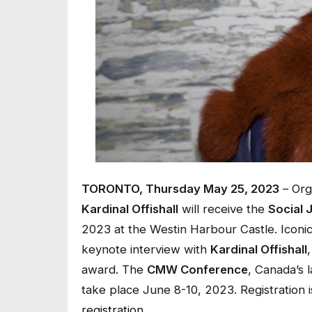
TORONTO, Thursday May 25, 2023
– Org
Kardinal Offishall
will receive the
Social 
2023 at the Westin Harbour Castle. Iconi
keynote interview with
Kardinal Offishall
award. The
CMW Conference
, Canada’s 
take place June 8-10, 2023. Registration
registration
.