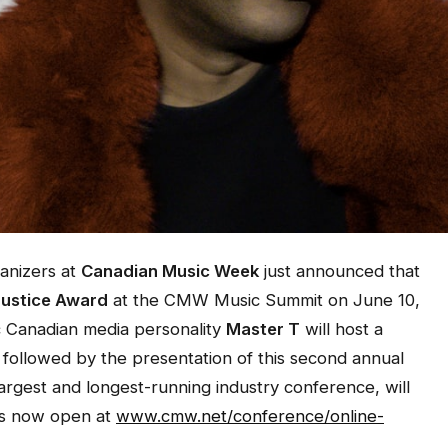
anizers at
Canadian Music Week
just announced that
Justice Award
at the CMW Music Summit on June 10,
c Canadian media personality
Master T
will host a
, followed by the presentation of this second annual
largest and longest-running industry conference, will
 is now open at
www.cmw.net/conference/online-