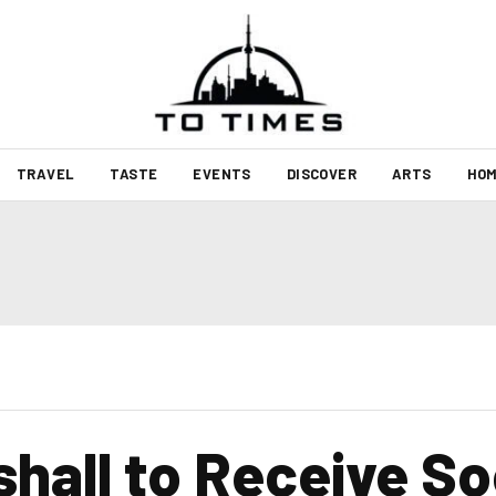
TRAVEL
TASTE
EVENTS
DISCOVER
ARTS
HOM
shall to Receive So