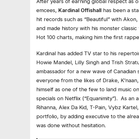
After years of earning global respect as 
emcees,
Kardinal Offishall
has been a sta
hit records such as “Beautiful” with Akon
and made history with his monster classic
Hot 100 charts, making him the first rappe
Kardinal has added TV star to his repertoi
Howie Mandel, Lilly Singh and Trish Stratu
ambassador for a new wave of Canadian s
everyone from the likes of Drake, K’naan,
himself as one of the few to land music 
specials on Netflix (“Equanimity”). As an a
Rihanna, Alex Da Kid, T-Pain, Vybz Kartel,
portfolio, by adding executive to the alre
was done without hesitation.