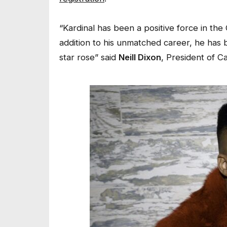
“Kardinal has been a positive force in the
addition to his unmatched career, he has b
star rose” said
Neill Dixon
, President of 