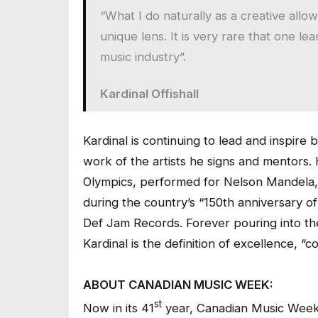
“What I do naturally as a creative allo
unique lens. It is very rare that one l
music industry”.
Kardinal Offishall
Kardinal is continuing to lead and inspire 
work of the artists he signs and mentors. H
Olympics, performed for Nelson Mandela,
during the country’s “150th anniversary o
Def Jam Records. Forever pouring into th
Kardinal is the definition of excellence, “
ABOUT CANADIAN MUSIC WEEK:
st
Now in its 41
year, Canadian Music Week 