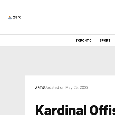
28°C
TORONTO
SPORT
Updated on May 25, 2023
ARTS
Kardinal Offi