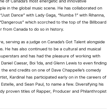
one of Canada’s most energetic and innovative
ple in the global music scene. He has collaborated on
, “Just Dance” with Lady Gaga, “Numba 1” with Rihanna,
 “Dangerous” which scorched to the top of the Billboard
r from Canada to do so in history.
re, serving as a judge on
Canada’s Got Talent
alongside
s. He has also continued to be a cultural and musical
uperstars and has had the pleasure of working with
 Daniel Caesar, Boi 1da, and Glenn Lewis to even finding
on the end credits on one of Dave Chappelle’s comedy
rtist, Kardinal has participated early on in the careers of
 Estelle, and Sean Paul, to name a few. Diversifying his
ady proven titles of Rapper, Producer and Philanthropist