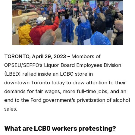
TORONTO, April 29, 2023
– Members of
OPSEU/SEFPO’s Liquor Board Employees Division
(LBED) rallied inside an LCBO store in
downtown Toronto today to draw attention to their
demands for fair wages, more full-time jobs, and an
end to the Ford government’s privatization of alcohol
sales.
What are LCBO workers protesting?