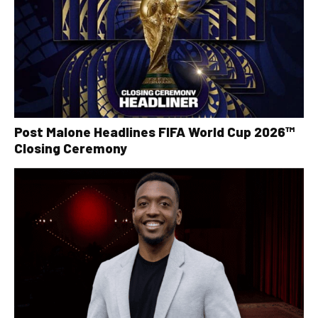
Post Malone Headlines FIFA World Cup 2026™
Closing Ceremony