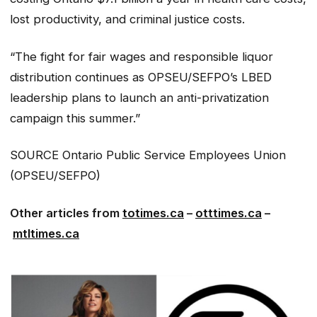
lost productivity, and criminal justice costs.
“The fight for fair wages and responsible liquor
distribution continues as OPSEU/SEFPO’s LBED
leadership plans to launch an anti-privatization
campaign this summer.”
SOURCE Ontario Public Service Employees Union
(OPSEU/SEFPO)
Other articles from
totimes.ca
–
otttimes.ca
–
mtltimes.ca