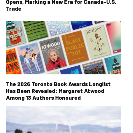
Opens, Marking a New Era for Canada-U.S.
Trade
The 2026 Toronto Book Awards Longlist
Has Been Revealed: Margaret Atwood
Among 13 Authors Honoured