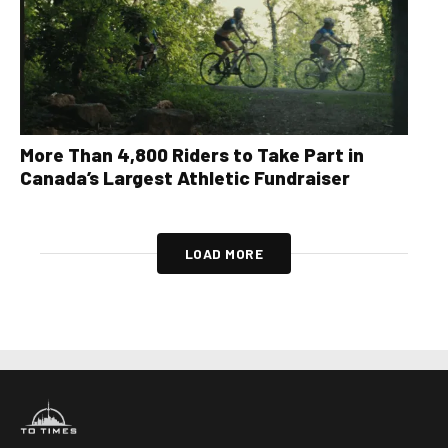
More Than 4,800 Riders to Take Part in
Canada’s Largest Athletic Fundraiser
LOAD MORE