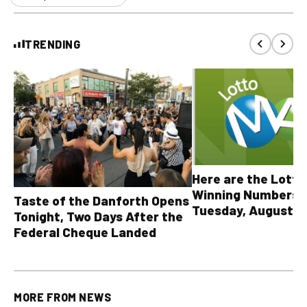
TRENDING
Here are the Lott
Winning Numbers 
Taste of the Danforth Opens
Tuesday, August 4,
Tonight, Two Days After the
all other OLG lotte
Federal Cheque Landed
MORE FROM
NEWS