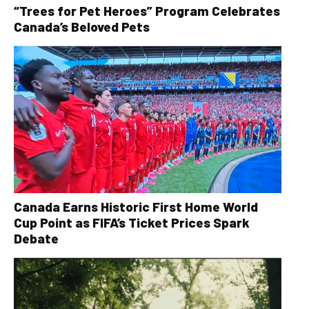
“Trees for Pet Heroes” Program Celebrates
Canada’s Beloved Pets
Canada Earns Historic First Home World
Cup Point as FIFA’s Ticket Prices Spark
Debate