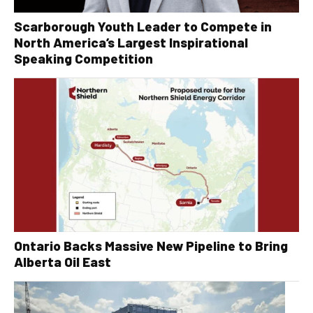
Scarborough Youth Leader to Compete in
North America’s Largest Inspirational
Speaking Competition
Ontario Backs Massive New Pipeline to Bring
Alberta Oil East