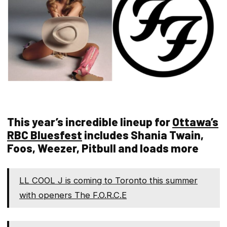
This year’s incredible lineup for
Ottawa’s
RBC Bluesfest
includes Shania Twain,
Foos, Weezer, Pitbull and loads more
LL COOL J is coming to Toronto this summer
with openers The F.O.R.C.E