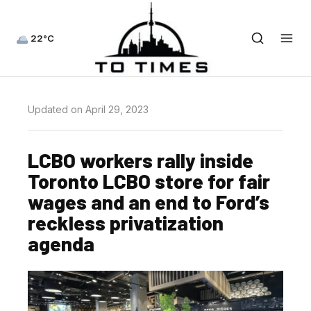
22°C
Updated on April 29, 2023
LCBO workers rally inside
Toronto LCBO store for fair
wages and an end to Ford’s
reckless privatization
agenda