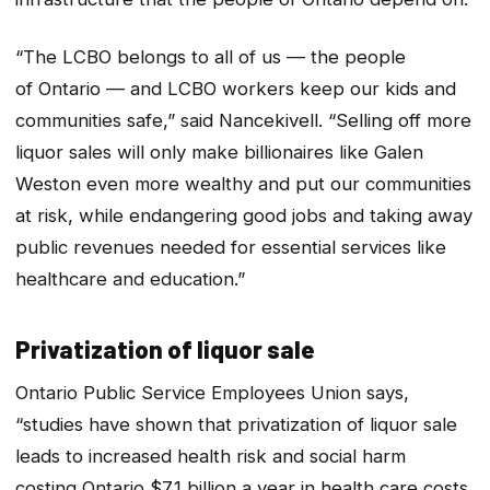
“The LCBO belongs to all of us — the people
of Ontario — and LCBO workers keep our kids and
communities safe,” said Nancekivell. “Selling off more
liquor sales will only make billionaires like Galen
Weston even more wealthy and put our communities
at risk, while endangering good jobs and taking away
public revenues needed for essential services like
healthcare and education.”
Privatization of liquor sale
Ontario Public Service Employees Union says,
“studies have shown that privatization of liquor sale
leads to increased health risk and social harm
costing Ontario $7.1 billion a year in health care costs,