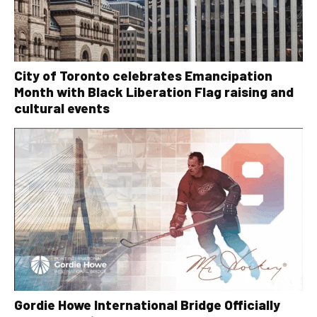
City of Toronto celebrates Emancipation
Month with Black Liberation Flag raising and
cultural events
Gordie Howe International Bridge Officially