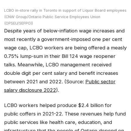
LCBO in-store rally in Toronto in support of Liquor Board employees
(CNW Group/Ontario Public Service Employees Union
(OPSEU/SEFPO))
Despite years of below-inflation wage increases and
most recently a government-imposed one per cent
wage cap, LCBO workers are being offered a measly
0.75% lump-sum in their Bill 124 wage reopener
talks. Meanwhile, LCBO management received
double digit per cent salary and benefit increases
between 2021 and 2022. (Source:
Public sector
salary disclosure 2022
).
LCBO workers helped produce $2.4 billion for
public coffers in 2021-22. These revenues help fund
public services like health care, education, and
infrastructure that the people of Ontario depend on.