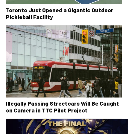
Toronto Just Opened a Gigantic Outdoor
Pickleball Facility
Illegally Passing Streetcars Will Be Caught
on Camera in TTC Pilot Project