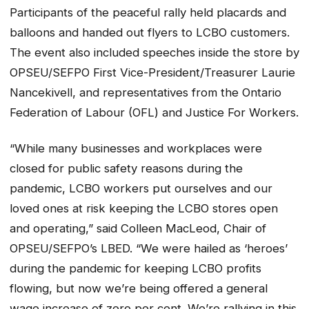
Participants of the peaceful rally held placards and
balloons and handed out flyers to LCBO customers.
The event also included speeches inside the store by
OPSEU/SEFPO First Vice-President/Treasurer Laurie
Nancekivell, and representatives from the Ontario
Federation of Labour (OFL) and Justice For Workers.
“While many businesses and workplaces were
closed for public safety reasons during the
pandemic, LCBO workers put ourselves and our
loved ones at risk keeping the LCBO stores open
and operating,” said Colleen MacLeod, Chair of
OPSEU/SEFPO’s LBED. “We were hailed as ‘heroes’
during the pandemic for keeping LCBO profits
flowing, but now we’re being offered a general
wage increase of zero per cent. We’re rallying in this