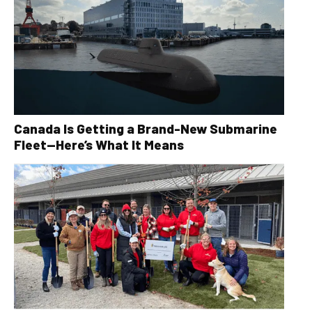
Canada Is Getting a Brand-New Submarine
Fleet—Here’s What It Means