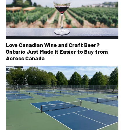
Love Canadian Wine and Craft Beer?
Ontario Just Made It Easier to Buy from
Across Canada