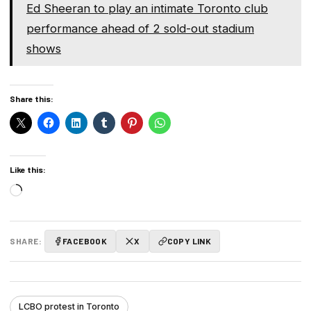
Ed Sheeran to play an intimate Toronto club
performance ahead of 2 sold-out stadium
shows
Share this:
Like this:
Loading…
SHARE:
FACEBOOK
X
COPY LINK
LCBO protest in Toronto