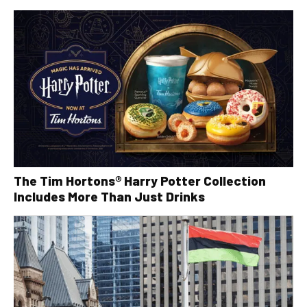
The Tim Hortons® Harry Potter Collection
Includes More Than Just Drinks