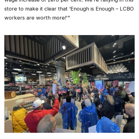
store to make it clear that ‘Enough is Enough – LCBO
workers are worth more!'”