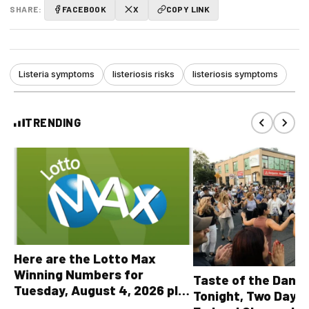
SHARE:
FACEBOOK
X
COPY LINK
Listeria symptoms
listeriosis risks
listeriosis symptoms
TRENDING
Here are the Lotto Max
Winning Numbers for
Taste of the Danf
Tuesday, August 4, 2026 plus
Tonight, Two Days 
all other OLG lottery results