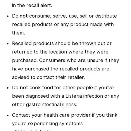
in the recall alert.
Do
not
consume, serve, use, sell or distribute
recalled products or any product made with
them.
Recalled products should be thrown out or
returned to the location where they were
purchased. Consumers who are unsure if they
have purchased the recalled products are
advised to contact their retailer.
Do
not
cook food for other people if you’ve
been diagnosed with a
Listeria
infection or any
other gastrointestinal illness.
Contact your health care provider if you think
you’re experiencing symptoms