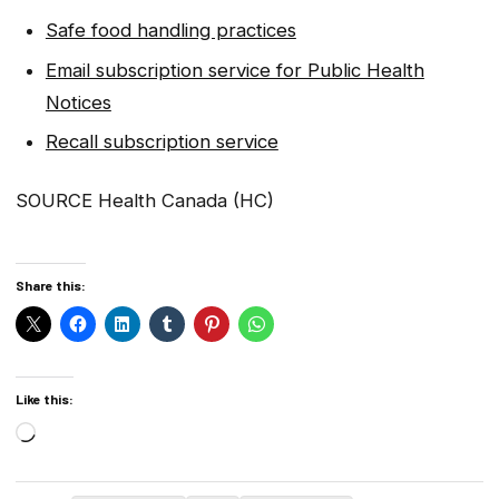
Safe food handling practices
Email subscription service for Public Health
Notices
Recall subscription service
SOURCE Health Canada (HC)
Share this:
Like this:
Loading…