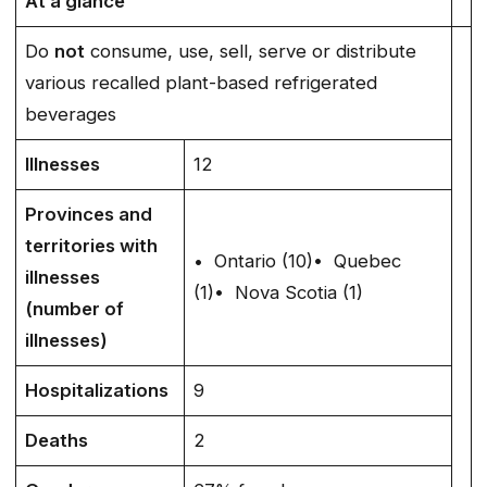
At a glance
Do
not
consume, use, sell, serve or distribute
various recalled plant-based refrigerated
beverages
Illnesses
12
Provinces and
territories with
• Ontario (10)• Quebec
illnesses
(1)• Nova Scotia (1)
(number of
illnesses)
Hospitalizations
9
Deaths
2