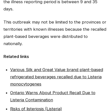
the illness reporting period is between 9 and 35
days.
This outbreak may not be limited to the provinces or
territories with known illnesses because the recalled
plant-based beverages were distributed to
nationally.
Related links
Various Silk and Great Value brand plant-based
refrigerated beverages recalled due to Listeria
monocytogenes
Ontario Warns About Product Recall Due to
Listeria Contamination
Risks of listeriosis (Listeria)