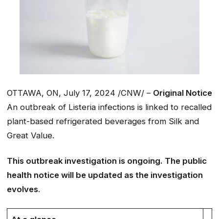
OTTAWA, ON, July 17, 2024 /CNW/ –
Original Notice
An outbreak of Listeria infections is linked to recalled
plant-based refrigerated beverages from Silk and
Great Value.
This outbreak investigation is ongoing. The public
health notice will be updated as the investigation
evolves
.