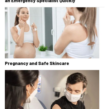
an Emergency Specialist Quickly
Pregnancy and Safe Skincare