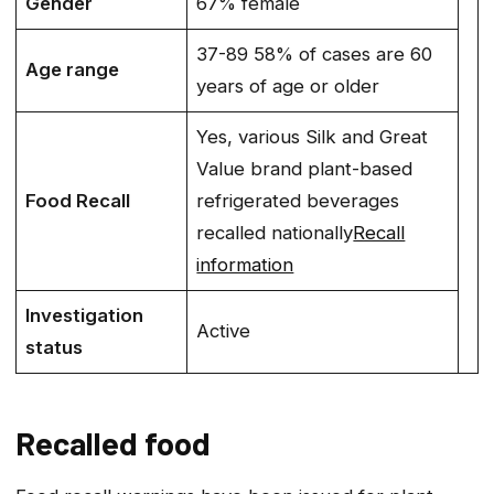
Gender
67% female
37-89 58% of cases are 60
Age range
years of age or older
Yes, various Silk and Great
Value brand plant-based
Food Recall
refrigerated beverages
recalled nationally
Recall
information
Investigation
Active
status
Recalled food