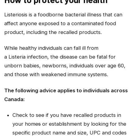
Listeriosis is a foodborne bacterial illness that can
affect anyone exposed to a contaminated food
product, including the recalled products.
While healthy individuals can fall ill from
a
Listeria
infection, the disease can be fatal for
unborn babies, newborns, individuals over age 60,
and those with weakened immune systems.
The following advice applies to individuals across
Canada:
Check to see if you have recalled products in
your home
s
or establishment by looking for the
specific product name and size, UPC and codes