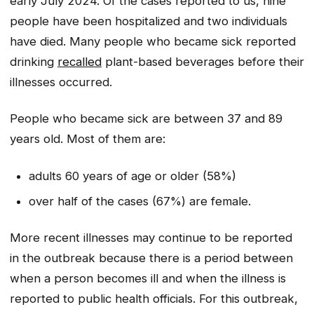
early July 2024. Of the cases reported to us, nine
people have been hospitalized and two individuals
have died. Many people who became sick reported
drinking
recalled
plant-based beverages before their
illnesses occurred.
People who became sick are between 37 and 89
years old. Most of them are:
adults 60 years of age or older (58%)
over half of the cases (67%) are female.
More recent illnesses may continue to be reported
in the outbreak because there is a period between
when a person becomes ill and when the illness is
reported to public health officials. For this outbreak,