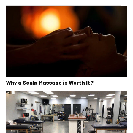
Why a Scalp Massage is Worth It?