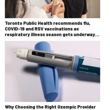
Toronto Public Health recommends flu,
COVID-19 and RSV vaccinations as
respiratory illness season gets underway
ahead of the holidays
Why Choosing the Right Ozempic Provider