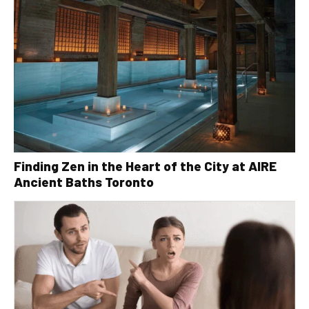
Finding Zen in the Heart of the City at AIRE
Ancient Baths Toronto