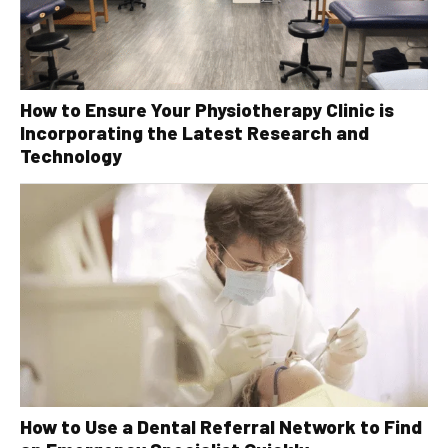
How to Ensure Your Physiotherapy Clinic is
Incorporating the Latest Research and
Technology
How to Use a Dental Referral Network to Find