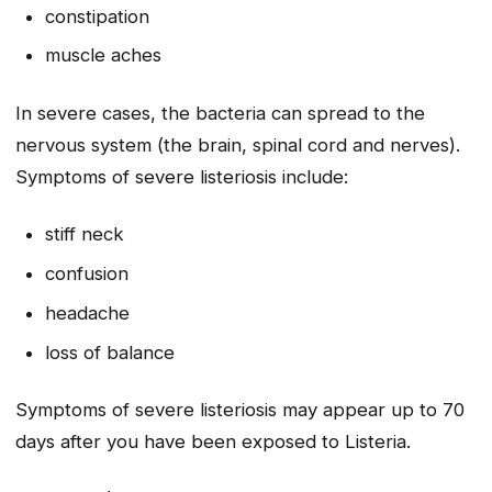
constipation
muscle aches
In severe cases, the bacteria can spread to the
nervous system (the brain, spinal cord and nerves).
Symptoms of severe listeriosis include:
stiff neck
confusion
headache
loss of balance
Symptoms of severe listeriosis may appear up to 70
days after you have been exposed to
Listeria
.