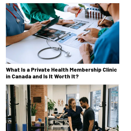
What Is a Private Health Membership Clinic
in Canada and Is It Worth It?