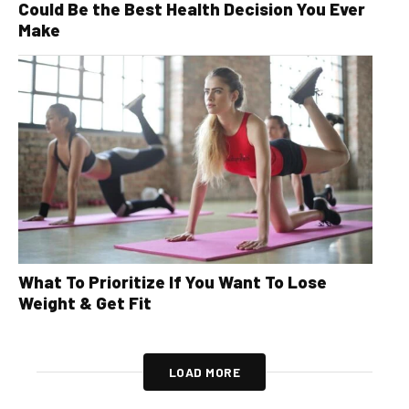
Could Be the Best Health Decision You Ever
Make
What To Prioritize If You Want To Lose
Weight & Get Fit
LOAD MORE