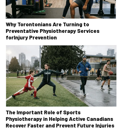
Why Torontonians Are Turning to
Preventative Physiotherapy Services
forInjury Prevention
The Important Role of Sports
Physiotherapy in Helping Active Canadians
Recover Faster and Prevent Future Injuries