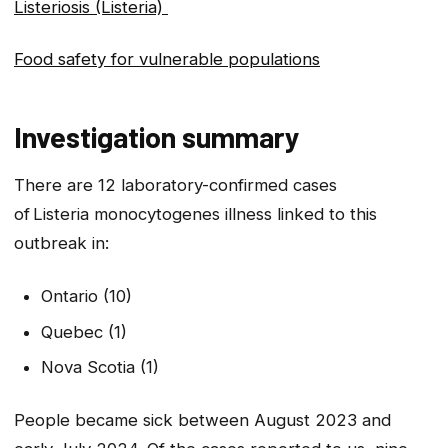
Listeriosis (Listeria)
Food safety for vulnerable populations
Investigation summary
There are 12 laboratory-confirmed cases
of
Listeria
monocytogenes
illness linked to this
outbreak in:
Ontario (10)
Quebec (1)
Nova Scotia (1)
People became sick between August 2023 and