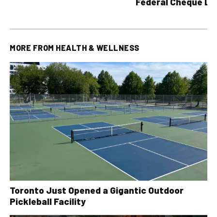
Federal Cheque L
MORE FROM
HEALTH & WELLNESS
Toronto Just Opened a Gigantic Outdoor
Pickleball Facility