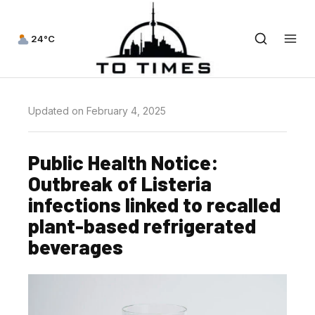
24°C
Updated on February 4, 2025
Public Health Notice:
Outbreak of Listeria
infections linked to recalled
plant-based refrigerated
beverages