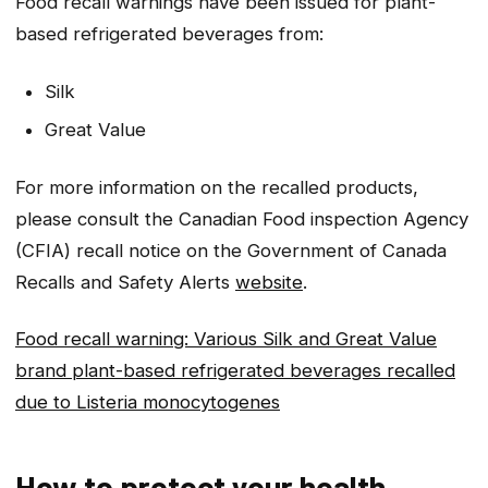
Food recall warnings have been issued for plant-
based refrigerated beverages from:
Silk
Great Value
For more information on the recalled products,
please consult the Canadian Food inspection Agency
(CFIA) recall notice on the Government of Canada
Recalls and Safety Alerts
website
.
Food recall warning: Various Silk and Great Value
brand plant-based refrigerated beverages recalled
due to
Listeria monocytogenes
How to protect your health