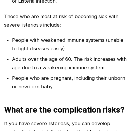
of
Listeria
infection.
Those who are most at risk of becoming sick with
severe listeriosis include:
People with weakened immune systems (unable
to fight diseases easily).
Adults over the age of 60. The risk increases with
age due to a weakening immune system.
People who are pregnant, including their unborn
or newborn baby.
What are the complication risks?
If you have severe listeriosis, you can develop