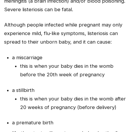
meningitis (a brain infection) and/or blood poisoning.
Severe listeriosis can be fatal.
Although people infected while pregnant may only
experience mild, flu-like symptoms, listeriosis can
spread to their unborn baby, and it can cause:
a miscarriage
this is when your baby dies in the womb
before the 20th week of pregnancy
a stillbirth
this is when your baby dies in the womb after
20 weeks of pregnancy (before delivery)
a premature birth