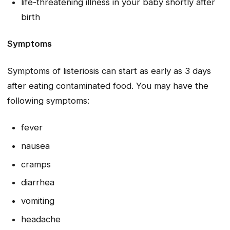
life-threatening illness in your baby shortly after
birth
Symptoms
Symptoms of listeriosis can start as early as 3 days
after eating contaminated food. You may have the
following symptoms:
fever
nausea
cramps
diarrhea
vomiting
headache