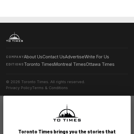
About Us
Contact Us
Advertise
Write For Us
COMPANY
Toronto Times
Montreal Times
Ottawa Times
EDITIONS
© 2026 Toronto Times. All rights reserved.
Privacy Policy
Terms & Conditions
Toronto Times brings you the stories that