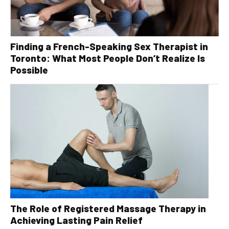
Finding a French-Speaking Sex Therapist in
Toronto: What Most People Don’t Realize Is
Possible
The Role of Registered Massage Therapy in
Achieving Lasting Pain Relief