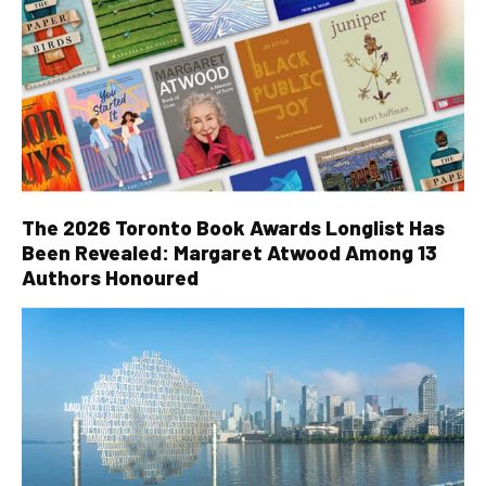
The 2026 Toronto Book Awards Longlist Has
Been Revealed: Margaret Atwood Among 13
Authors Honoured