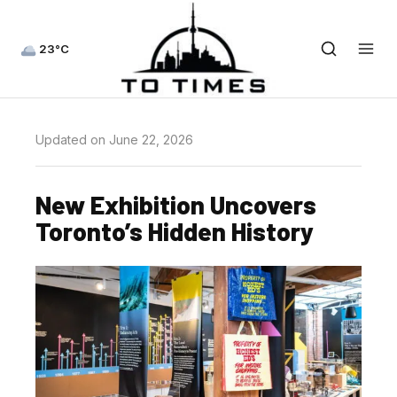
23°C
Updated on June 22, 2026
New Exhibition Uncovers
Toronto’s Hidden History