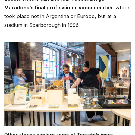
Maradona’s final professional soccer match
, which
took place not in Argentina or Europe, but at a
stadium in Scarborough in 1996.