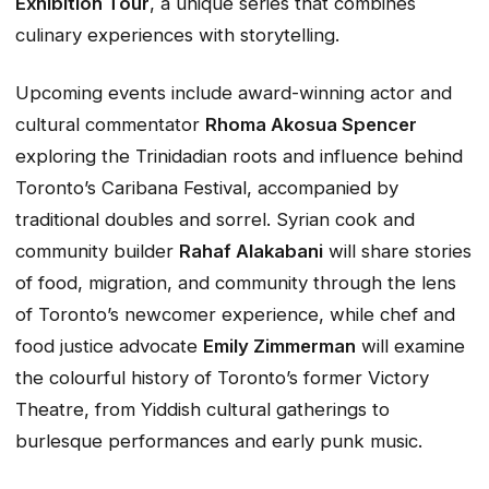
Exhibition Tour
, a unique series that combines
culinary experiences with storytelling.
Upcoming events include award-winning actor and
cultural commentator
Rhoma Akosua Spencer
exploring the Trinidadian roots and influence behind
Toronto’s Caribana Festival, accompanied by
traditional doubles and sorrel. Syrian cook and
community builder
Rahaf Alakabani
will share stories
of food, migration, and community through the lens
of Toronto’s newcomer experience, while chef and
food justice advocate
Emily Zimmerman
will examine
the colourful history of Toronto’s former Victory
Theatre, from Yiddish cultural gatherings to
burlesque performances and early punk music.