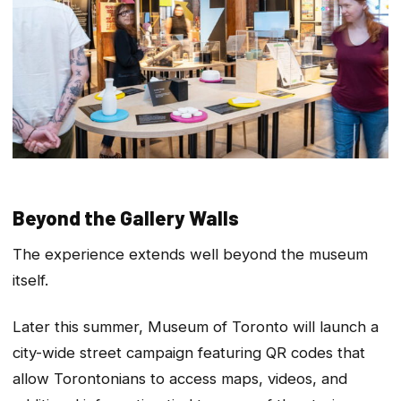
Beyond the Gallery Walls
The experience extends well beyond the museum
itself.
Later this summer, Museum of Toronto will launch a
city-wide street campaign featuring QR codes that
allow Torontonians to access maps, videos, and