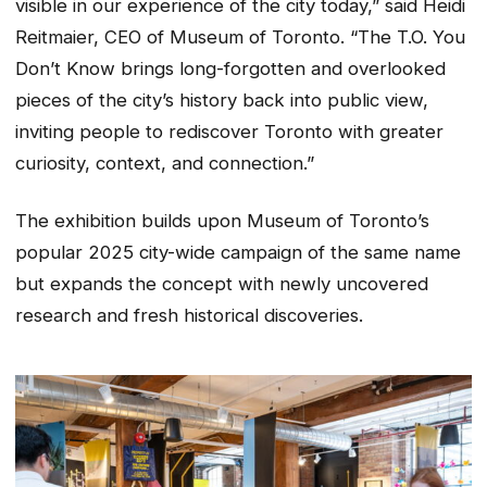
visible in our experience of the city today,” said Heidi
Reitmaier, CEO of Museum of Toronto. “The T.O. You
Don’t Know brings long-forgotten and overlooked
pieces of the city’s history back into public view,
inviting people to rediscover Toronto with greater
curiosity, context, and connection.”
The exhibition builds upon Museum of Toronto’s
popular 2025 city-wide campaign of the same name
but expands the concept with newly uncovered
research and fresh historical discoveries.