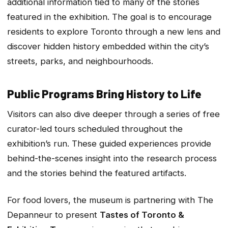
additional information tied to many of the stories
featured in the exhibition. The goal is to encourage
residents to explore Toronto through a new lens and
discover hidden history embedded within the city’s
streets, parks, and neighbourhoods.
Public Programs Bring History to Life
Visitors can also dive deeper through a series of free
curator-led tours scheduled throughout the
exhibition’s run. These guided experiences provide
behind-the-scenes insight into the research process
and the stories behind the featured artifacts.
For food lovers, the museum is partnering with The
Depanneur to present
Tastes of Toronto &