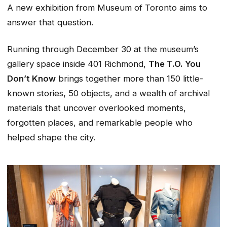
A new exhibition from Museum of Toronto aims to
answer that question.
Running through December 30 at the museum’s
gallery space inside 401 Richmond,
The T.O. You
Don’t Know
brings together more than 150 little-
known stories, 50 objects, and a wealth of archival
materials that uncover overlooked moments,
forgotten places, and remarkable people who
helped shape the city.