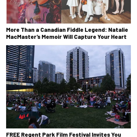
More Than a Canadian Fiddle Legend: Natalie
MacMaster’s Memoir Will Capture Your Heart
FREE Regent Park Film Festival Invites You