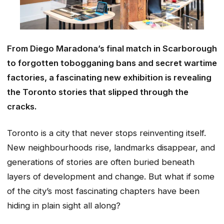
From Diego Maradona’s final match in Scarborough
to forgotten tobogganing bans and secret wartime
factories, a fascinating new exhibition is revealing
the Toronto stories that slipped through the
cracks.
Toronto is a city that never stops reinventing itself.
New neighbourhoods rise, landmarks disappear, and
generations of stories are often buried beneath
layers of development and change. But what if some
of the city’s most fascinating chapters have been
hiding in plain sight all along?