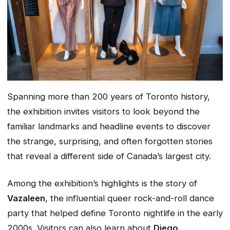
Spanning more than 200 years of Toronto history,
the exhibition invites visitors to look beyond the
familiar landmarks and headline events to discover
the strange, surprising, and often forgotten stories
that reveal a different side of Canada’s largest city.
Among the exhibition’s highlights is the story of
Vazaleen
, the influential queer rock-and-roll dance
party that helped define Toronto nightlife in the early
2000s. Visitors can also learn about
Diego