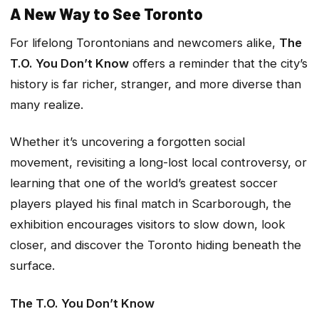
A New Way to See Toronto
For lifelong Torontonians and newcomers alike,
The
T.O. You Don’t Know
offers a reminder that the city’s
history is far richer, stranger, and more diverse than
many realize.
Whether it’s uncovering a forgotten social
movement, revisiting a long-lost local controversy, or
learning that one of the world’s greatest soccer
players played his final match in Scarborough, the
exhibition encourages visitors to slow down, look
closer, and discover the Toronto hiding beneath the
surface.
The T.O. You Don’t Know