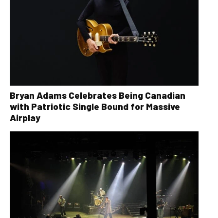
Bryan Adams Celebrates Being Canadian
with Patriotic Single Bound for Massive
Airplay