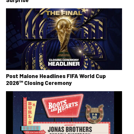
Post Malone Headlines FIFA World Cup
2026™ Closing Ceremony