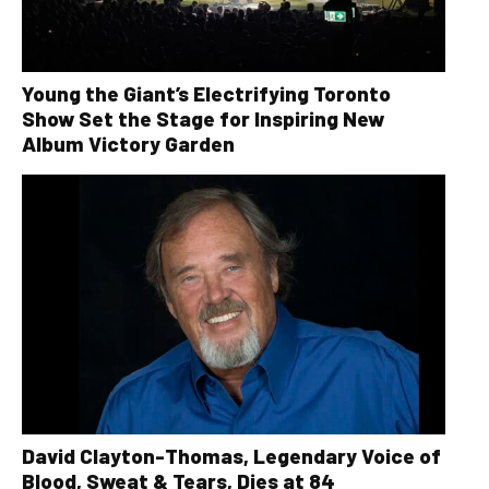
Young the Giant’s Electrifying Toronto
Show Set the Stage for Inspiring New
Album Victory Garden
David Clayton-Thomas, Legendary Voice of
Blood, Sweat & Tears, Dies at 84