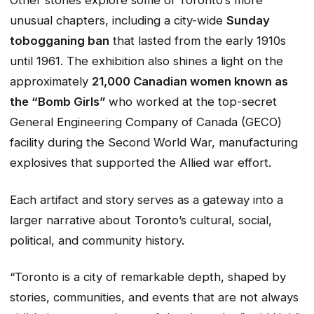
Other stories explore some of Toronto’s more
unusual chapters, including a city-wide
Sunday
tobogganing ban
that lasted from the early 1910s
until 1961. The exhibition also shines a light on the
approximately
21,000 Canadian women known as
the “Bomb Girls”
who worked at the top-secret
General Engineering Company of Canada (GECO)
facility during the Second World War, manufacturing
explosives that supported the Allied war effort.
Each artifact and story serves as a gateway into a
larger narrative about Toronto’s cultural, social,
political, and community history.
“Toronto is a city of remarkable depth, shaped by
stories, communities, and events that are not always