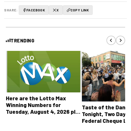
SHARE:
FACEBOOK
X
COPY LINK
TRENDING
Here are the Lotto Max
Winning Numbers for
Taste of the Danf
Tuesday, August 4, 2026 plus
Tonight, Two Days 
all other OLG lottery results
Federal Cheque L