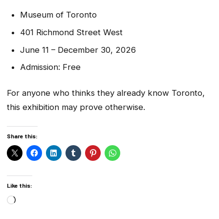
Museum of Toronto
401 Richmond Street West
June 11 – December 30, 2026
Admission: Free
For anyone who thinks they already know Toronto,
this exhibition may prove otherwise.
Share this:
Like this:
Loading…