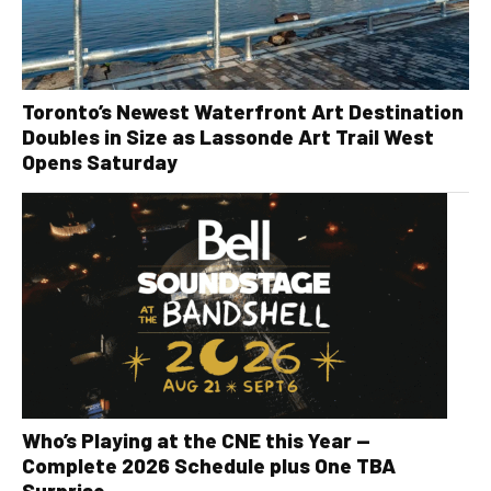
Toronto’s Newest Waterfront Art Destination
Doubles in Size as Lassonde Art Trail West
Opens Saturday
Who’s Playing at the CNE this Year —
Complete 2026 Schedule plus One TBA
Surprise