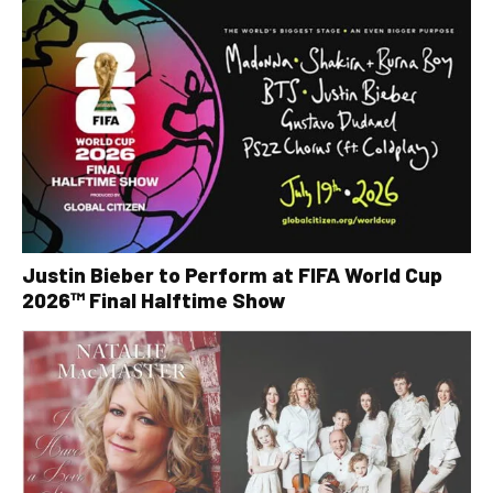
Justin Bieber to Perform at FIFA World Cup
2026™ Final Halftime Show