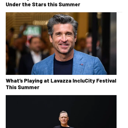
Under the Stars this Summer
What’s Playing at Lavazza IncluCity Festival
This Summer