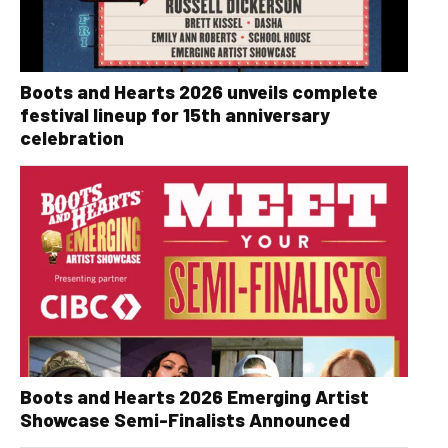
Boots and Hearts 2026 unveils complete
festival lineup for 15th anniversary
celebration
Boots and Hearts 2026 Emerging Artist
Showcase Semi-Finalists Announced