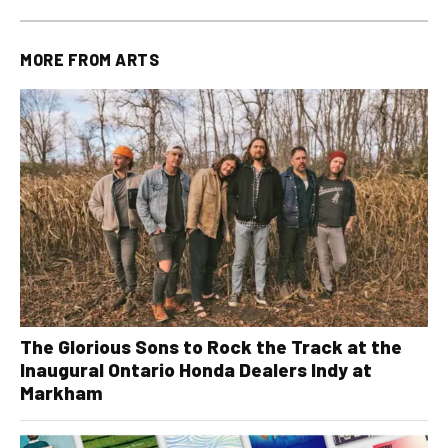
MORE FROM
ARTS
The Glorious Sons to Rock the Track at the
Inaugural Ontario Honda Dealers Indy at
Markham