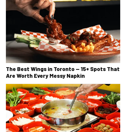
The Best Wings in Toronto — 15+ Spots That
Are Worth Every Messy Napkin