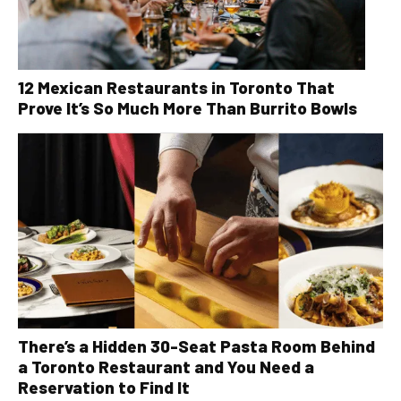
12 Mexican Restaurants in Toronto That
Prove It’s So Much More Than Burrito Bowls
There’s a Hidden 30-Seat Pasta Room Behind
a Toronto Restaurant and You Need a
Reservation to Find It