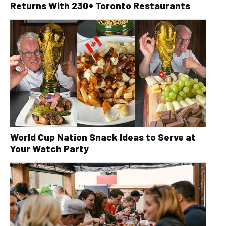
Returns With 230+ Toronto Restaurants
World Cup Nation Snack Ideas to Serve at
Your Watch Party