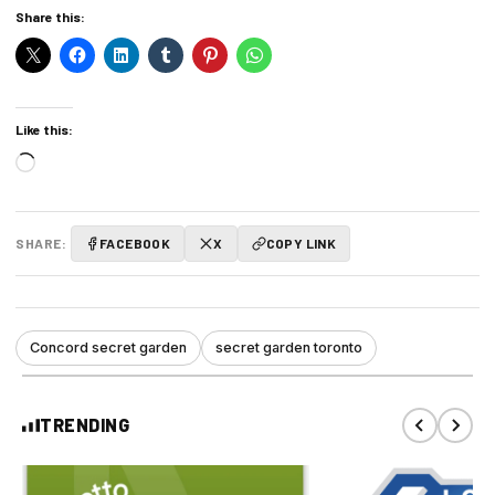
Share this:
Like this:
Loading…
SHARE:
FACEBOOK
X
COPY LINK
Concord secret garden
secret garden toronto
TRENDING