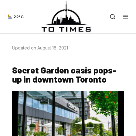
22°C
Updated on August 18, 2021
Secret Garden oasis pops-
up in downtown Toronto