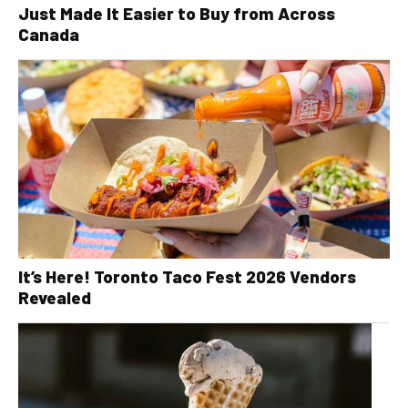
Just Made It Easier to Buy from Across
Canada
It’s Here! Toronto Taco Fest 2026 Vendors
Revealed