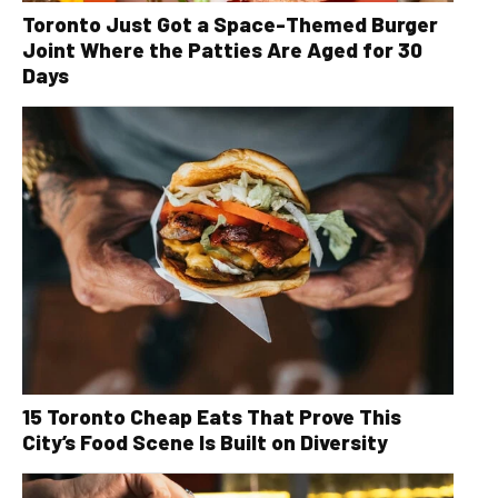
Toronto Just Got a Space-Themed Burger
Joint Where the Patties Are Aged for 30
Days
15 Toronto Cheap Eats That Prove This
City’s Food Scene Is Built on Diversity