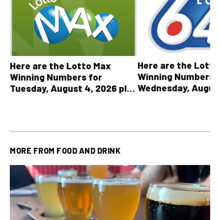
Here are the Lott
Here are the Lotto Max
Winning Numbers 
Winning Numbers for
Wednesday, August
Tuesday, August 4, 2026 plus
plus All Other OLG
all other OLG lottery results
Results
MORE FROM
FOOD AND DRINK