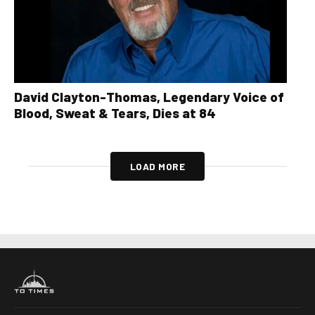
David Clayton-Thomas, Legendary Voice of
Blood, Sweat & Tears, Dies at 84
LOAD MORE