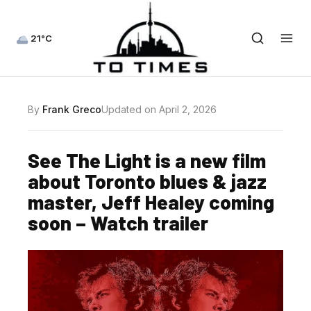
21°C
By
Frank Greco
Updated on April 2, 2026
See The Light is a new film
about Toronto blues & jazz
master, Jeff Healey coming
soon – Watch trailer