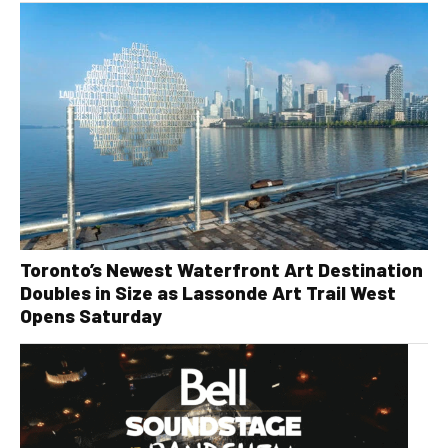
Toronto’s Newest Waterfront Art Destination
Doubles in Size as Lassonde Art Trail West
Opens Saturday