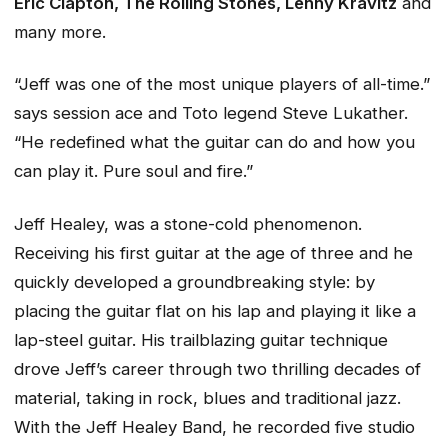
Eric Clapton, The Rolling Stones, Lenny Kravitz
and
many more.
“Jeff was one of the most unique players of all-time.”
says session ace and Toto legend Steve Lukather.
“He redefined what the guitar can do and how you
can play it. Pure soul and fire.”
Jeff Healey, was a stone-cold phenomenon.
Receiving his first guitar at the age of three and he
quickly developed a groundbreaking style: by
placing the guitar flat on his lap and playing it like a
lap-steel guitar. His trailblazing guitar technique
drove Jeff’s career through two thrilling decades of
material, taking in rock, blues and traditional jazz.
With the Jeff Healey Band, he recorded five studio