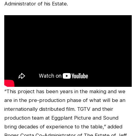
Administrator of his Estate.
“This project has been years in the making and we
are in the pre-production phase of what will be an
internationally distributed film. TGTV and their
production team at Eggplant Picture and Sound
bring decades of experience to the table,” added
Roger Costa Co-Administrator of The Estate of Jeff