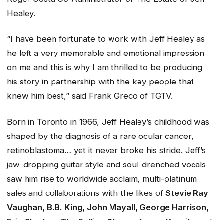
Healey.
“I have been fortunate to work with Jeff Healey as
he left a very memorable and emotional impression
on me and this is why I am thrilled to be producing
his story in partnership with the key people that
knew him best,” said Frank Greco of TGTV.
Born in Toronto in 1966, Jeff Healey’s childhood was
shaped by the diagnosis of a rare ocular cancer,
retinoblastoma… yet it never broke his stride. Jeff’s
jaw-dropping guitar style and soul-drenched vocals
saw him rise to worldwide acclaim, multi-platinum
sales and collaborations with the likes of
Stevie Ray
Vaughan, B.B. King, John Mayall, George Harrison,