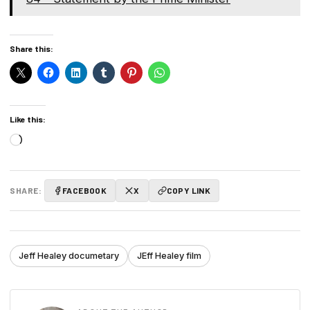
Share this:
Like this:
Loading…
SHARE:
FACEBOOK
X
COPY LINK
Jeff Healey documetary
JEff Healey film