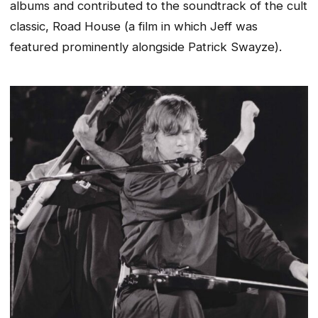
albums and contributed to the soundtrack of the cult
classic, Road House
(a film in which Jeff was
featured prominently alongside Patrick Swayze)
.