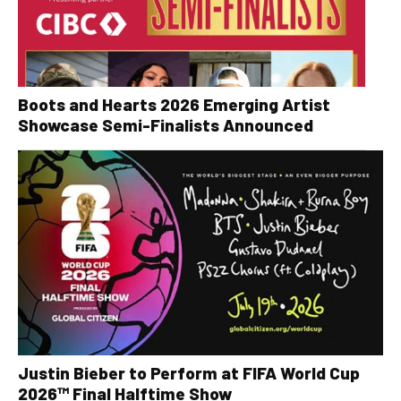
Boots and Hearts 2026 Emerging Artist
Showcase Semi-Finalists Announced
Justin Bieber to Perform at FIFA World Cup
2026™ Final Halftime Show