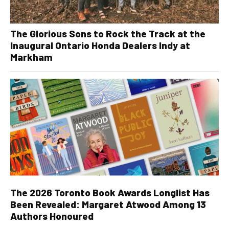
The Glorious Sons to Rock the Track at the
Inaugural Ontario Honda Dealers Indy at
Markham
The 2026 Toronto Book Awards Longlist Has
Been Revealed: Margaret Atwood Among 13
Authors Honoured