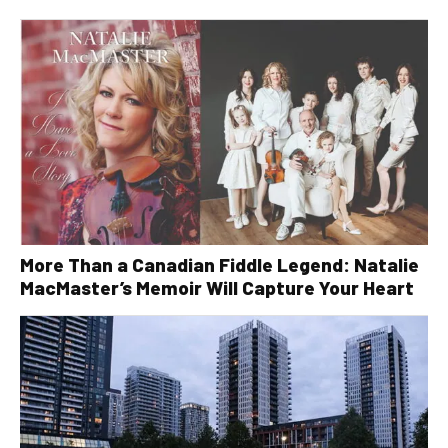
More Than a Canadian Fiddle Legend: Natalie
MacMaster’s Memoir Will Capture Your Heart