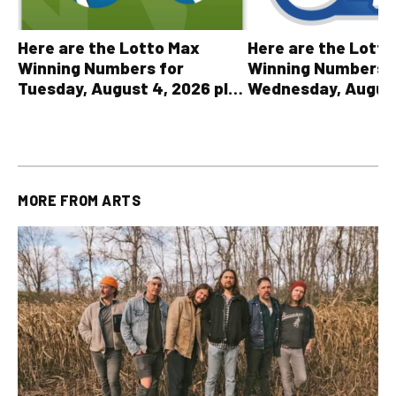
Here are the Lott
Here are the Lotto Max
Winning Numbers 
Winning Numbers for
Wednesday, August
Tuesday, August 4, 2026 plus
plus All Other OLG
all other OLG lottery results
Results
MORE FROM
ARTS