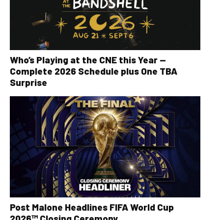
Who’s Playing at the CNE this Year —
Complete 2026 Schedule plus One TBA
Surprise
Post Malone Headlines FIFA World Cup
2026™ Closing Ceremony