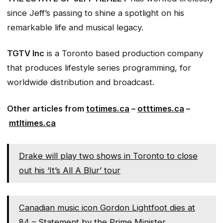
since Jeff’s passing to shine a spotlight on his
remarkable life and musical legacy.
TGTV Inc
is a Toronto based production company
that produces lifestyle series programming, for
worldwide distribution and broadcast.
Other articles from
totimes.ca
–
otttimes.ca
–
mtltimes.ca
Drake will play two shows in Toronto to close
out his ‘It’s All A Blur’ tour
Canadian music icon Gordon Lightfoot dies at
84 – Statement by the Prime Minister