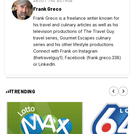
ABOUT THE AUTHOR
Frank Greco
Frank Greco is a freelance writer known for
his travel and culinary articles as well as his
television productions of The Travel Guy
travel series, Gourmet Escapes culinary
series and his other lifestyle productions.
Connect with Frank on Instagram
(thetravelguy1); Facebook (frank.greco.338)
or LinkedIn.
TRENDING