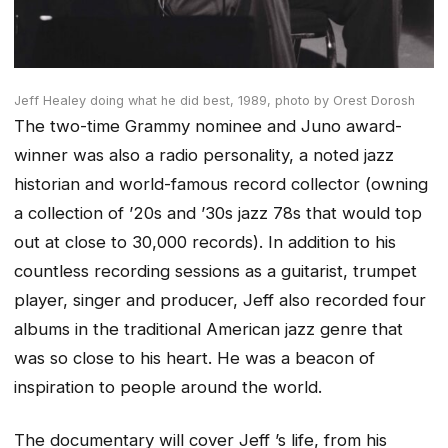
Jeff Healey doing what he did best, 1989,
photo by Orest Dorosh
The two-time Grammy nominee and Juno award-
winner was also a radio personality, a noted jazz
historian and world-famous record collector
(owning
a collection of ’20s and ’30s jazz 78s that would top
out at close to 30,000 records)
. In addition to his
countless recording sessions as a guitarist, trumpet
player, singer and producer, Jeff also recorded four
albums in the traditional American jazz genre that
was so close to his heart. He was a beacon of
inspiration to people around the world.
The documentary will cover Jeff ’s life, from his