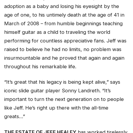
adoption as a baby and losing his eyesight by the
age of one, to his untimely death at the age of 41 in
March of 2008 – from humble beginnings teaching
himself guitar as a child to traveling the world
performing for countless appreciative fans. Jeff was
raised to believe he had no limits, no problem was
insurmountable and he proved that again and again
throughout his remarkable life.
“It’s great that his legacy is being kept alive,” says
iconic slide guitar player Sonny Landreth. “It’s
important to turn the next generation on to people
like Jeff. He’s right up there with the all-time
greats…”
THE ESTATE OF JEFF HEALEY
has worked tirelessly