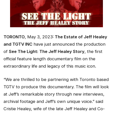
TORONTO
, May 3, 2023:
The Estate of Jeff Healey
and TGTV INC
have just announced the production
of
See The Light: The Jeff Healey Story
, the first
official
feature length documentary film on the
extraordinary life and legacy of this music icon.
“We are thrilled to be partnering with Toronto based
TGTV to produce this documentary. The film will look
at Jeff’s remarkable story through new interviews,
archival footage and Jeff’s own unique voice.” said
Cristie Healey, wife of the late Jeff Healey and Co-