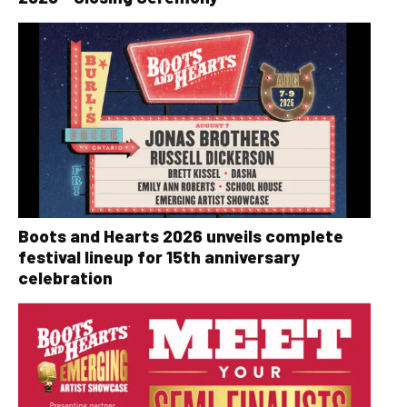
Boots and Hearts 2026 unveils complete
festival lineup for 15th anniversary
celebration