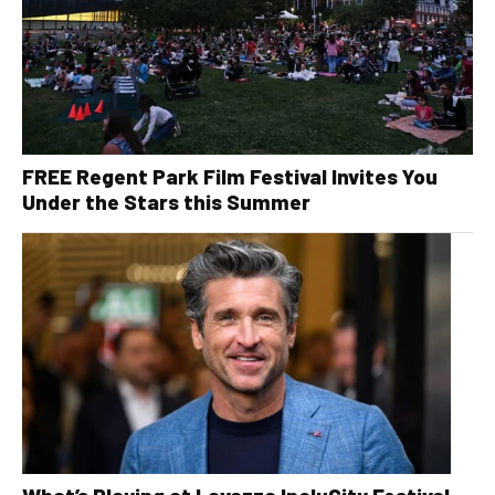
FREE Regent Park Film Festival Invites You
Under the Stars this Summer