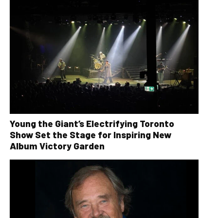
Young the Giant’s Electrifying Toronto
Show Set the Stage for Inspiring New
Album Victory Garden