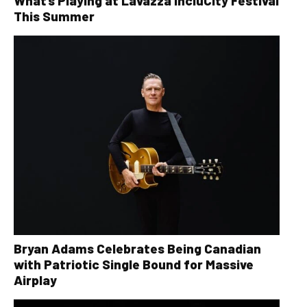
What’s Playing at Lavazza IncluCity Festival
This Summer
Bryan Adams Celebrates Being Canadian
with Patriotic Single Bound for Massive
Airplay