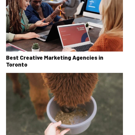
Best Creative Marketing Agencies in
Toronto