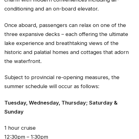
conditioning and an on-board elevator.
Once aboard, passengers can relax on one of the
three expansive decks – each offering the ultimate
lake experience and breathtaking views of the
historic and palatial homes and cottages that adorn
the waterfront.
Subject to provincial re-opening measures, the
summer schedule will occur as follows:
Tuesday, Wednesday, Thursday; Saturday &
Sunday
1 hour cruise
12:30pm – 1:30pm