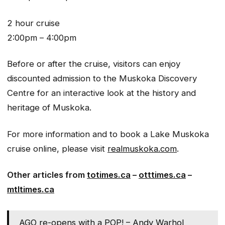
2 hour cruise
2:00pm – 4:00pm
Before or after the cruise, visitors can enjoy
discounted admission to the Muskoka Discovery
Centre for an interactive look at the history and
heritage of Muskoka.
For more information and to book a Lake Muskoka
cruise online, please visit
realmuskoka.com
.
Other articles from
totimes.ca
–
otttimes.ca
–
mtltimes.ca
AGO re-opens with a POP! – Andy Warhol