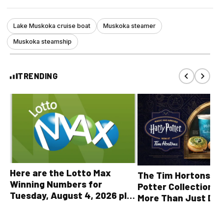
Lake Muskoka cruise boat
Muskoka steamer
Muskoka steamship
TRENDING
Here are the Lotto Max
The Tim Hortons® 
Winning Numbers for
Potter Collection 
Tuesday, August 4, 2026 plus
More Than Just Dr
all other OLG lottery results