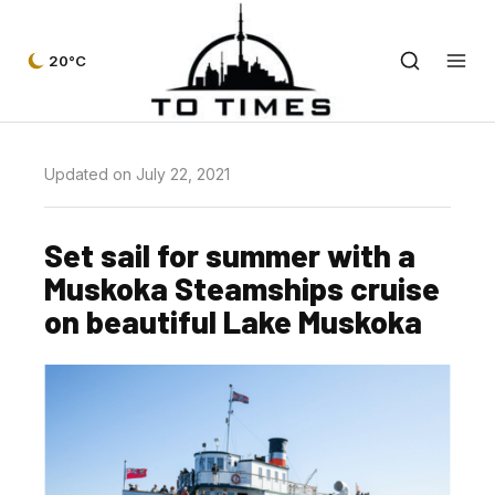
20°C
Updated on July 22, 2021
Set sail for summer with a
Muskoka Steamships cruise
on beautiful Lake Muskoka