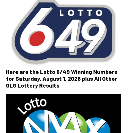
Here are the Lotto 6/49 Winning Numbers
for Saturday, August 1, 2026 plus All Other
OLG Lottery Results