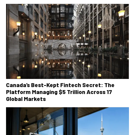
Canada’s Best-Kept Fintech Secret: The
Platform Managing $5 Trillion Across 17
Global Markets