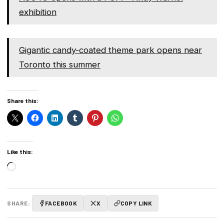
exhibition
Gigantic candy-coated theme park opens near
Toronto this summer
Share this:
Like this:
Loading…
SHARE:
FACEBOOK
X
COPY LINK