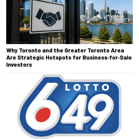
Why Toronto and the Greater Toronto Area
Are Strategic Hotspots for Business‑for‑Sale
Investors