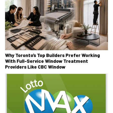
Why Toronto’s Top Builders Prefer Working
With Full-Service Window Treatment
Providers Like CBC Window