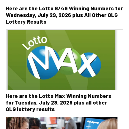
Here are the Lotto 6/49 Winning Numbers for
Wednesday, July 29, 2026 plus All Other OLG
Lottery Results
Here are the Lotto Max Winning Numbers
for Tuesday, July 28, 2026 plus all other
OLG lottery results