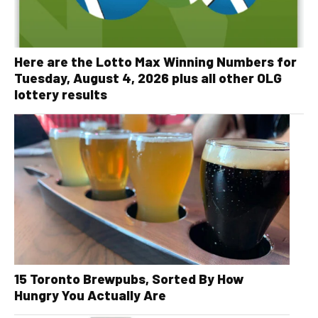
Here are the Lotto Max Winning Numbers for
Tuesday, August 4, 2026 plus all other OLG
lottery results
15 Toronto Brewpubs, Sorted By How
Hungry You Actually Are