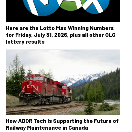
Here are the Lotto Max Winning Numbers
for Friday, July 31, 2026, plus all other OLG
lottery results
How ADOR Tech Is Supporting the Future of
Railway Maintenance in Canada