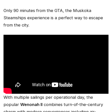
Only 90 minutes from the GTA, the Muskoka
Steamships experience is a perfect way to escape
from the city.
With multiple sailings per operational day, the
popular
Wenonah II
combines turn-of-the-century
charm with modern conveniences including air-