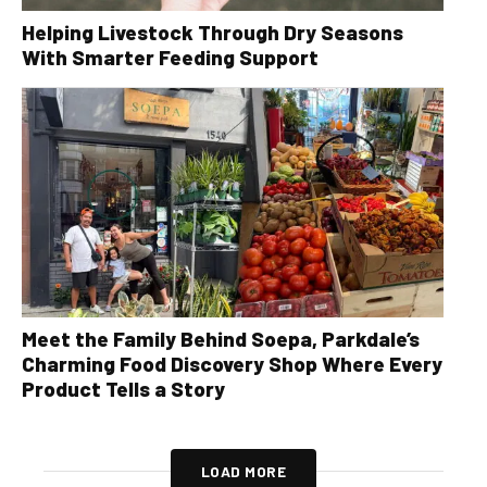
Helping Livestock Through Dry Seasons
With Smarter Feeding Support
Meet the Family Behind Soepa, Parkdale’s
Charming Food Discovery Shop Where Every
Product Tells a Story
LOAD MORE