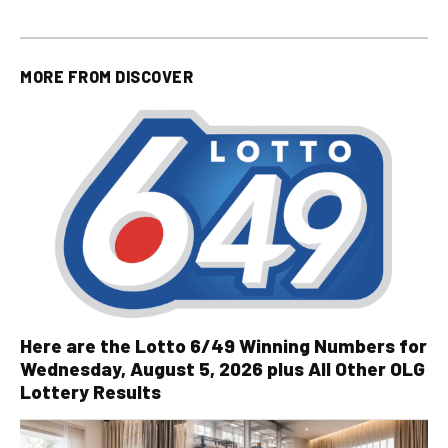
MORE FROM
DISCOVER
Here are the Lotto 6/49 Winning Numbers for
Wednesday, August 5, 2026 plus All Other OLG
Lottery Results