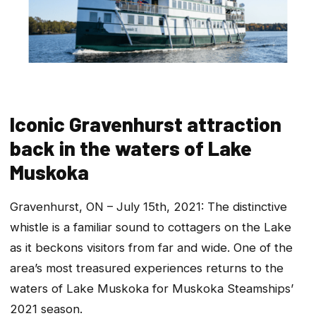
Iconic Gravenhurst attraction
back in the waters of Lake
Muskoka
Gravenhurst, ON – July 15th, 2021: The distinctive
whistle is a familiar sound to cottagers on the Lake
as it beckons visitors from far and wide. One of the
area’s most treasured experiences returns to the
waters of Lake Muskoka for Muskoka Steamships’
2021 season.