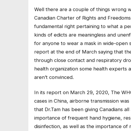
Well there are a couple of things wrong w
Canadian Charter of Rights and Freedoms
fundamental right pertaining to what a pe
kinds of edicts are meaningless and unenfo
for anyone to wear a mask in wide-open s
report at the end of March saying that the
through close contact and respiratory dro
health organization some health experts and
aren’t convinced.
In its report on March 29, 2020, The WHO 
cases in China, airborne transmission was
that Dr.Tam has been giving Canadians all
importance of frequent hand hygiene, res
disinfection, as well as the importance of