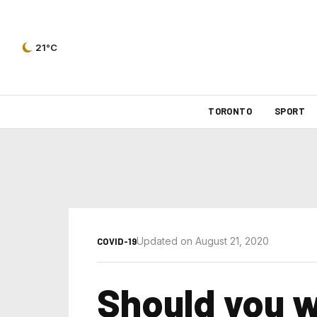
21°C
TORONTO
SPORT
Updated on August 21, 2020
COVID-19
Should you 