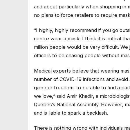
and about particularly when shopping in m
no plans to force retailers to require masks
“I highly, highly recommend if you go outs
centre wear a mask. I think it is critical t
million people would be very difficult. W
officers to be chasing people without mask
Medical experts believe that wearing mas
number of COVID-19 infections and avoid 
gain our freedom, to be able to find a part
we love,” said Amir Khadir, a microbiologi
Quebec’s National Assembly. However, mak
and is liable to spark a backlash.
There is nothing wrong with individuals ma