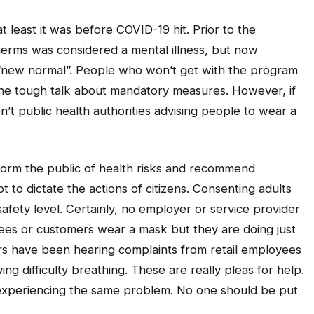
t least it was before COVID-19 hit. Prior to the
germs was considered a mental illness, but now
 “new normal”. People who won’t get with the program
 the tough talk about mandatory measures. However, if
’t public health authorities advising people to wear a
nform the public of health risks and recommend
to dictate the actions of citizens. Consenting adults
safety level. Certainly, no employer or service provider
yees or customers wear a mask but they are doing just
s have been hearing complaints from retail employees
g difficulty breathing. These are really pleas for help.
e experiencing the same problem. No one should be put