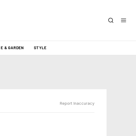
E & GARDEN
STYLE
Report Inaccuracy