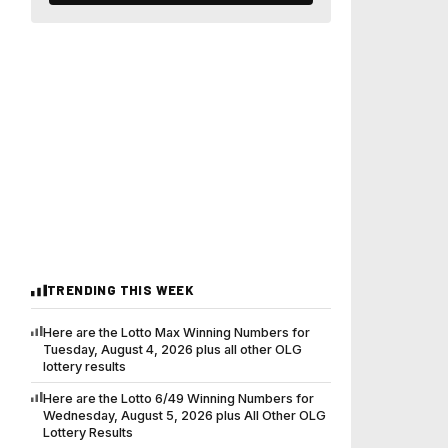
TRENDING THIS WEEK
Here are the Lotto Max Winning Numbers for
Tuesday, August 4, 2026 plus all other OLG
lottery results
Here are the Lotto 6/49 Winning Numbers for
Wednesday, August 5, 2026 plus All Other OLG
Lottery Results