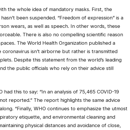
ith the whole idea of mandatory masks. First, the
 hasn’t been suspended. “Freedom of expression” is a
rson wears, as well as speech. In other words, these
rceable. There is also no compelling scientific reason
paces. The World Health Organization published a
 coronavirus isn’t airborne but rather is transmitted
plets. Despite this statement from the world’s leading
 the public officials who rely on their advice still
had this to say: “In an analysis of 75,465 COVID-19
 not reported.” The report highlights the same advice
 along. “Finally, WHO continues to emphasize the utmost
piratory etiquette, and environmental cleaning and
 maintaining physical distances and avoidance of close,