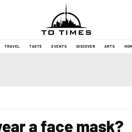
TRAVEL
TASTE
EVENTS
DISCOVER
ARTS
HOM
wear a face mask?