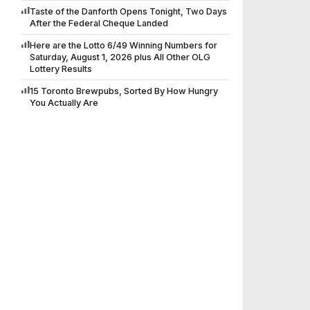
Taste of the Danforth Opens Tonight, Two Days
After the Federal Cheque Landed
Here are the Lotto 6/49 Winning Numbers for
Saturday, August 1, 2026 plus All Other OLG
Lottery Results
15 Toronto Brewpubs, Sorted By How Hungry
You Actually Are