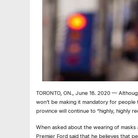
TORONTO, ON., June 18. 2020 — Although
won’t be making it mandatory for people 
province will continue to “highly, highly r
When asked about the wearing of masks at
Premier Ford said that he believes that 