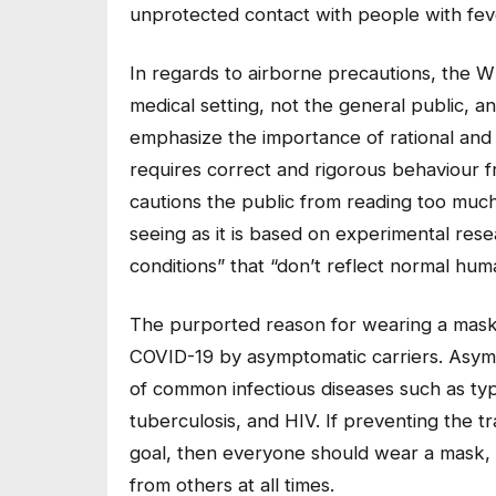
unprotected contact with people with fev
In regards to airborne precautions, the W
medical setting, not the general public, 
emphasize the importance of rational and 
requires correct and rigorous behaviour 
cautions the public from reading too muc
seeing as it is based on experimental res
conditions” that “don’t reflect normal hum
The purported reason for wearing a mask i
COVID-19 by asymptomatic carriers. Asympto
of common infectious diseases such as typho
tuberculosis, and HIV. If preventing the t
goal, then everyone should wear a mask, 
from others at all times.