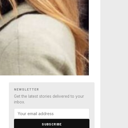
NEWSLETTER
Get the latest stories delivered to your
inbox.
SUBSCRIBE