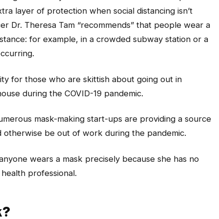
ra layer of protection when social distancing isn’t
fficer Dr. Theresa Tam “recommends” that people wear a
distance: for example, in a crowded subway station or a
ccurring.
ty for those who are skittish about going out in
he house during the COVID-19 pandemic.
umerous mask-making start-ups are providing a source
otherwise be out of work during the pandemic.
t anyone wears a mask precisely because she has no
 health professional.
k?