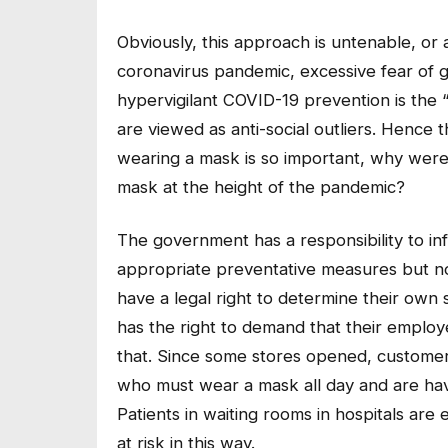
Obviously, this approach is untenable, or a
coronavirus pandemic, excessive fear of 
hypervigilant COVID-19 prevention is the
are viewed as anti-social outliers. Hence
wearing a mask is so important, why weren
mask at the height of the pandemic?
The government has a responsibility to i
appropriate preventative measures but not 
have a legal right to determine their own 
has the right to demand that their emplo
that. Since some stores opened, customer
who must wear a mask all day and are havin
Patients in waiting rooms in hospitals ar
at risk in this way.