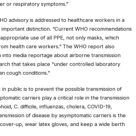
er or respiratory symptoms.”
HO advisory is addressed to healthcare workers in a
an important distinction. “Current WHO recommendations
appropriate use of all PPE, not only masks, which
from health care workers.” The WHO report also
h into media reportage about airborne transmission
earch that takes place “under controlled laboratory
an cough conditions.”
n public is to prevent the possible transmission of
matic carriers play a critical role in the transmission
id, C. difficile, influenzas, cholera, COVID-19,
ransmission of disease by asymptomatic carriers is the
cover-up, wear latex gloves, and keep a wide berth