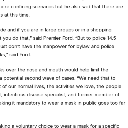
ore confining scenarios but he also said that there are
 at this time.
ide and if you are in large groups or in a shopping
hat you do that,” said Premier Ford. “But to police 14.5
e just don’t have the manpower for bylaw and police
s,” said Ford.
ks over the nose and mouth would help limit the
a potential second wave of cases. “We need that to
 of our normal lives, the activities we love, the people
st, infectious disease specialist, and former member of
ing it mandatory to wear a mask in public goes too far
king a voluntary choice to wear a mask for a specific