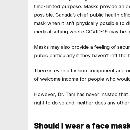
time-limited purpose. Masks provide an ext
possible. Canada’s chief public health o
mask when it isn’t physically possible to 
medical setting where COVID-19 may be o
Masks may also provide a feeling of securi
public particularly if they haven’t left t
There is even a fashion component and n
of welcome income for people who would 
However, Dr. Tam has never insisted tha
right to do so and, neither does any other
Should I wear a face mas