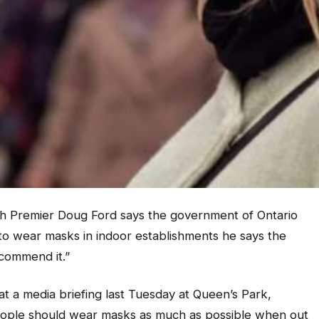
 Premier Doug Ford says the government of Ontario
to wear masks in indoor establishments he says the
ecommend it.”
 a media briefing last Tuesday at Queen’s Park,
people should wear masks as much as possible when out