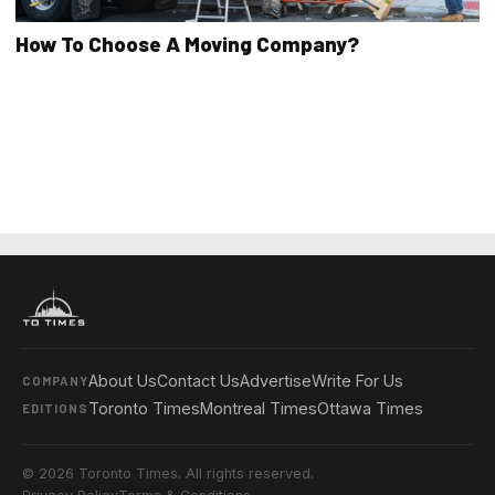
How To Choose A Moving Company?
About Us
Contact Us
Advertise
Write For Us
COMPANY
Toronto Times
Montreal Times
Ottawa Times
EDITIONS
© 2026 Toronto Times. All rights reserved.