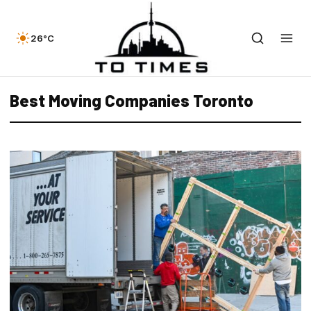
26°C
Best Moving Companies Toronto