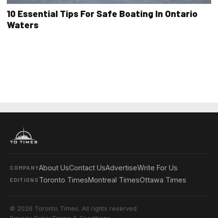
10 Essential Tips For Safe Boating In Ontario
Waters
About Us
Contact Us
Advertise
Write For Us
COMPANY
Toronto Times
Montreal Times
Ottawa Times
EDITIONS
© 2026 Toronto Times. All rights reserved.