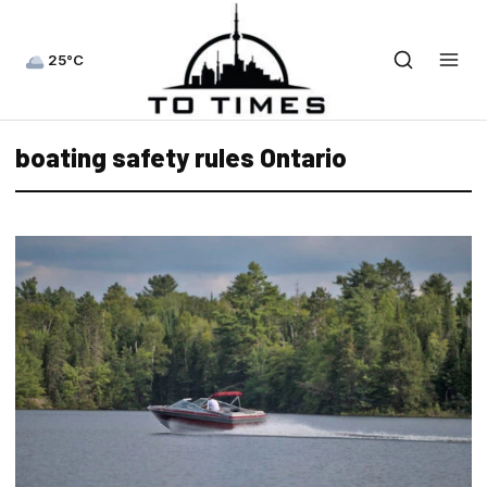
25°C
boating safety rules Ontario