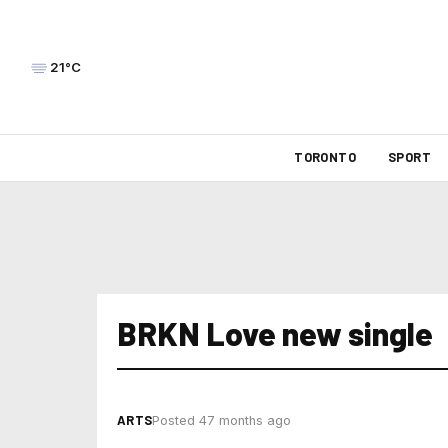
21°C
TORONTO
SPORT
BRKN Love new single
ARTS
Posted 47 months ago