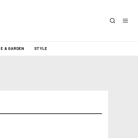
E & GARDEN
STYLE