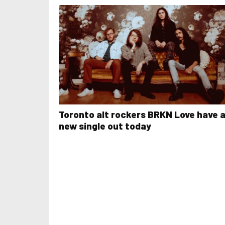
Toronto alt rockers BRKN Love have 
new single out today