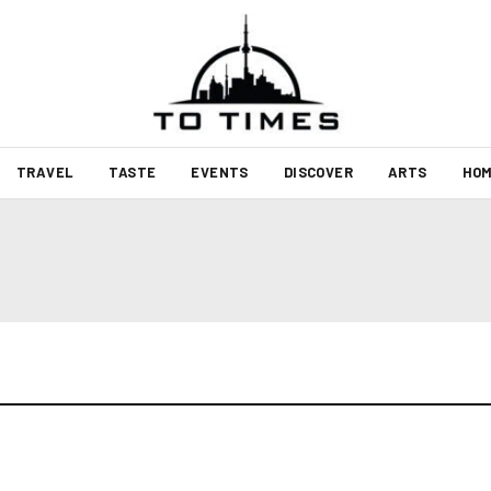
TRAVEL
TASTE
EVENTS
DISCOVER
ARTS
HOM