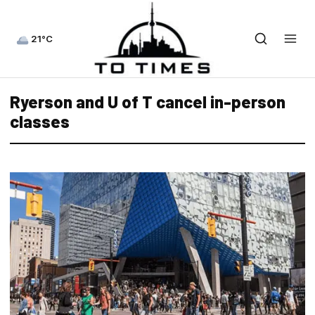
21°C
Ryerson and U of T cancel in-person
classes