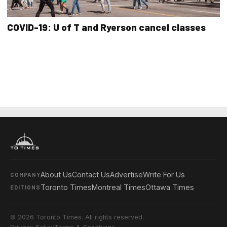
COVID-19: U of T and Ryerson cancel classes
About Us
Contact Us
Advertise
Write For Us
COMPANY
Toronto Times
Montreal Times
Ottawa Times
EDITIONS
© 2026 Toronto Times. All rights reserved.