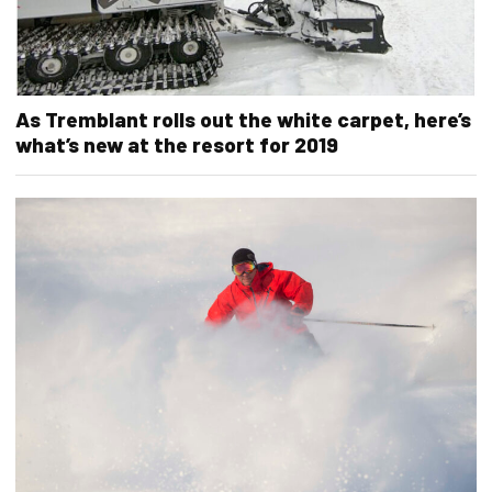
As Tremblant rolls out the white carpet, here’s
what’s new at the resort for 2019