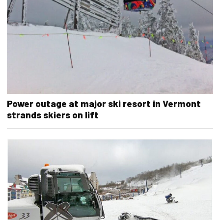
Power outage at major ski resort in Vermont
strands skiers on lift