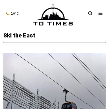
20°C
Ski the East