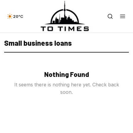
20°C
Small business loans
Nothing Found
It seems there is nothing here yet. Check back
soon.