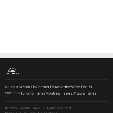
About Us
Contact Us
Advertise
Write For Us
COMPANY
Toronto Times
Montreal Times
Ottawa Times
EDITIONS
© 2026 Toronto Times. All rights reserved.