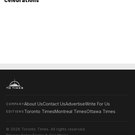
About Us
Contact Us
Advertise
Write For Us
COMPANY
Toronto Times
Montreal Times
Ottawa Times
EDITIONS
© 2026 Toronto Times. All rights reserved.