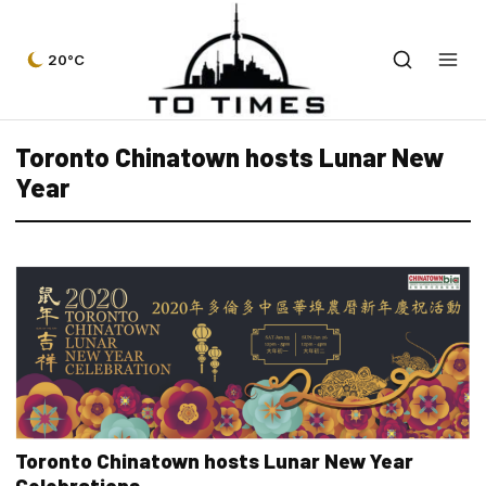
20°C
Toronto Chinatown hosts Lunar New
Year
Toronto Chinatown hosts Lunar New Year
Celebrations