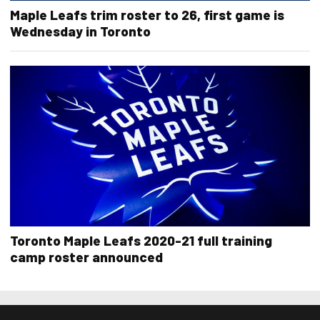
Maple Leafs trim roster to 26, first game is
Wednesday in Toronto
Toronto Maple Leafs 2020-21 full training
camp roster announced