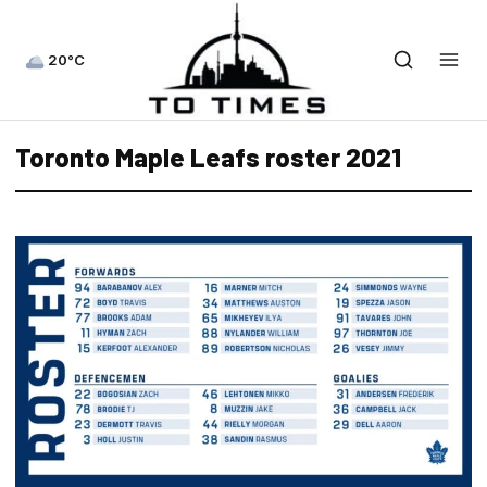
20°C
Toronto Maple Leafs roster 2021