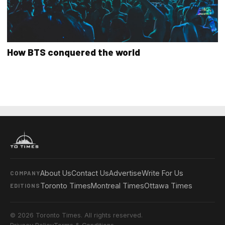
How BTS conquered the world
About Us
Contact Us
Advertise
Write For Us
COMPANY
Toronto Times
Montreal Times
Ottawa Times
EDITIONS
© 2026 Toronto Times. All rights reserved.