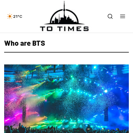
21°C
Who are BTS