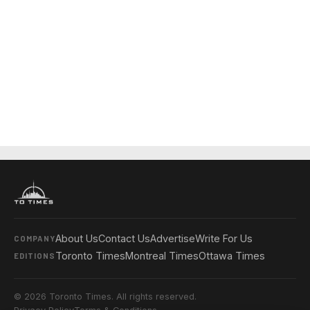
About Us
Contact Us
Advertise
Write For Us
COMPANY
Toronto Times
Montreal Times
Ottawa Times
EDITIONS
© 2026 Toronto Times. All rights reserved.