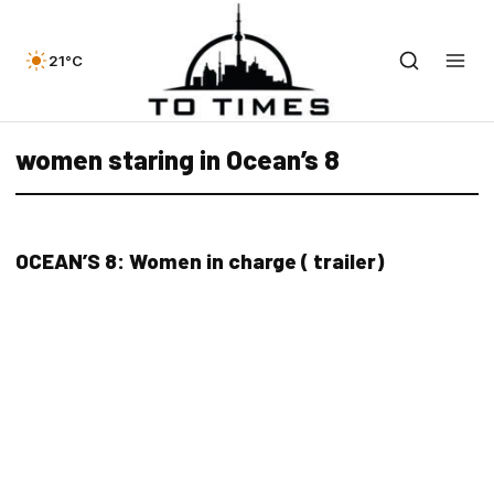
21°C
women staring in Ocean’s 8
OCEAN’S 8: Women in charge ( trailer)