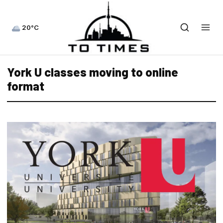
20°C
York U classes moving to online
format