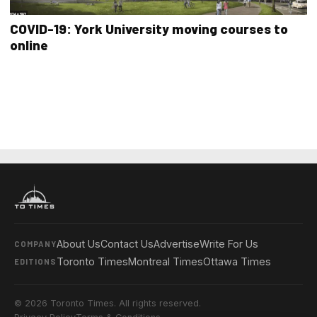
COVID-19: York University moving courses to
online
About Us
Contact Us
Advertise
Write For Us
COMPANY
Toronto Times
Montreal Times
Ottawa Times
EDITIONS
© 2026 Toronto Times. All rights reserved.