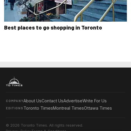
Best places to go shopping in Toronto
About Us
Contact Us
Advertise
Write For Us
COMPANY
Toronto Times
Montreal Times
Ottawa Times
EDITIONS
© 2026 Toronto Times. All rights reserved.