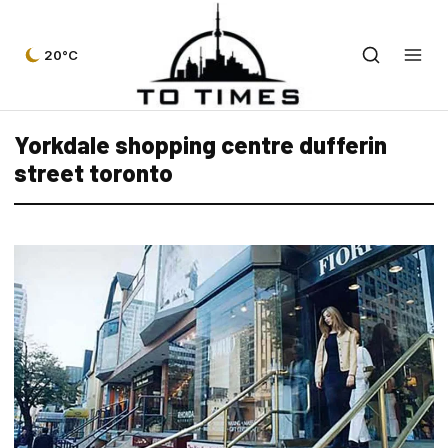
20°C
Yorkdale shopping centre dufferin
street toronto