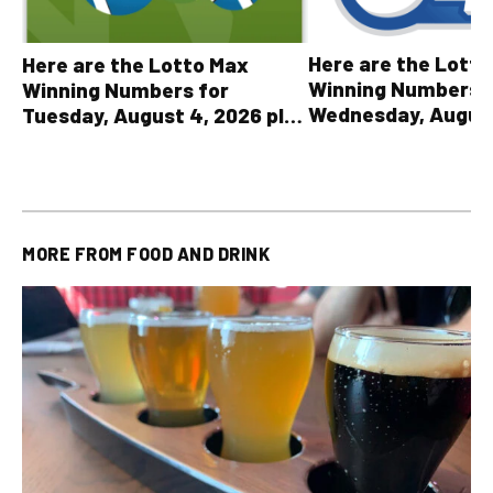
Here are the Lott
Here are the Lotto Max
Winning Numbers 
Winning Numbers for
Wednesday, August
Tuesday, August 4, 2026 plus
plus All Other OLG
all other OLG lottery results
Results
MORE FROM
FOOD AND DRINK