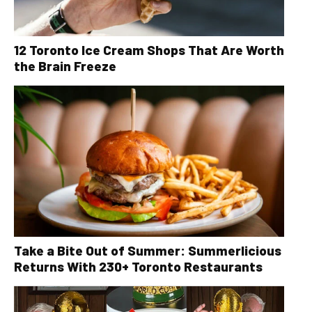
12 Toronto Ice Cream Shops That Are Worth
the Brain Freeze
Take a Bite Out of Summer: Summerlicious
Returns With 230+ Toronto Restaurants