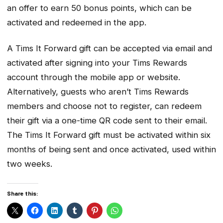
an offer to earn 50 bonus points, which can be
activated and redeemed in the app.
A Tims It Forward gift can be accepted via email and
activated after signing into your Tims Rewards
account through the mobile app or website.
Alternatively, guests who aren’t Tims Rewards
members and choose not to register, can redeem
their gift via a one-time QR code sent to their email.
The Tims It Forward gift must be activated within six
months of being sent and once activated, used within
two weeks.
Share this: