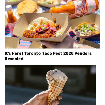
It’s Here! Toronto Taco Fest 2026 Vendors
Revealed