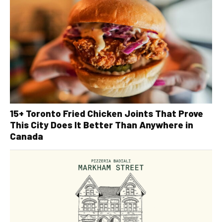
15+ Toronto Fried Chicken Joints That Prove
This City Does It Better Than Anywhere in
Canada