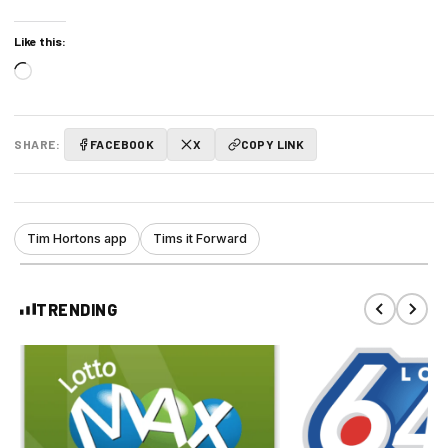
Like this:
Loading…
SHARE:
FACEBOOK
X
COPY LINK
Tim Hortons app
Tims it Forward
TRENDING