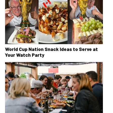
World Cup Nation Snack Ideas to Serve at
Your Watch Party