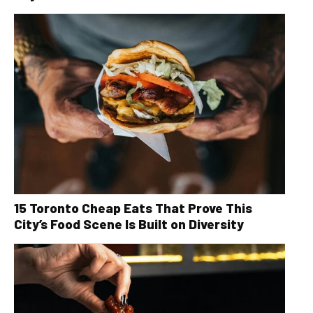
15 Toronto Cheap Eats That Prove This
City’s Food Scene Is Built on Diversity