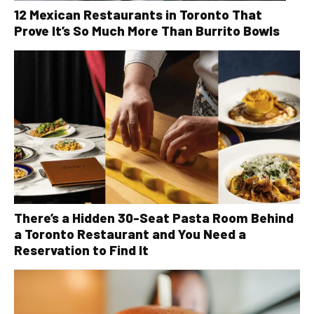
12 Mexican Restaurants in Toronto That
Prove It’s So Much More Than Burrito Bowls
There’s a Hidden 30-Seat Pasta Room Behind
a Toronto Restaurant and You Need a
Reservation to Find It