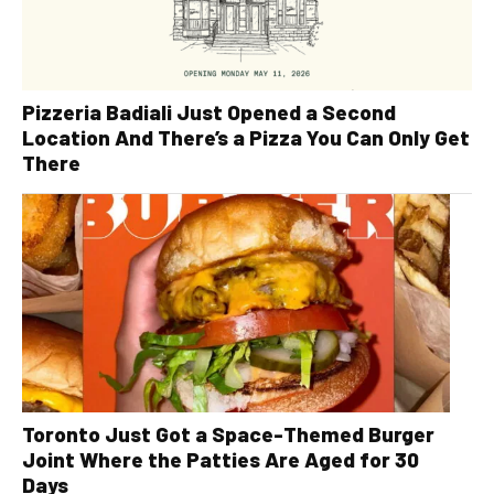
Pizzeria Badiali Just Opened a Second
Location And There’s a Pizza You Can Only Get
There
Toronto Just Got a Space-Themed Burger
Joint Where the Patties Are Aged for 30
Days