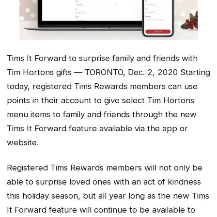
Tims It Forward to surprise family and friends with
Tim Hortons gifts — TORONTO, Dec. 2, 2020 Starting
today, registered Tims Rewards members can use
points in their account to give select Tim Hortons
menu items to family and friends through the new
Tims It Forward feature available via the app or
website.
Registered Tims Rewards members will not only be
able to surprise loved ones with an act of kindness
this holiday season, but all year long as the new Tims
It Forward feature will continue to be available to