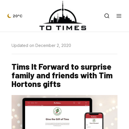
20°C
Updated on December 2, 2020
Tims It Forward to surprise
family and friends with Tim
Hortons gifts