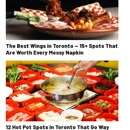
The Best Wings in Toronto — 15+ Spots That
Are Worth Every Messy Napkin
12 Hot Pot Spots in Toronto That Go Way