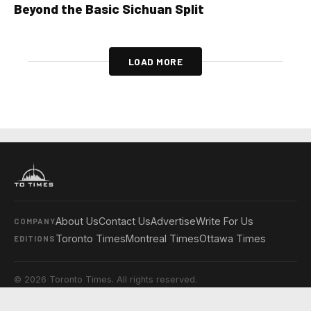
Beyond the Basic Sichuan Split
LOAD MORE
About Us
Contact Us
Advertise
Write For Us
COMPANY
Toronto Times
Montreal Times
Ottawa Times
EDITIONS
© 2026 Toronto Times. All rights reserved.
Privacy Policy
Terms & Conditions