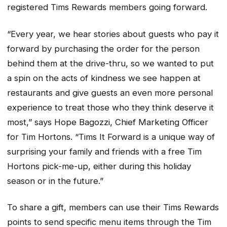
registered Tims Rewards members going forward.
“Every year, we hear stories about guests who pay it
forward by purchasing the order for the person
behind them at the drive-thru, so we wanted to put
a spin on the acts of kindness we see happen at
restaurants and give guests an even more personal
experience to treat those who they think deserve it
most,” says Hope Bagozzi, Chief Marketing Officer
for Tim Hortons. “Tims It Forward is a unique way of
surprising your family and friends with a free Tim
Hortons pick-me-up, either during this holiday
season or in the future.”
To share a gift, members can use their Tims Rewards
points to send specific menu items through the Tim