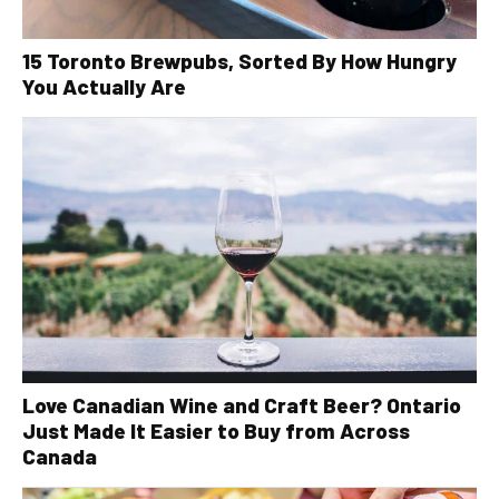
15 Toronto Brewpubs, Sorted By How Hungry
You Actually Are
Love Canadian Wine and Craft Beer? Ontario
Just Made It Easier to Buy from Across
Canada