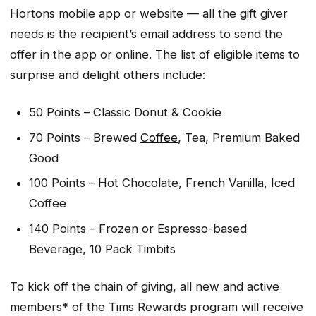
Hortons mobile app or website — all the gift giver
needs is the recipient’s email address to send the
offer in the app or online. The list of eligible items to
surprise and delight others include:
50 Points – Classic Donut & Cookie
70 Points – Brewed
Coffee
, Tea, Premium Baked
Good
100 Points – Hot Chocolate, French Vanilla, Iced
Coffee
140 Points – Frozen or Espresso-based
Beverage, 10 Pack Timbits
To kick off the chain of giving, all new and active
members* of the Tims Rewards program will receive