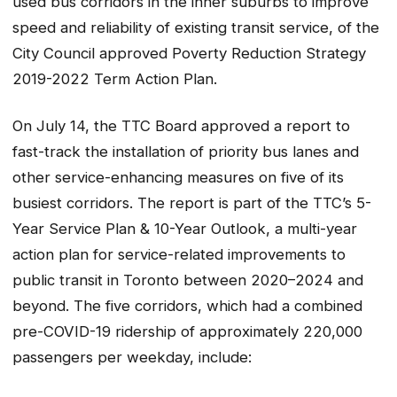
used bus corridors in the inner suburbs to improve
speed and reliability of existing transit service, of the
City Council approved Poverty Reduction Strategy
2019-2022 Term Action Plan.
On July 14, the TTC Board approved a report to
fast-track the installation of priority bus lanes and
other service-enhancing measures on five of its
busiest corridors. The report is part of the TTC’s 5-
Year Service Plan & 10-Year Outlook, a multi-year
action plan for service-related improvements to
public transit in Toronto between 2020–2024 and
beyond. The five corridors, which had a combined
pre-COVID-19 ridership of approximately 220,000
passengers per weekday, include: