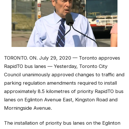
TORONTO. ON. July 29, 2020 — Toronto approves
RapidTO bus lanes — Yesterday, Toronto City
Council unanimously approved changes to traffic and
parking regulation amendments required to install
approximately 8.5 kilometres of priority RapidTO bus
lanes on Eglinton Avenue East, Kingston Road and
Morningside Avenue.
The installation of priority bus lanes on the Eglinton