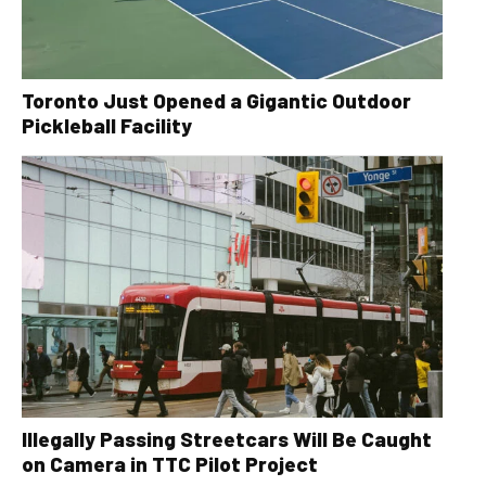
Toronto Just Opened a Gigantic Outdoor
Pickleball Facility
Illegally Passing Streetcars Will Be Caught
on Camera in TTC Pilot Project