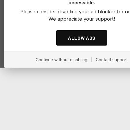
accessible.
Please consider disabling your ad blocker for our
We appreciate your support!
ALLOW ADS
Continue without disabling
|
Contact support