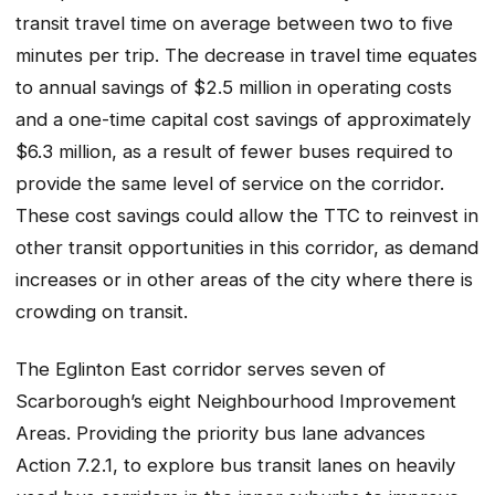
transit travel time on average between two to five
minutes per trip. The decrease in travel time equates
to annual savings of $2.5 million in operating costs
and a one-time capital cost savings of approximately
$6.3 million, as a result of fewer buses required to
provide the same level of service on the corridor.
These cost savings could allow the TTC to reinvest in
other transit opportunities in this corridor, as demand
increases or in other areas of the city where there is
crowding on transit.
The Eglinton East corridor serves seven of
Scarborough’s eight Neighbourhood Improvement
Areas. Providing the priority bus lane advances
Action 7.2.1, to explore bus transit lanes on heavily