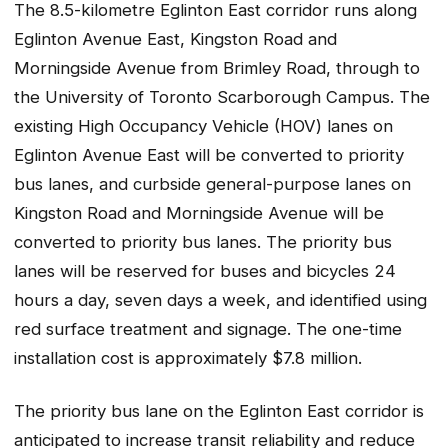
The 8.5-kilometre Eglinton East corridor runs along
Eglinton Avenue East, Kingston Road and
Morningside Avenue from Brimley Road, through to
the University of Toronto Scarborough Campus. The
existing High Occupancy Vehicle (HOV) lanes on
Eglinton Avenue East will be converted to priority
bus lanes, and curbside general-purpose lanes on
Kingston Road and Morningside Avenue will be
converted to priority bus lanes. The priority bus
lanes will be reserved for buses and bicycles 24
hours a day, seven days a week, and identified using
red surface treatment and signage. The one-time
installation cost is approximately $7.8 million.
The priority bus lane on the Eglinton East corridor is
anticipated to increase transit reliability and reduce