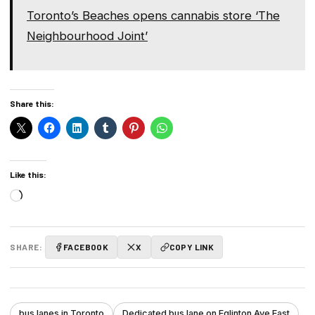
Toronto’s Beaches opens cannabis store ‘The
Neighbourhood Joint’
Share this:
Like this:
Loading…
SHARE:
FACEBOOK
X
COPY LINK
bus lanes in Toronto
Dedicated bus lane on Eglinton Ave East