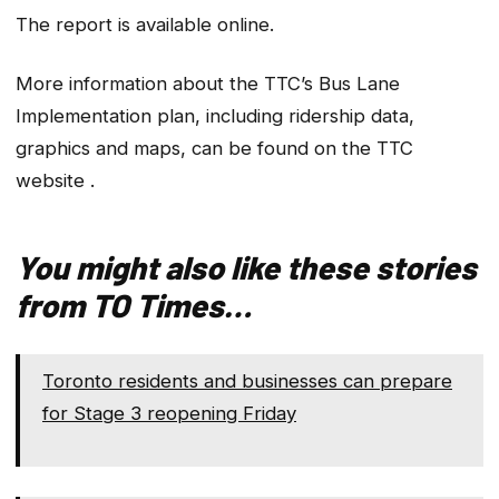
The report is available online.
More information about the TTC’s Bus Lane
Implementation plan, including ridership data,
graphics and maps, can be found on the TTC
website .
You might also like these stories
from TO Times…
Toronto residents and businesses can prepare
for Stage 3 reopening Friday