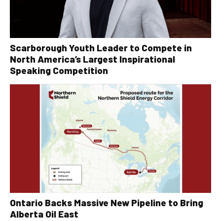
Scarborough Youth Leader to Compete in
North America’s Largest Inspirational
Speaking Competition
Ontario Backs Massive New Pipeline to Bring
Alberta Oil East