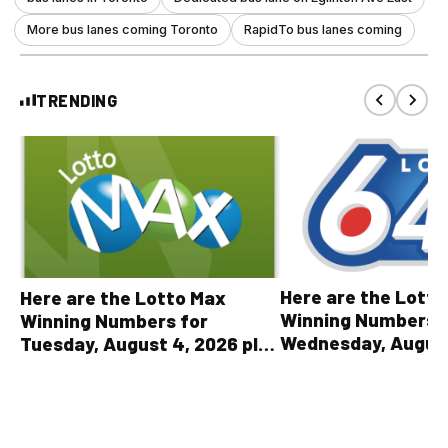
More bus lanes coming Toronto
RapidTo bus lanes coming
TRENDING
Here are the Lott
Here are the Lotto Max
Winning Numbers 
Winning Numbers for
Wednesday, August
Tuesday, August 4, 2026 plus
plus All Other OLG
all other OLG lottery results
Results