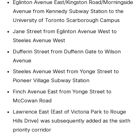
Eglinton Avenue East/Kingston Road/Morningside
Avenue from Kennedy Subway Station to the
University of Toronto Scarborough Campus
Jane Street from Eglinton Avenue West to
Steeles Avenue West
Dufferin Street from Dufferin Gate to Wilson
Avenue
Steeles Avenue West from Yonge Street to
Pioneer Village Subway Station
Finch Avenue East from Yonge Street to
McCowan Road
Lawrence East (East of Victoria Park to Rouge
Hills Drive) was subsequently added as the sixth
priority corridor