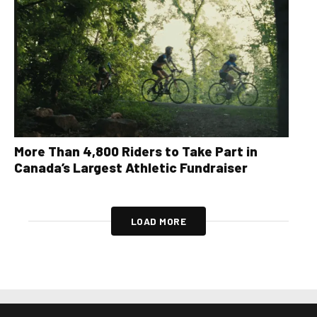
More Than 4,800 Riders to Take Part in
Canada’s Largest Athletic Fundraiser
LOAD MORE