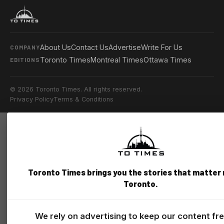
About Us
Contact Us
Advertise
Write For Us
COMPANY
Toronto Times
Montreal Times
Ottawa Times
EDITIONS
© 2026 Toronto Times. All rights reserved.
Privacy Policy
Terms & Conditions
Toronto Times brings you the stories that matter
Toronto.
We rely on advertising to keep our content fr