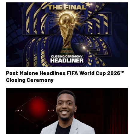
Post Malone Headlines FIFA World Cup 2026™
Closing Ceremony