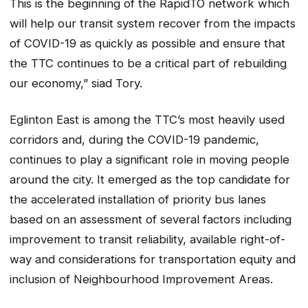
This is the beginning of the RapidTO network which
will help our transit system recover from the impacts
of COVID-19 as quickly as possible and ensure that
the TTC continues to be a critical part of rebuilding
our economy,” siad Tory.
Eglinton East is among the TTC’s most heavily used
corridors and, during the COVID-19 pandemic,
continues to play a significant role in moving people
around the city. It emerged as the top candidate for
the accelerated installation of priority bus lanes
based on an assessment of several factors including
improvement to transit reliability, available right-of-
way and considerations for transportation equity and
inclusion of Neighbourhood Improvement Areas.