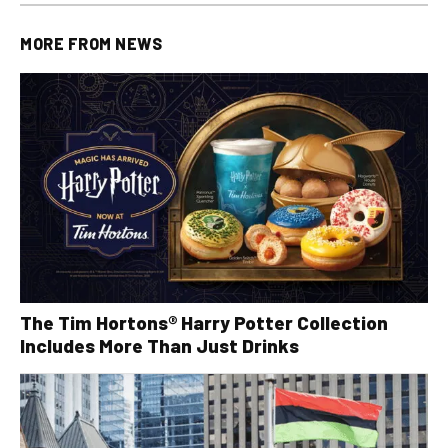
MORE FROM
NEWS
The Tim Hortons® Harry Potter Collection
Includes More Than Just Drinks