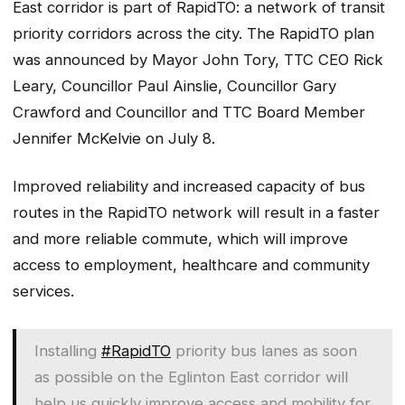
East corridor is part of RapidTO: a network of transit
priority corridors across the city. The RapidTO plan
was announced by Mayor John Tory, TTC CEO Rick
Leary, Councillor Paul Ainslie, Councillor Gary
Crawford and Councillor and TTC Board Member
Jennifer McKelvie on July 8.
Improved reliability and increased capacity of bus
routes in the RapidTO network will result in a faster
and more reliable commute, which will improve
access to employment, healthcare and community
services.
Installing
#RapidTO
priority bus lanes as soon
as possible on the Eglinton East corridor will
help us quickly improve access and mobility for