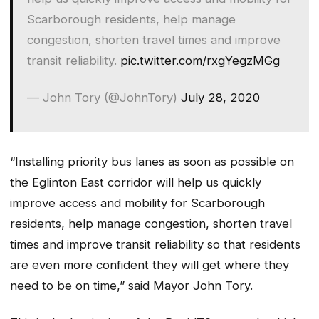
Scarborough residents, help manage
congestion, shorten travel times and improve
transit reliability.
pic.twitter.com/rxgYegzMGg
— John Tory (@JohnTory)
July 28, 2020
“Installing priority bus lanes as soon as possible on
the Eglinton East corridor will help us quickly
improve access and mobility for Scarborough
residents, help manage congestion, shorten travel
times and improve transit reliability so that residents
are even more confident they will get where they
need to be on time,” said Mayor John Tory.