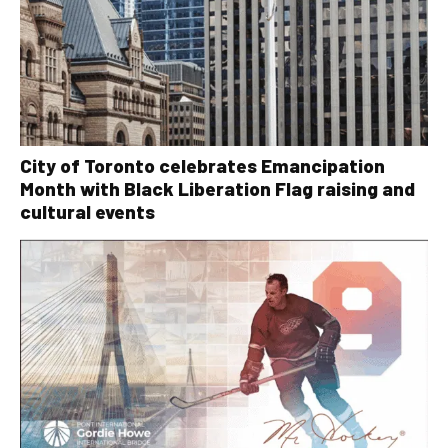
City of Toronto celebrates Emancipation
Month with Black Liberation Flag raising and
cultural events