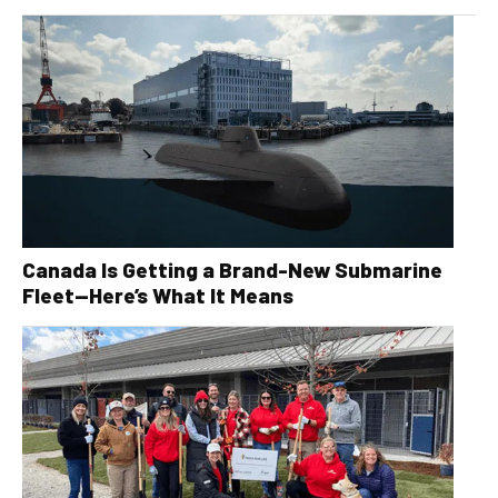
Canada Is Getting a Brand-New Submarine
Fleet—Here’s What It Means