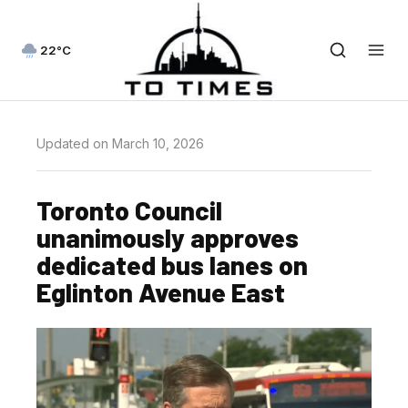
22°C
Updated on March 10, 2026
Toronto Council
unanimously approves
dedicated bus lanes on
Eglinton Avenue East