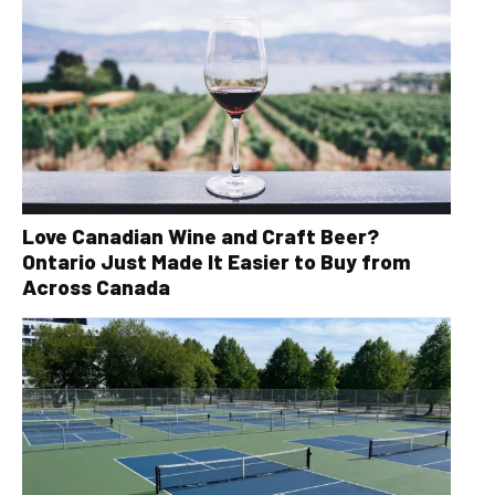
Love Canadian Wine and Craft Beer?
Ontario Just Made It Easier to Buy from
Across Canada