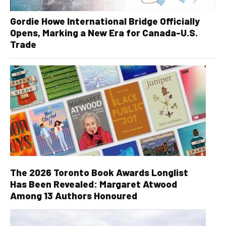
Gordie Howe International Bridge Officially
Opens, Marking a New Era for Canada-U.S.
Trade
The 2026 Toronto Book Awards Longlist
Has Been Revealed: Margaret Atwood
Among 13 Authors Honoured