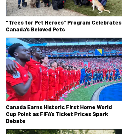
“Trees for Pet Heroes” Program Celebrates
Canada’s Beloved Pets
Canada Earns Historic First Home World
Cup Point as FIFA’s Ticket Prices Spark
Debate