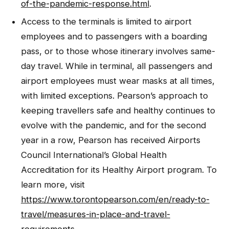
of-the-pandemic-response.html
.
Access to the terminals is limited to airport
employees and to passengers with a boarding
pass, or to those whose itinerary involves same-
day travel. While in terminal, all passengers and
airport employees must wear masks at all times,
with limited exceptions. Pearson’s approach to
keeping travellers safe and healthy continues to
evolve with the pandemic, and for the second
year in a row, Pearson has received Airports
Council International’s Global Health
Accreditation for its Healthy Airport program. To
learn more, visit
https://www.torontopearson.com/en/ready-to-
travel/measures-in-place-and-travel-