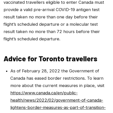
vaccinated travellers eligible to enter Canada must
provide a valid pre-arrival COVID-19 antigen test
result taken no more than one day before their
flight’s scheduled departure or a molecular test
result taken no more than 72 hours before their
flight’s scheduled departure.
Advice for Toronto travellers
As of February 28, 2022 the Government of
Canada has eased border restrictions. To learn
more about the current measures in place, visit
https://www.canada.ca/en/public-
health/news/2022/02/government-of-canada-
lightens-border-measures-as-part-of-transition-