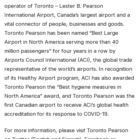
operator of Toronto – Lester B. Pearson
International Airport, Canada’s largest airport and a
vital connector of people, businesses and goods.
Toronto Pearson has been named “Best Large
Airport in North America serving more than 40
million passengers” for four years in a row by
Airports Council International (ACI), the global trade
representative of the world’s airports. In recognition
of its Healthy Airport program, ACI has also awarded
Toronto Pearson the “Best hygiene measures in
North America” award, and Toronto Pearson was the
first Canadian airport to receive ACI’s global health
accreditation for its response to COVID-19.
For more information, please visit Toronto Pearson