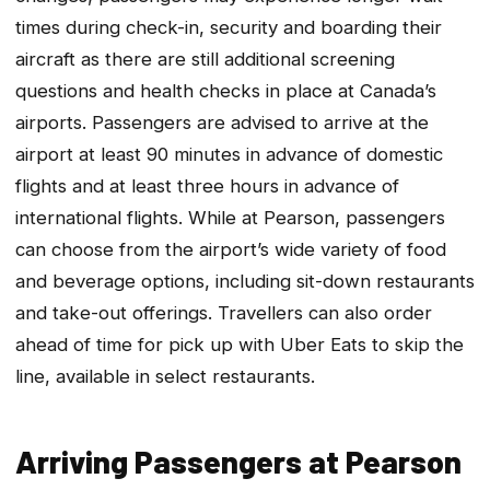
times during check-in, security and boarding their
aircraft as there are still additional screening
questions and health checks in place at Canada’s
airports. Passengers are advised to arrive at the
airport at least 90 minutes in advance of domestic
flights and at least three hours in advance of
international flights. While at Pearson, passengers
can choose from the airport’s wide variety of food
and beverage options, including sit-down restaurants
and take-out offerings. Travellers can also order
ahead of time for pick up with Uber Eats to skip the
line, available in select restaurants.
Arriving Passengers at Pearson