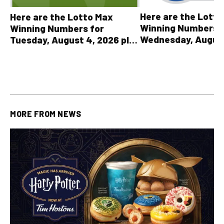
Here are the Lott
Here are the Lotto Max
Winning Numbers 
Winning Numbers for
Wednesday, August
Tuesday, August 4, 2026 plus
plus All Other OLG
all other OLG lottery results
Results
MORE FROM
NEWS