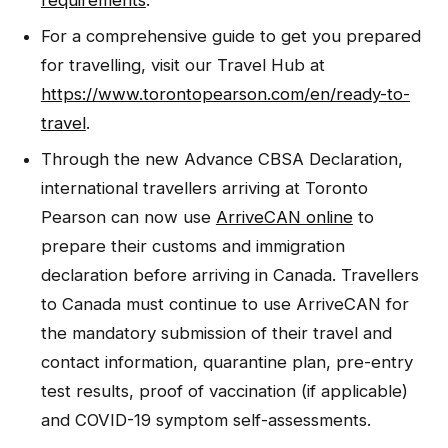
requirements
.
For a comprehensive guide to get you prepared
for travelling, visit our Travel Hub at
https://www.torontopearson.com/en/ready-to-
travel
.
Through the new Advance CBSA Declaration,
international travellers arriving at Toronto
Pearson can now use
ArriveCAN online
to
prepare their customs and immigration
declaration before arriving in Canada. Travellers
to Canada must continue to use ArriveCAN for
the mandatory submission of their travel and
contact information, quarantine plan, pre-entry
test results, proof of vaccination (if applicable)
and COVID-19 symptom self-assessments.