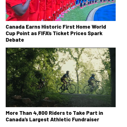
Canada Earns Historic First Home World
Cup Point as FIFA’s Ticket Prices Spark
Debate
More Than 4,800 Riders to Take Part in
Canada’s Largest Athletic Fundraiser