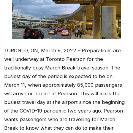
TORONTO, ON, March 9, 2022 – Preparations are
well underway at Toronto Pearson for the
traditionally busy March Break travel season. The
busiest day of the period is expected to be on
March 11, when approximately 85,000 passengers
will arrive or depart at Pearson. This will mark the
busiest travel day at the airport since the beginning
of the COVID-19 pandemic two years ago. Pearson
wants passengers who are travelling for March
Break to know what they can do to make their