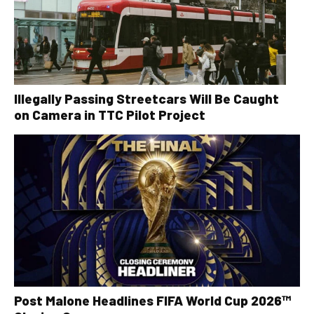
Illegally Passing Streetcars Will Be Caught
on Camera in TTC Pilot Project
Post Malone Headlines FIFA World Cup 2026™