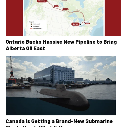
Ontario Backs Massive New Pipeline to Bring
Alberta Oil East
Canada Is Getting a Brand-New Submarine