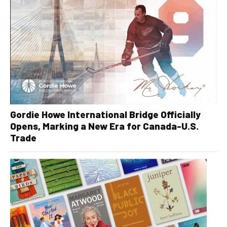
Gordie Howe International Bridge Officially
Opens, Marking a New Era for Canada-U.S.
Trade