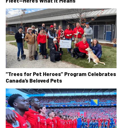
Fleet—Here’s What It Means
“Trees for Pet Heroes” Program Celebrates
Canada’s Beloved Pets