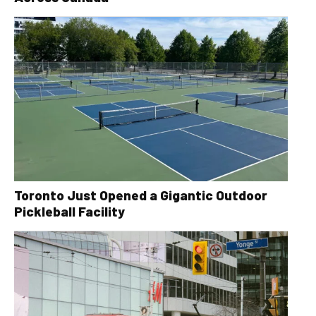
Toronto Just Opened a Gigantic Outdoor
Pickleball Facility