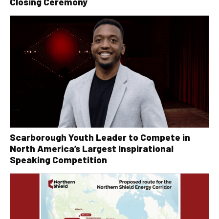
Closing Ceremony
Scarborough Youth Leader to Compete in
North America’s Largest Inspirational
Speaking Competition