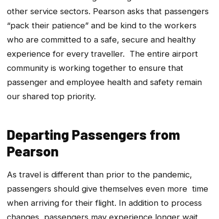
other service sectors. Pearson asks that passengers
“pack their patience” and be kind to the workers
who are committed to a safe, secure and healthy
experience for every traveller. The entire airport
community is working together to ensure that
passenger and employee health and safety remain
our shared top priority.
Departing Passengers from
Pearson
As travel is different than prior to the pandemic,
passengers should give themselves even more time
when arriving for their flight. In addition to process
changes, passengers may experience longer wait