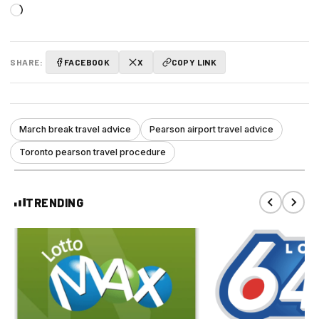
Loading…
SHARE:
FACEBOOK
X
COPY LINK
March break travel advice
Pearson airport travel advice
Toronto pearson travel procedure
TRENDING