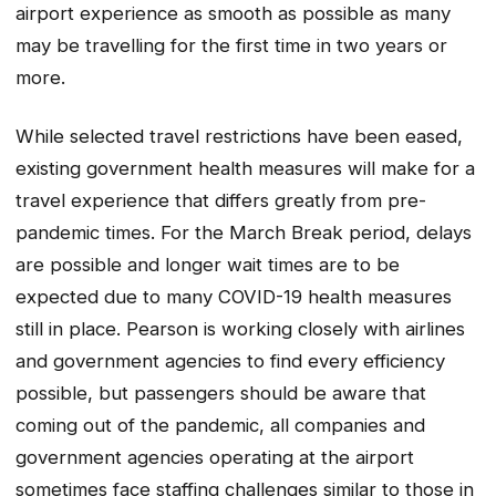
airport experience as smooth as possible as many
may be travelling for the first time in two years or
more.
While selected travel restrictions have been eased,
existing government health measures will make for a
travel experience that differs greatly from pre-
pandemic times. For the March Break period, delays
are possible and longer wait times are to be
expected due to many COVID-19 health measures
still in place. Pearson is working closely with airlines
and government agencies to find every efficiency
possible, but passengers should be aware that
coming out of the pandemic, all companies and
government agencies operating at the airport
sometimes face staffing challenges similar to those in