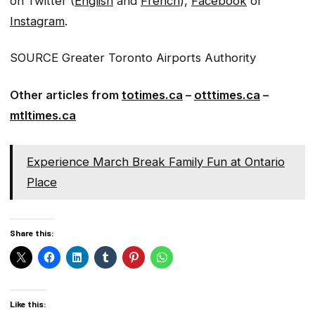
on Twitter (
English
and
French
),
Facebook
or
Instagram
.
SOURCE Greater Toronto Airports Authority
Other articles from
totimes.ca
–
otttimes.ca
–
mtltimes.ca
Experience March Break Family Fun at Ontario
Place
Share this:
Like this: