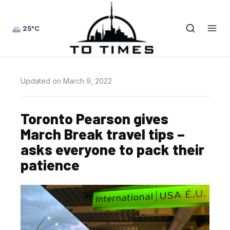
25°C
Updated on March 9, 2022
Toronto Pearson gives
March Break travel tips –
asks everyone to pack their
patience