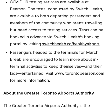
COVID-19 testing services are available at
Pearson. The tests, conducted by Switch Health,
are available to both departing passengers and
members of the community who aren’t travelling
but need access to testing services. Tests can be
booked in advance via Switch Health’s booking
portal by visiting
switchhealth.ca/healthyairport
.
Passengers headed to the terminals for March
Break are encouraged to learn more about in-
terminal activities to keep themselves—and their
kids—entertained. Visit
www.torontopearson.com
for more information.
About the Greater Toronto Airports Authority
The Greater Toronto Airports Authority is the