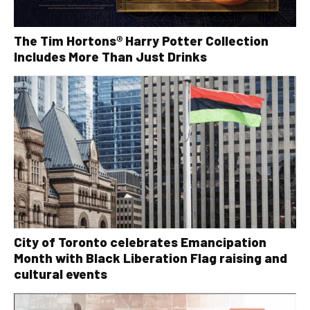
The Tim Hortons® Harry Potter Collection
Includes More Than Just Drinks
City of Toronto celebrates Emancipation
Month with Black Liberation Flag raising and
cultural events