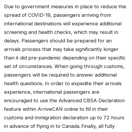
Due to government measures in place to reduce the
spread of COVID-19, passengers arriving from
international destinations will experience additional
screening and health checks, which may result in
delays. Passengers should be prepared for an
arrivals process that may take significantly longer
than it did pre-pandemic depending on their specific
set of circumstances. When going through customs,
passengers will be required to answer additional
health questions. In order to expedite their arrivals
experience, international passengers are
encouraged to use the Advanced CBSA Declaration
feature within ArriveCAN online to fill in their
customs and immigration declaration up to 72 hours
in advance of flying in to Canada. Finally, all fully