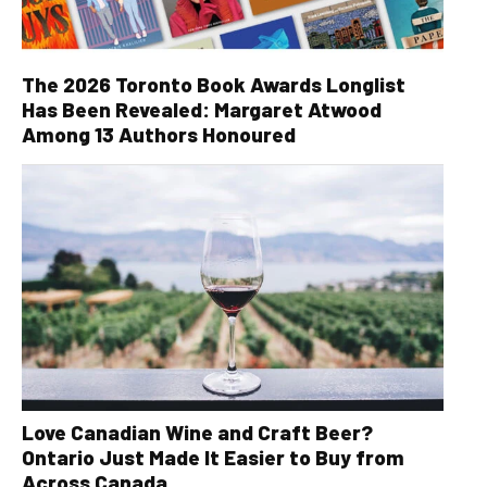
The 2026 Toronto Book Awards Longlist
Has Been Revealed: Margaret Atwood
Among 13 Authors Honoured
Love Canadian Wine and Craft Beer?
Ontario Just Made It Easier to Buy from
Across Canada