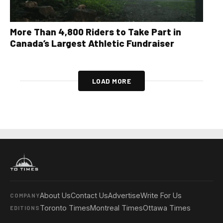
More Than 4,800 Riders to Take Part in
Canada’s Largest Athletic Fundraiser
LOAD MORE
About Us
Contact Us
Advertise
Write For Us
COMPANY
Toronto Times
Montreal Times
Ottawa Times
EDITIONS