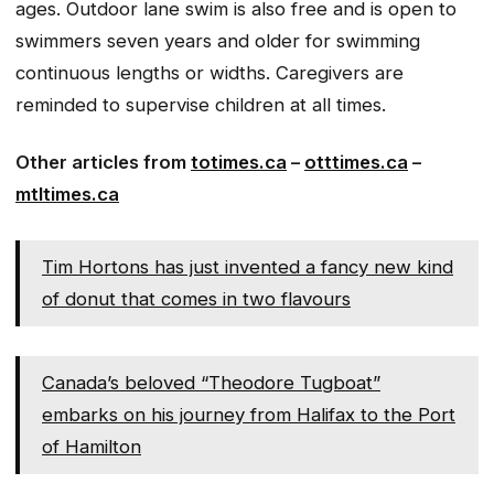
ages. Outdoor lane swim is also free and is open to
swimmers seven years and older for swimming
continuous lengths or widths. Caregivers are
reminded to supervise children at all times.
Other articles from
totimes.ca
–
otttimes.ca
–
mtltimes.ca
Tim Hortons has just invented a fancy new kind
of donut that comes in two flavours
Canada’s beloved “Theodore Tugboat”
embarks on his journey from Halifax to the Port
of Hamilton