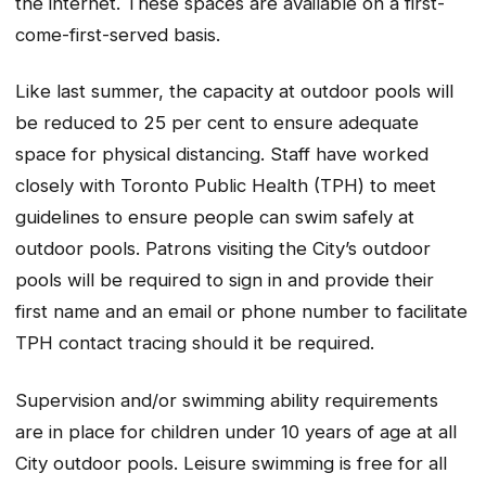
the internet. These spaces are available on a first-
come-first-served basis.
Like last summer, the capacity at outdoor pools will
be reduced to 25 per cent to ensure adequate
space for physical distancing. Staff have worked
closely with Toronto Public Health (TPH) to meet
guidelines to ensure people can swim safely at
outdoor pools. Patrons visiting the City’s outdoor
pools will be required to sign in and provide their
first name and an email or phone number to facilitate
TPH contact tracing should it be required.
Supervision and/or swimming ability requirements
are in place for children under 10 years of age at all
City outdoor pools. Leisure swimming is free for all