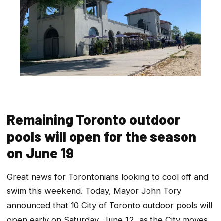
Remaining Toronto outdoor
pools will open for the season
on June 19
Great news for Torontonians looking to cool off and
swim this weekend. Today, Mayor John Tory
announced that 10 City of Toronto outdoor pools will
open early on Saturday, June 12, as the City moves