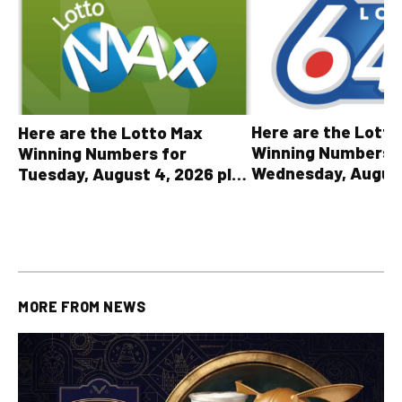
Here are the Lott
Here are the Lotto Max
Winning Numbers 
Winning Numbers for
Wednesday, August
Tuesday, August 4, 2026 plus
plus All Other OLG
all other OLG lottery results
Results
MORE FROM
NEWS