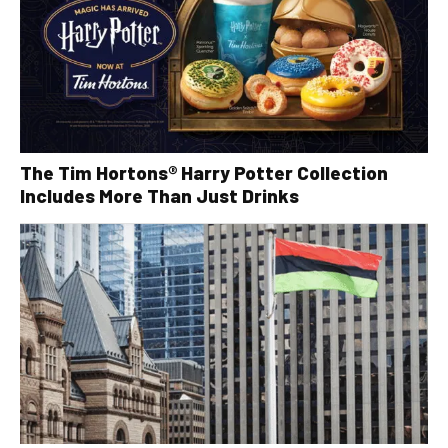
The Tim Hortons® Harry Potter Collection
Includes More Than Just Drinks