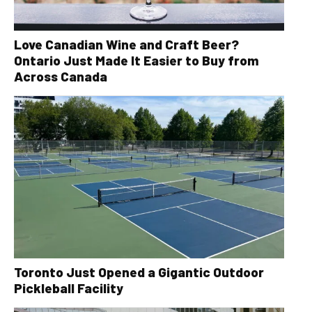
Love Canadian Wine and Craft Beer?
Ontario Just Made It Easier to Buy from
Across Canada
Toronto Just Opened a Gigantic Outdoor
Pickleball Facility