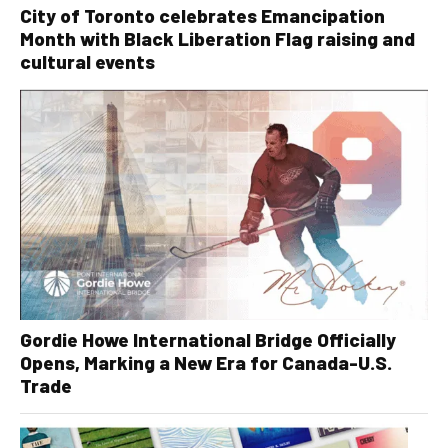
City of Toronto celebrates Emancipation
Month with Black Liberation Flag raising and
cultural events
Gordie Howe International Bridge Officially
Opens, Marking a New Era for Canada-U.S.
Trade