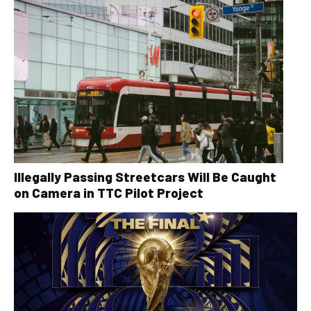
Illegally Passing Streetcars Will Be Caught
on Camera in TTC Pilot Project