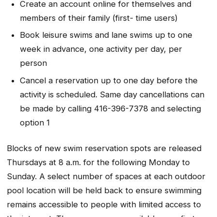
Create an account online for themselves and
members of their family (first- time users)
Book leisure swims and lane swims up to one
week in advance, one activity per day, per
person
Cancel a reservation up to one day before the
activity is scheduled. Same day cancellations can
be made by calling 416-396-7378 and selecting
option 1
Blocks of new swim reservation spots are released
Thursdays at 8 a.m. for the following Monday to
Sunday. A select number of spaces at each outdoor
pool location will be held back to ensure swimming
remains accessible to people with limited access to