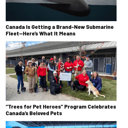
Canada Is Getting a Brand-New Submarine
Fleet—Here’s What It Means
“Trees for Pet Heroes” Program Celebrates
Canada’s Beloved Pets