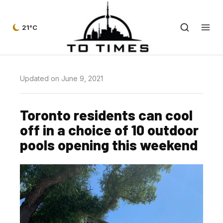
21°C
Updated on June 9, 2021
Toronto residents can cool
off in a choice of 10 outdoor
pools opening this weekend