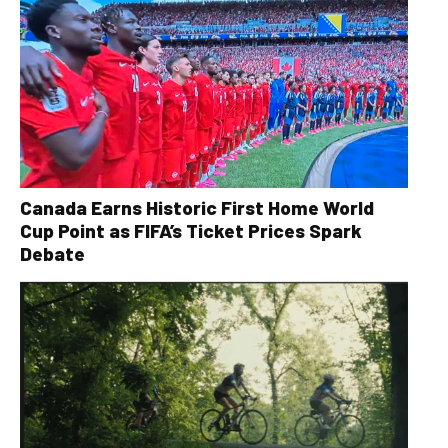
Canada Earns Historic First Home World
Cup Point as FIFA’s Ticket Prices Spark
Debate