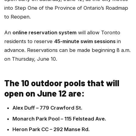
into Step One of the Province of Ontario’s Roadmap
to Reopen.
An
online reservation system
will allow Toronto
residents to reserve
45-minute swim sessions
in
advance. Reservations can be made beginning 8 a.m.
on Thursday, June 10.
The 10 outdoor pools that will
open on June 12 are:
Alex Duff – 779 Crawford St.
Monarch Park Pool – 115 Felstead Ave.
Heron Park CC – 292 Manse Rd.