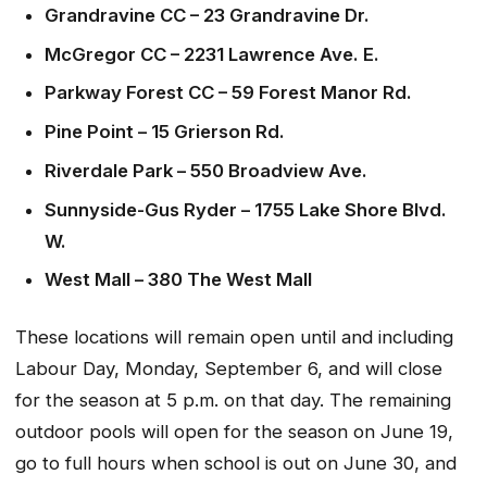
Grandravine CC – 23 Grandravine Dr.
McGregor CC – 2231 Lawrence Ave. E.
Parkway Forest CC – 59 Forest Manor Rd.
Pine Point – 15 Grierson Rd.
Riverdale Park – 550 Broadview Ave.
Sunnyside-Gus Ryder – 1755 Lake Shore Blvd.
W.
West Mall – 380 The West Mall
These locations will remain open until and including
Labour Day, Monday, September 6, and will close
for the season at 5 p.m. on that day. The remaining
outdoor pools will open for the season on June 19,
go to full hours when school is out on June 30, and