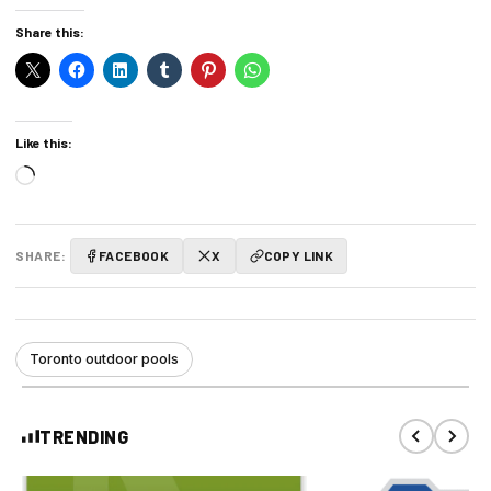
Share this:
Like this:
Loading…
SHARE:
FACEBOOK
X
COPY LINK
Toronto outdoor pools
TRENDING