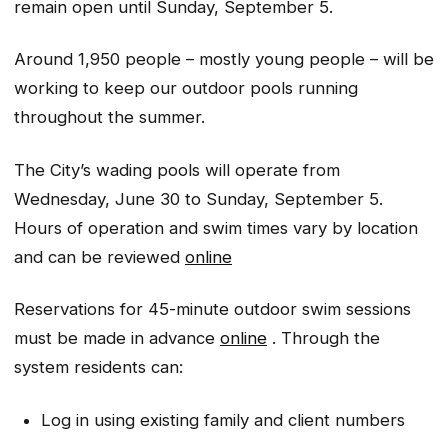
remain open until Sunday, September 5.
Around 1,950 people – mostly young people – will be
working to keep our outdoor pools running
throughout the summer.
The City’s wading pools will operate from
Wednesday, June 30 to Sunday, September 5.
Hours of operation and swim times vary by location
and can be reviewed
online
Reservations for 45-minute outdoor swim sessions
must be made in advance
online
. Through the
system residents can:
Log in using existing family and client numbers