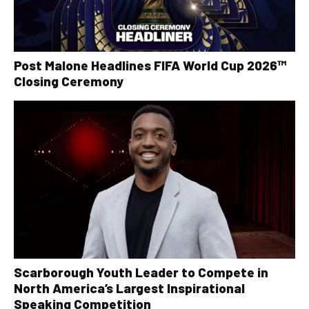
Post Malone Headlines FIFA World Cup 2026™
Closing Ceremony
Scarborough Youth Leader to Compete in
North America’s Largest Inspirational
Speaking Competition