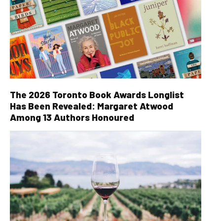
The 2026 Toronto Book Awards Longlist
Has Been Revealed: Margaret Atwood
Among 13 Authors Honoured