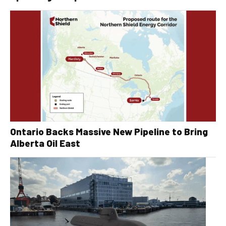
Ontario Backs Massive New Pipeline to Bring
Alberta Oil East