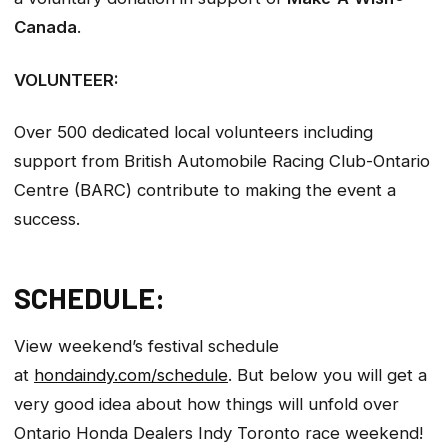
Canada
.
VOLUNTEER:
Over 500 dedicated local volunteers including
support from British Automobile Racing Club-Ontario
Centre (BARC) contribute to making the event a
success.
SCHEDULE:
View weekend’s festival schedule
at
hondaindy.com/schedule
. But below you will get a
very good idea about how things will unfold over
Ontario Honda Dealers Indy Toronto race weekend!