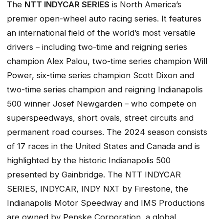
The
NTT INDYCAR SERIES
is North America’s
premier open-wheel auto racing series. It features
an international field of the world’s most versatile
drivers – including two-time and reigning series
champion Alex Palou, two-time series champion Will
Power, six-time series champion Scott Dixon and
two-time series champion and reigning Indianapolis
500 winner Josef Newgarden – who compete on
superspeedways, short ovals, street circuits and
permanent road courses. The 2024 season consists
of 17 races in the United States and Canada and is
highlighted by the historic Indianapolis 500
presented by Gainbridge. The NTT INDYCAR
SERIES, INDYCAR, INDY NXT by Firestone, the
Indianapolis Motor Speedway and IMS Productions
are owned by Penske Corporation, a global