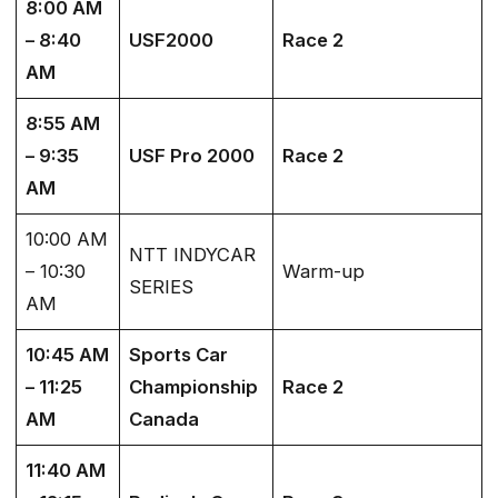
8:00 AM
– 8:40
USF2000
Race 2
AM
8:55 AM
– 9:35
USF Pro 2000
Race 2
AM
10:00 AM
NTT INDYCAR
– 10:30
Warm-up
SERIES
AM
10:45 AM
Sports Car
– 11:25
Championship
Race 2
AM
Canada
11:40 AM