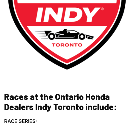
Races at the Ontario Honda
Dealers Indy Toronto include:
RACE SERIES: