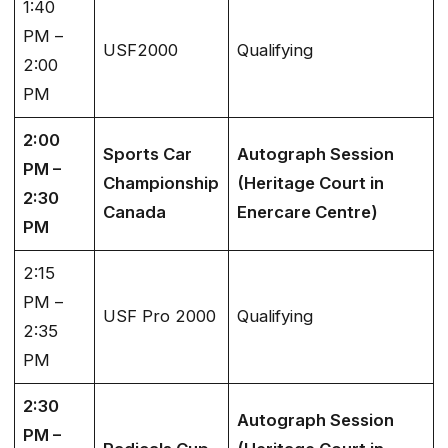
1:40
PM –
USF2000
Qualifying
2:00
PM
2:00
Sports Car
Autograph Session
PM –
Championship
(Heritage Court in
2:30
Canada
Enercare Centre)
PM
2:15
PM –
USF Pro 2000
Qualifying
2:35
PM
2:30
Autograph Session
PM –