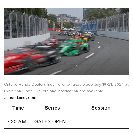
Ontario Honda Dealers Indy Toronto takes place July 19-21, 2024 at
Exhibition Place. Tickets and information are available
at
hondaindy.com
.
Time
Series
Session
7:30 AM
GATES OPEN