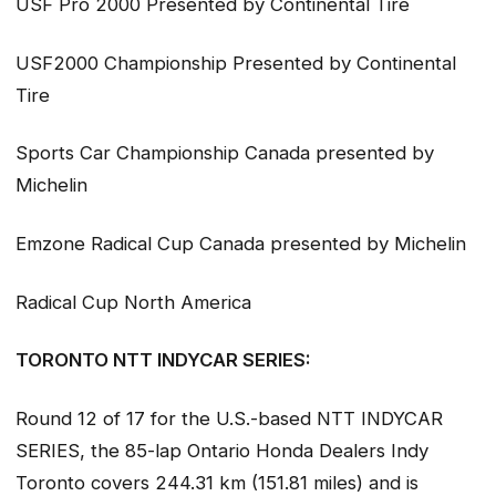
USF Pro 2000 Presented by Continental Tire
USF2000 Championship Presented by Continental
Tire
Sports Car Championship Canada presented by
Michelin
Emzone Radical Cup Canada presented by Michelin
Radical Cup North America
TORONTO NTT INDYCAR SERIES:
Round 12 of 17 for the U.S.-based NTT INDYCAR
SERIES, the 85-lap Ontario Honda Dealers Indy
Toronto covers 244.31 km (151.81 miles) and is