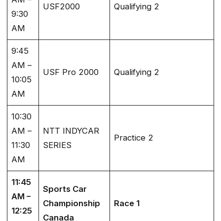
USF2000
Qualifying 2
9:30
AM
9:45
AM –
USF Pro 2000
Qualifying 2
10:05
AM
10:30
AM –
NTT INDYCAR
Practice 2
11:30
SERIES
AM
11:45
Sports Car
AM –
Championship
Race 1
12:25
Canada