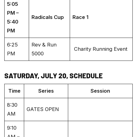
5:05
PM –
Radicals Cup
Race 1
5:40
PM
6:25
Rev & Run
Charity Running Event
PM
5000
SATURDAY, JULY 20, SCHEDULE
Time
Series
Session
8:30
GATES OPEN
AM
9:10
AM –