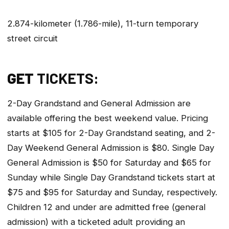
2.874-kilometer (1.786-mile), 11-turn temporary
street circuit
GET
TICKETS:
2-Day Grandstand and General Admission are
available offering the best weekend value. Pricing
starts at $105 for 2-Day Grandstand seating, and 2-
Day Weekend General Admission is $80. Single Day
General Admission is $50 for Saturday and $65 for
Sunday while Single Day Grandstand tickets start at
$75 and $95 for Saturday and Sunday, respectively.
Children 12 and under are admitted free (general
admission) with a ticketed adult providing an