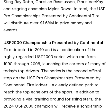
Sting Ray Robb, Christian Rasmussen, Rinus VeeKay
and reigning champion Myles Rowe. In total, the USF
Pro Championships Presented by Continental Tire
will distribute over $1.68M in prize money and
awards.
USF2000 Championship Presented by Continental
Tire
debuted in 2010 and is a continuation of the
highly regarded USF2000 series which ran from
1990 through 2006, launching the careers of many of
today’s top drivers. The series is the second official
step on the USF Pro Championships Presented by
Continental Tire ladder – a clearly defined path to
reach the top echelons of the sport. In addition to
providing a vital training ground for rising stars, the
2024 USF2000 champion will receive a scholarship