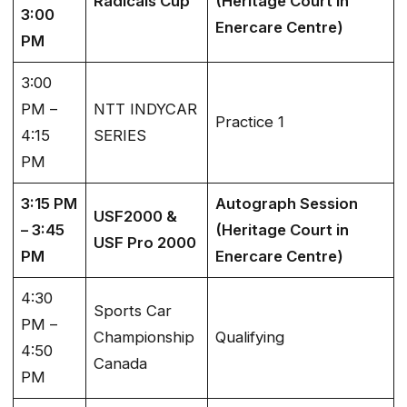
Radicals Cup
(Heritage Court in
3:00
Enercare Centre)
PM
3:00
PM –
NTT INDYCAR
Practice 1
4:15
SERIES
PM
3:15 PM
Autograph Session
USF2000 &
– 3:45
(Heritage Court in
USF Pro 2000
PM
Enercare Centre)
4:30
Sports Car
PM –
Championship
Qualifying
4:50
Canada
PM