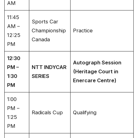
AM
11:45
Sports Car
AM –
Championship
Practice
12:25
Canada
PM
12:30
Autograph Session
PM –
NTT INDYCAR
(Heritage Court in
1:30
SERIES
Enercare Centre)
PM
1:00
PM –
Radicals Cup
Qualifying
1:25
PM