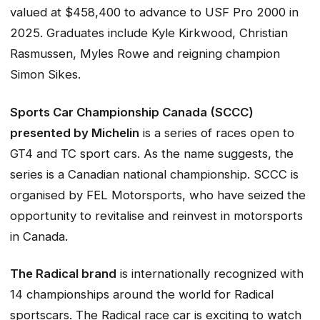
valued at $458,400 to advance to USF Pro 2000 in
2025. Graduates include Kyle Kirkwood, Christian
Rasmussen, Myles Rowe and reigning champion
Simon Sikes.
Sports Car Championship Canada (SCCC)
presented by Michelin
is a series of races open to
GT4 and TC sport cars. As the name suggests, the
series is a Canadian national championship. SCCC is
organised by FEL Motorsports, who have seized the
opportunity to revitalise and reinvest in motorsports
in Canada.
The Radical brand
is internationally recognized with
14 championships around the world for Radical
sportscars. The Radical race car is exciting to watch