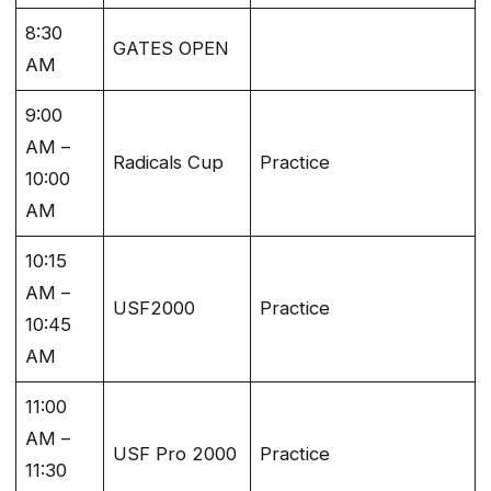
8:30
GATES OPEN
AM
9:00
AM –
Radicals Cup
Practice
10:00
AM
10:15
AM –
USF2000
Practice
10:45
AM
11:00
AM –
USF Pro 2000
Practice
11:30