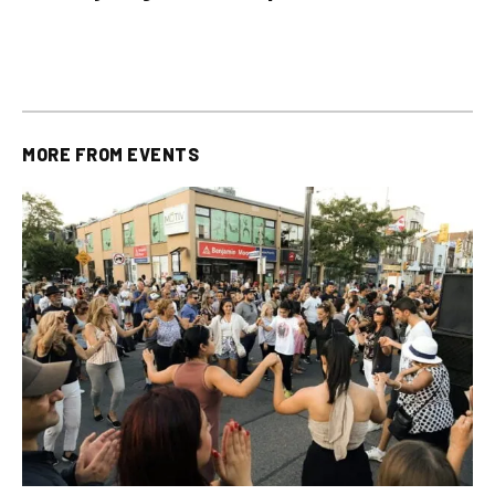
plus All Other OLG
all other OLG lottery results
Results
MORE FROM
EVENTS