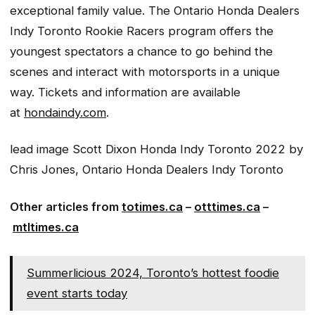
exceptional family value. The Ontario Honda Dealers
Indy Toronto Rookie Racers program offers the
youngest spectators a chance to go behind the
scenes and interact with motorsports in a unique
way. Tickets and information are available
at
hondaindy.com
.
lead image
Scott Dixon Honda Indy Toronto 2022
by
Chris Jones
,
Ontario Honda Dealers Indy Toronto
Other articles from
totimes.ca
–
otttimes.ca
–
mtltimes.ca
Summerlicious 2024, Toronto’s hottest foodie
event starts today