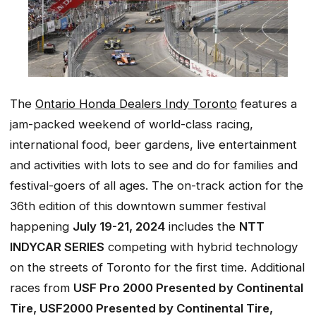
The
Ontario Honda Dealers Indy Toronto
features a
jam-packed weekend of world-class racing,
international food, beer gardens, live entertainment
and activities with lots to see and do for families and
festival-goers of all ages. The on-track action for the
36th edition of this downtown summer festival
happening
July 19-21, 2024
includes the
NTT
INDYCAR SERIES
competing with hybrid technology
on the streets of Toronto for the first time. Additional
races from
USF Pro 2000 Presented by Continental
Tire, USF2000 Presented by Continental Tire,