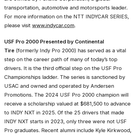
transportation, automotive and motorsports leader.
For more information on the NTT INDYCAR SERIES,
please visit
www.indycar.com
.
USF Pro 2000 Presented by Continental
Tire
(formerly Indy Pro 2000) has served as a vital
step on the career path of many of today’s top
drivers. It is the third official step on the USF Pro
Championships ladder. The series is sanctioned by
USAC and owned and operated by Andersen
Promotions. The 2024 USF Pro 2000 champion will
receive a scholarship valued at $681,500 to advance
to INDY NXT in 2025. Of the 25 drivers that made
INDY NXT starts in 2023, only three were not USF
Pro graduates. Recent alumni include Kyle Kirkwood,