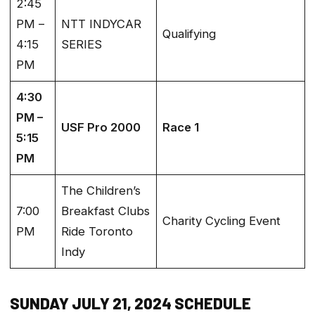
2:45
PM –
NTT INDYCAR
Qualifying
4:15
SERIES
PM
4:30
PM –
USF Pro 2000
Race 1
5:15
PM
The Children’s
7:00
Breakfast Clubs
Charity Cycling Event
PM
Ride Toronto
Indy
SUNDAY JULY 21, 2024 SCHEDULE