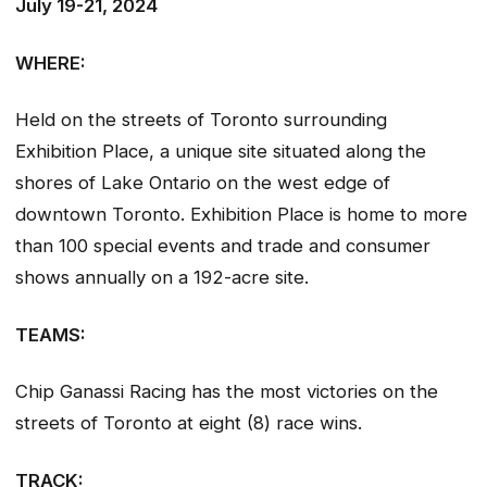
July 19-21, 2024
WHERE:
Held on the streets of Toronto surrounding
Exhibition Place, a unique site situated along the
shores of Lake Ontario on the west edge of
downtown Toronto. Exhibition Place is home to more
than 100 special events and trade and consumer
shows annually on a 192-acre site.
TEAMS:
Chip Ganassi Racing has the most victories on the
streets of Toronto at eight (8) race wins.
TRACK: