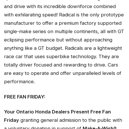
and drive with its incredible downforce combined
with exhilarating speed! Radical is the only prototype
manufacturer to offer a premium factory supported
single-make series on multiple continents, all with GT
eclipsing performance but without approaching
anything like a GT budget. Radicals are a lightweight
race car that uses superbike technology. They are
totally driver focused and rewarding to drive. Cars
are easy to operate and offer unparalleled levels of
performance.
FREE FAN FRIDAY:
Your Ontario Honda Dealers Present Free Fan
Friday
granting general admission to the public with
a voluntary donation in support of
Make-A-Wish®