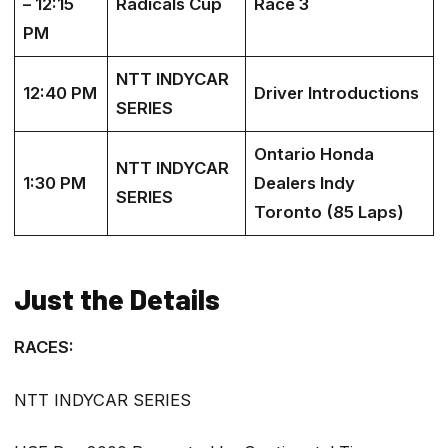
– 12:15
Radicals Cup
Race 3
PM
NTT INDYCAR
12:40 PM
Driver Introductions
SERIES
Ontario Honda
NTT INDYCAR
1:30 PM
Dealers Indy
SERIES
Toronto (85 Laps)
Just the Details
RACES:
NTT INDYCAR SERIES