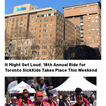
It Might Get Loud: 18th Annual Ride for
Toronto SickKids Takes Place This Weekend