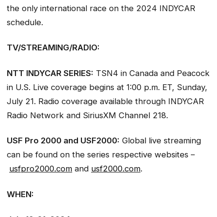
the only international race on the 2024 INDYCAR
schedule.
TV/STREAMING/RADIO:
NTT INDYCAR SERIES:
TSN4 in Canada and Peacock
in U.S. Live coverage begins at 1:00 p.m. ET, Sunday,
July 21. Radio coverage available through INDYCAR
Radio Network and SiriusXM Channel 218.
USF Pro 2000 and USF2000:
Global live streaming
can be found on the series respective websites –
usfpro2000.com
and
usf2000.com
.
WHEN: