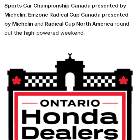
Sports Car Championship Canada presented by
Michelin, Emzone Radical Cup Canada presented
by Michelin
and
Radical Cup North America
round
out the high-powered weekend.