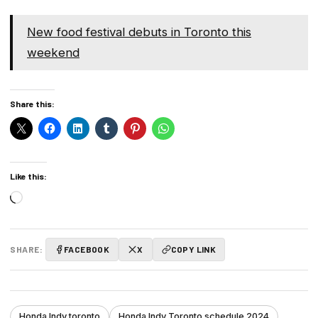
New food festival debuts in Toronto this
weekend
Share this:
Like this:
Loading…
SHARE:
FACEBOOK
X
COPY LINK
Honda Indy toronto
Honda Indy Toronto schedule 2024