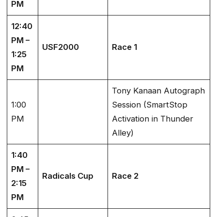
PM
12:40
PM –
USF2000
Race 1
1:25
PM
Tony Kanaan Autograph
1:00
Session (SmartStop
PM
Activation in Thunder
Alley)
1:40
PM –
Radicals Cup
Race 2
2:15
PM