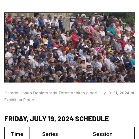
Ontario Honda Dealers Indy Toronto takes place July 19-21, 2024 at
Exhibition Place
FRIDAY, JULY 19, 2024 SCHEDULE
Time
Series
Session