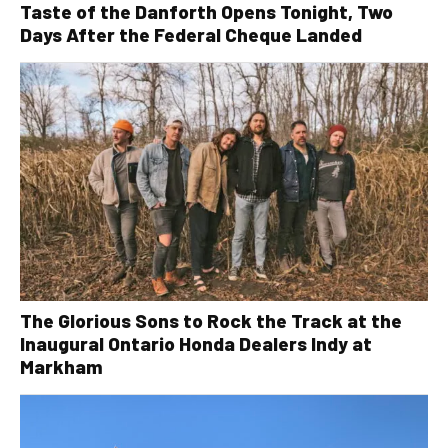
Taste of the Danforth Opens Tonight, Two
Days After the Federal Cheque Landed
The Glorious Sons to Rock the Track at the
Inaugural Ontario Honda Dealers Indy at
Markham