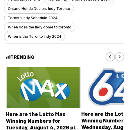
Ontario Honda Dealers Indy Toronto
Toronto Indy Schedule 2024
When does the Indy come to toronto
When is the Toronto Indy 2024
TRENDING
Here are the Lott
Here are the Lotto Max
Winning Numbers 
Winning Numbers for
Wednesday, August
Tuesday, August 4, 2026 plus