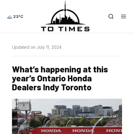
23°C
Updated on July 11, 2024
What’s happening at this
year’s Ontario Honda
Dealers Indy Toronto