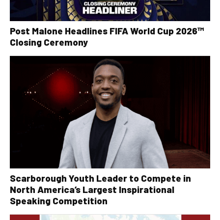
Post Malone Headlines FIFA World Cup 2026™
Closing Ceremony
Scarborough Youth Leader to Compete in
North America’s Largest Inspirational
Speaking Competition