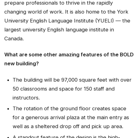
prepare professionals to thrive in the rapidly
changing world of work. It is also home to the York
University English Language Institute (YUELI) — the
largest university English language institute in
Canada.
What are some other amazing features of the BOLD
new building?
The building will be 97,000 square feet with over
50 classrooms and space for 150 staff and
instructors.
The rotation of the ground floor creates space
for a generous arrival plaza at the main entry as
well as a sheltered drop off and pick up area.
A standout feature of the design is the high-