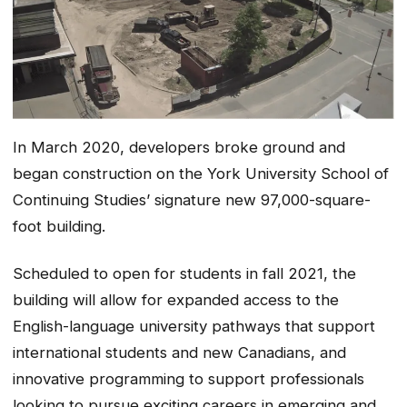
In March 2020, developers broke ground and
began construction on the York University School of
Continuing Studies’ signature new 97,000-square-
foot building.
Scheduled to open for students in fall 2021, the
building will allow for expanded access to the
English-language university pathways that support
international students and new Canadians, and
innovative programming to support professionals
looking to pursue exciting careers in emerging and