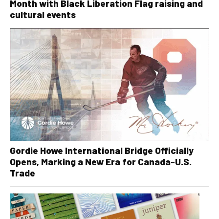
Month with Black Liberation Flag raising and
cultural events
Gordie Howe International Bridge Officially
Opens, Marking a New Era for Canada-U.S.
Trade