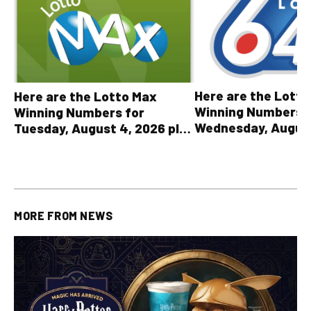
Here are the Lott
Here are the Lotto Max
Winning Numbers 
Winning Numbers for
Wednesday, August
Tuesday, August 4, 2026 plus
plus All Other OLG
all other OLG lottery results
Results
MORE FROM
NEWS