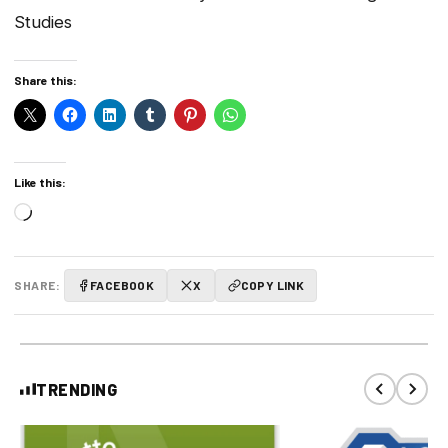
Studies
Share this:
Like this:
Loading…
SHARE:
FACEBOOK
X
COPY LINK
TRENDING