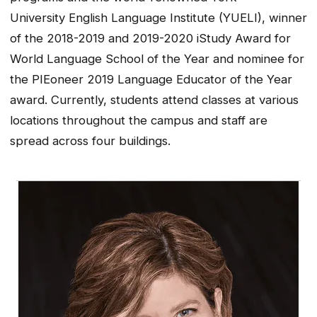
University English Language Institute (YUELI), winner
of the 2018-2019 and 2019-2020 iStudy Award for
World Language School of the Year and nominee for
the PIEoneer 2019 Language Educator of the Year
award. Currently, students attend classes at various
locations throughout the campus and staff are
spread across four buildings.