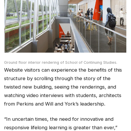
Ground floor interior rendering of School of Continuing Studies.
Website visitors can experience the benefits of this
structure by scrolling through the story of the
twisted new building, seeing the renderings, and
watching video interviews with students, architects
from Perkins and Will and York’s leadership.
“In uncertain times, the need for innovative and
responsive lifelong learning is greater than ever,”