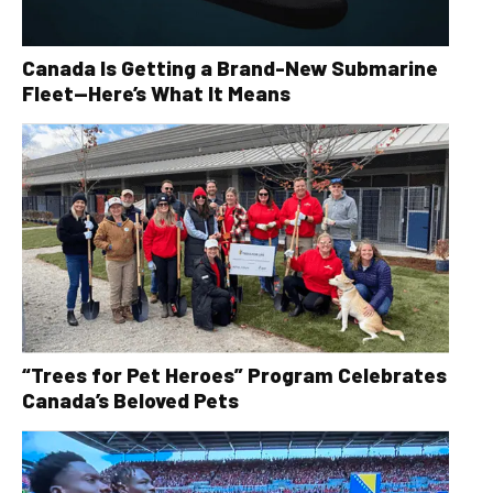
Canada Is Getting a Brand-New Submarine
Fleet—Here’s What It Means
“Trees for Pet Heroes” Program Celebrates
Canada’s Beloved Pets