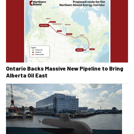
Ontario Backs Massive New Pipeline to Bring
Alberta Oil East