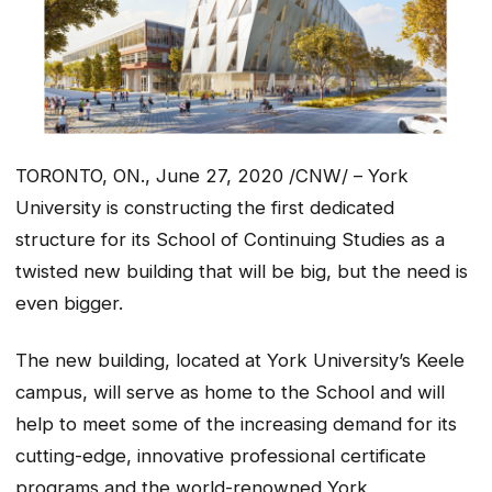
TORONTO, ON., June 27, 2020 /CNW/ – York
University is constructing the first dedicated
structure for its School of Continuing Studies as a
twisted new building that will be big, but the need is
even bigger.
The new building, located at York University’s Keele
campus, will serve as home to the School and will
help to meet some of the increasing demand for its
cutting-edge, innovative professional certificate
programs and the world-renowned York