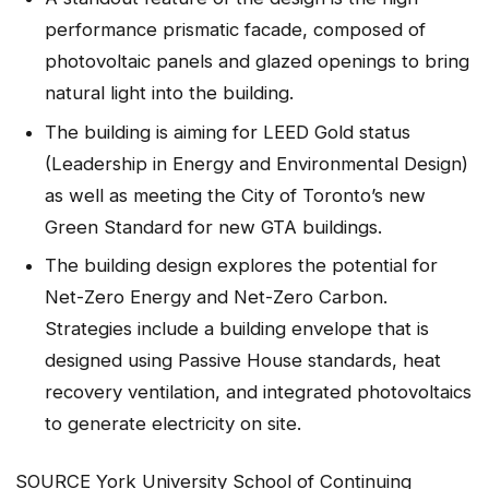
performance prismatic facade, composed of
photovoltaic panels and glazed openings to bring
natural light into the building.
The building is aiming for LEED Gold status
(Leadership in Energy and Environmental Design)
as well as meeting the City of Toronto’s new
Green Standard for new GTA buildings.
The building design explores the potential for
Net-Zero Energy and Net-Zero Carbon.
Strategies include a building envelope that is
designed using Passive House standards, heat
recovery ventilation, and integrated photovoltaics
to generate electricity on site.
SOURCE York University School of Continuing