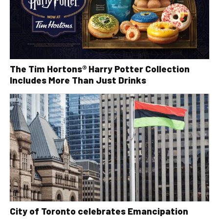
The Tim Hortons® Harry Potter Collection
Includes More Than Just Drinks
City of Toronto celebrates Emancipation