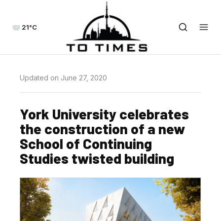
21°C
Updated on June 27, 2020
York University celebrates
the construction of a new
School of Continuing
Studies twisted building