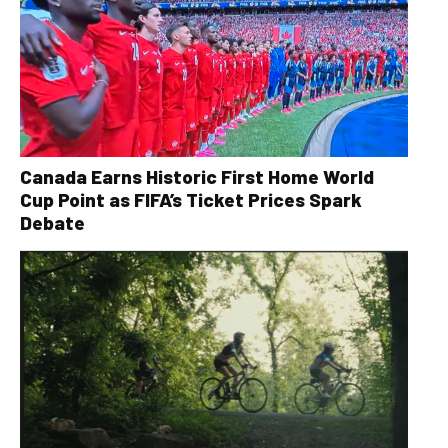
Canada Earns Historic First Home World
Cup Point as FIFA’s Ticket Prices Spark
Debate