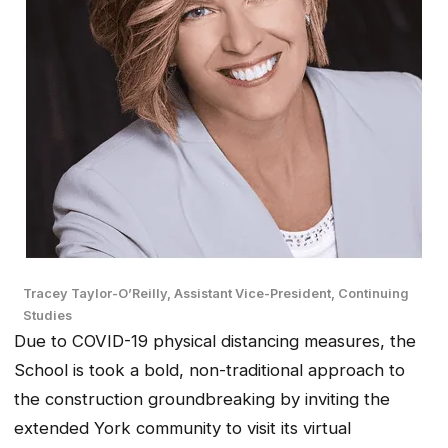
Tracey Taylor-O’Reilly, Assistant Vice-President, Continuing
Studies
Due to COVID-19 physical distancing measures, the
School is took a bold, non-traditional approach to
the construction groundbreaking by inviting the
extended York community to visit its virtual