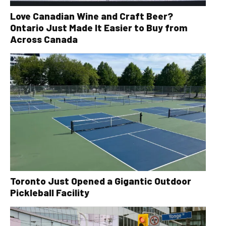
Love Canadian Wine and Craft Beer?
Ontario Just Made It Easier to Buy from
Across Canada
Toronto Just Opened a Gigantic Outdoor
Pickleball Facility