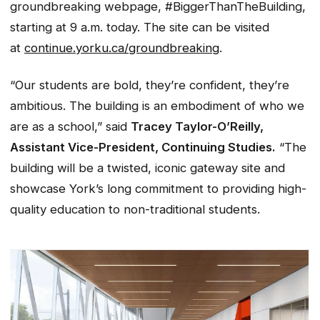
groundbreaking webpage, #BiggerThanTheBuilding,
starting at 9 a.m. today. The site can be visited
at
continue.yorku.ca/groundbreaking
.
“Our students are bold, they’re confident, they’re
ambitious. The building is an embodiment of who we
are as a school,” said
Tracey Taylor-O’Reilly,
Assistant Vice-President, Continuing Studies.
“The
building will be a twisted, iconic gateway site and
showcase York’s long commitment to providing high-
quality education to non-traditional students.