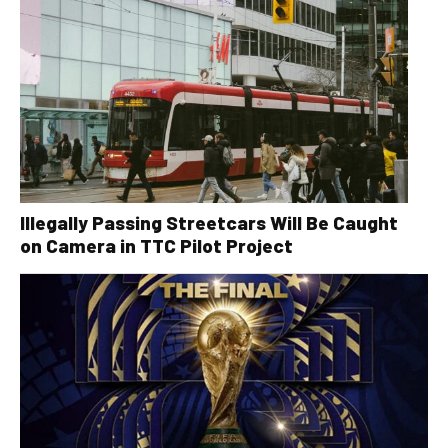
Illegally Passing Streetcars Will Be Caught
on Camera in TTC Pilot Project