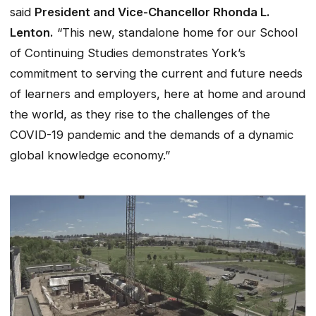
said
President and Vice-Chancellor Rhonda L.
Lenton.
“This new, standalone home for our School
of Continuing Studies demonstrates York’s
commitment to serving the current and future needs
of learners and employers, here at home and around
the world, as they rise to the challenges of the
COVID-19 pandemic and the demands of a dynamic
global knowledge economy.”