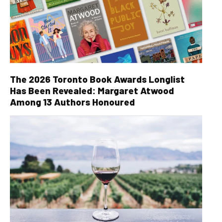
The 2026 Toronto Book Awards Longlist
Has Been Revealed: Margaret Atwood
Among 13 Authors Honoured