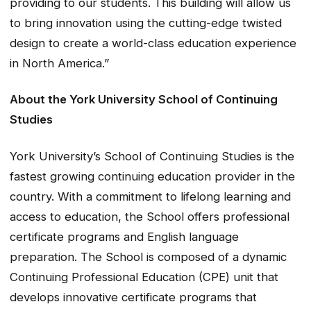
providing to our students. This building will allow us
to bring innovation using the cutting-edge twisted
design to create a world-class education experience
in North America.”
About the York University School of Continuing
Studies
York University’s School of Continuing Studies is the
fastest growing continuing education provider in the
country. With a commitment to lifelong learning and
access to education, the School offers professional
certificate programs and English language
preparation. The School is composed of a dynamic
Continuing Professional Education (CPE) unit that
develops innovative certificate programs that