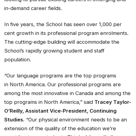
in-demand career fields.
In five years, the School has seen over 1,000 per
cent growth in its professional program enrolments.
The cutting-edge building will accommodate the
School’s rapidly growing student and staff
population.
“Our language programs are the top programs
in North America. Our professional programs are
among the most innovative in Canada and among the
top programs in North America,” said
Tracey Taylor-
O’Reilly, Assistant Vice-President, Continuing
Studies.
“Our physical environment needs to be an
extension of the quality of the education we’re