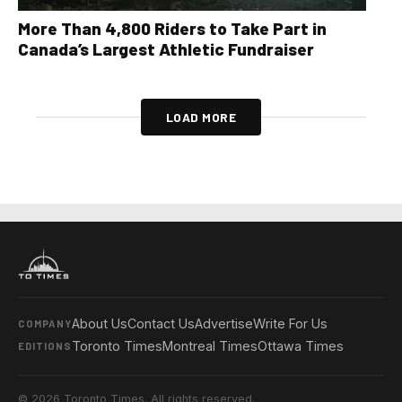
More Than 4,800 Riders to Take Part in
Canada’s Largest Athletic Fundraiser
LOAD MORE
About Us
Contact Us
Advertise
Write For Us
COMPANY
Toronto Times
Montreal Times
Ottawa Times
EDITIONS
© 2026 Toronto Times. All rights reserved.